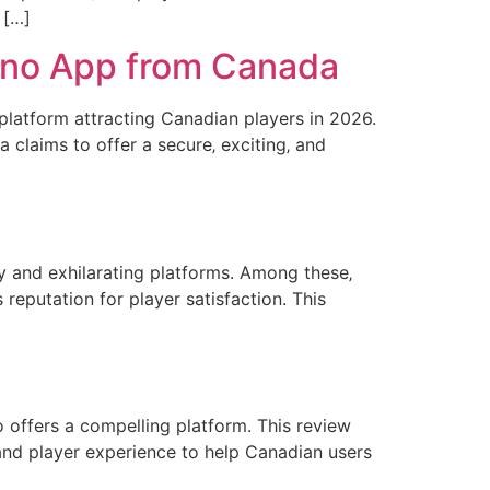
 […]
sino App from Canada
platform attracting Canadian players in 2026.
 claims to offer a secure‚ exciting‚ and
y and exhilarating platforms. Among these‚
reputation for player satisfaction. This
 offers a compelling platform. This review
 and player experience to help Canadian users