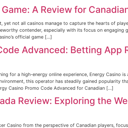
l Game: A Review for Canadian
, yet not all casinos manage to capture the hearts of playe
worthy contender, especially with its focus on engaging ga
sino’s official game […]
ode Advanced: Betting App Re
hing for a high-energy online experience, Energy Casino is 
ironment, this operator has steadily gained popularity th
ergy Casino Promo Code Advanced for Canadian […]
da Review: Exploring the We
er Casino from the perspective of Canadian players, focu