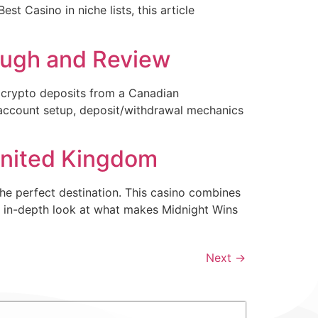
st Casino in niche lists, this article
ough and Review
g crypto deposits from a Canadian
g account setup, deposit/withdrawal mechanics
United Kingdom
he perfect destination. This casino combines
an in-depth look at what makes Midnight Wins
Next
→