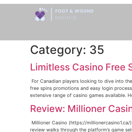
Category:
35
Limitless Casino Free 
For Canadian players looking to dive into the
free spins promotions and easy login process
extensive range of casino games available. 
Review: Millioner Cas
Millioner Casino (https://millionercasino1.ca/
review walks through the platform’s game sel