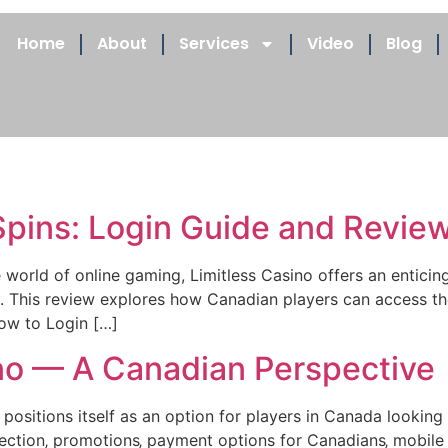
Home
About
Services
Video
Blog
Spins: Login Guide and Review
 world of online gaming, Limitless Casino offers an enticing
. This review explores how Canadian players can access th
How to Login […]
ino — A Canadian Perspective
) positions itself as an option for players in Canada lookin
ection‚ promotions‚ payment options for Canadians‚ mobile