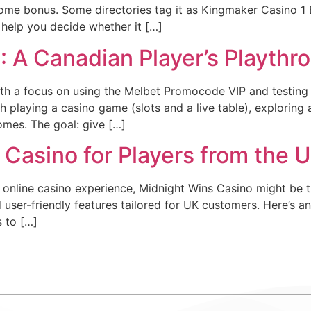
lcome bonus. Some directories tag it as Kingmaker Casino 1 Be
 help you decide whether it […]
 A Canadian Player’s Playthr
with a focus on using the Melbet Promocode VIP and testin
h playing a casino game (slots and a live table), explorin
omes. The goal: give […]
 Casino for Players from the 
g online casino experience, Midnight Wins Casino might be t
 user-friendly features tailored for UK customers. Here’s 
 to […]