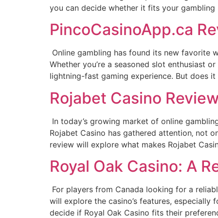
you can decide whether it fits your gambling 
PincoCasinoApp.ca Rev
Online gambling has found its new favorite w
Whether you’re a seasoned slot enthusiast or d
lightning-fast gaming experience. But does it
Rojabet Casino Review
In today’s growing market of online gambling
Rojabet Casino has gathered attention‚ not onl
review will explore what makes Rojabet Casin
Royal Oak Casino: A R
For players from Canada looking for a reliab
will explore the casino’s features, especiall
decide if Royal Oak Casino fits their prefer