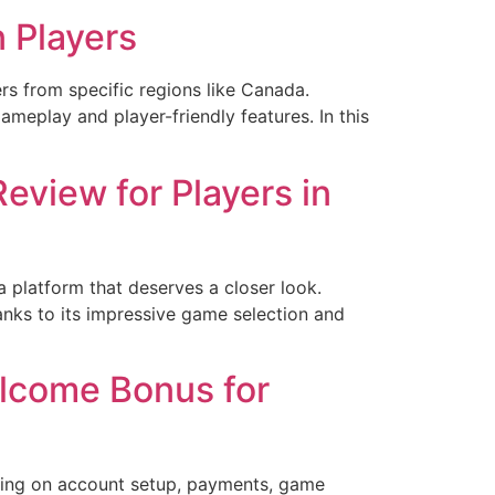
 Players
rs from specific regions like Canada.
meplay and player-friendly features. In this
view for Players in
a platform that deserves a closer look.
anks to its impressive game selection and
lcome Bonus for
sing on account setup, payments, game