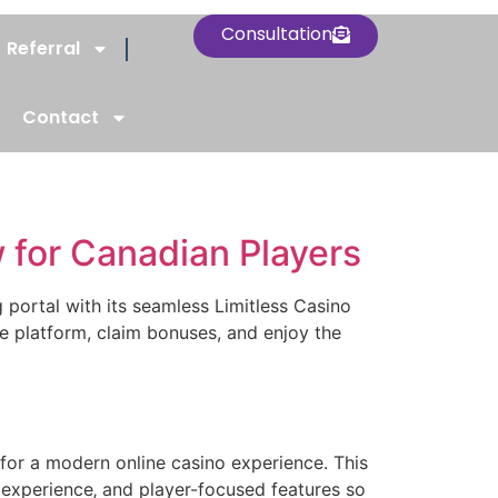
Consultation
Referral
Contact
 for Canadian Players
 portal with its seamless Limitless Casino
e platform, claim bonuses, and enjoy the
g for a modern online casino experience. This
 experience‚ and player-focused features so