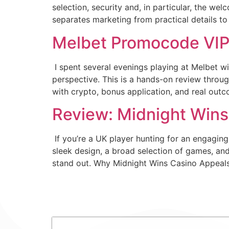
selection, security and, in particular, the we
separates marketing from practical details to
Melbet Promocode VIP:
I spent several evenings playing at Melbet 
perspective. This is a hands-on review throug
with crypto, bonus application, and real outc
Review: Midnight Wins
If you’re a UK player hunting for an engagin
sleek design, a broad selection of games, and
stand out. Why Midnight Wins Casino Appeals