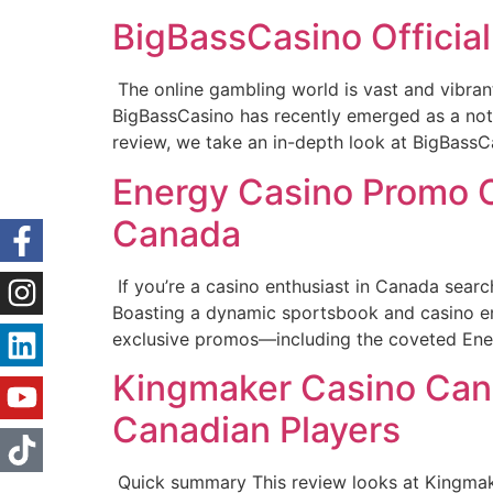
BigBassCasino Officia
The online gambling world is vast and vibrant
BigBassCasino has recently emerged as a note
review, we take an in-depth look at BigBassCa
Energy Casino Promo C
Canada
If you’re a casino enthusiast in Canada searc
Boasting a dynamic sportsbook and casino env
exclusive promos—including the coveted En
Kingmaker Casino Cana
Canadian Players
Quick summary This review looks at Kingmak