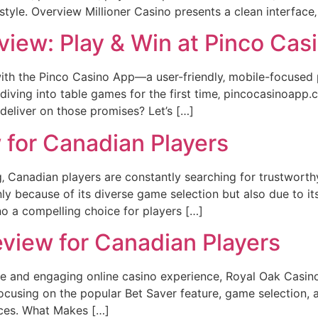
style. Overview Millioner Casino presents a clean interface‚
iew: Play & Win at Pinco Ca
ith the Pinco Casino App—a user-friendly‚ mobile-focused 
iving into table games for the first time‚ pincocasinoapp.ca
 deliver on those promises? Let’s […]
 for Canadian Players
‚ Canadian players are constantly searching for trustworth
y because of its diverse game selection but also due to its 
o a compelling choice for players […]
eview for Canadian Players
le and engaging online casino experience, Royal Oak Casino
y focusing on the popular Bet Saver feature, game selection,
ences. What Makes […]