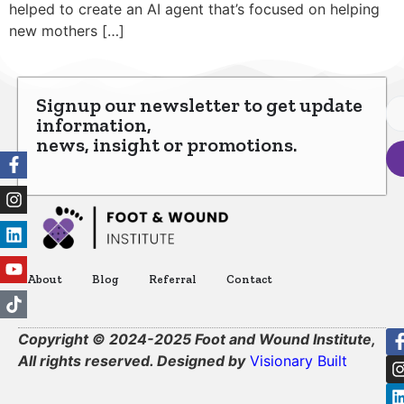
helped to create an AI agent that’s focused on helping
new mothers […]
Signup our newsletter to get update
information,
news, insight or promotions.
About
Blog
Referral
Contact
Copyright © 2024-2025 Foot and Wound Institute,
All rights reserved. Designed by
Visionary Built