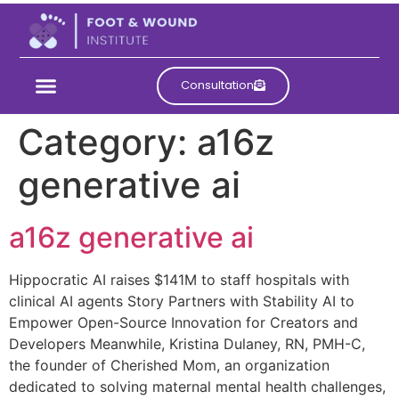
Consultation
Category:
a16z
generative ai
a16z generative ai
Hippocratic AI raises $141M to staff hospitals with
clinical AI agents Story Partners with Stability AI to
Empower Open-Source Innovation for Creators and
Developers Meanwhile, Kristina Dulaney, RN, PMH-C,
the founder of Cherished Mom, an organization
dedicated to solving maternal mental health challenges,