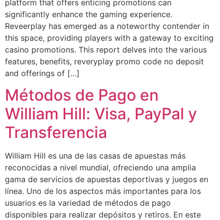
platform that offers enticing promotions can
significantly enhance the gaming experience.
Reveerplay has emerged as a noteworthy contender in
this space, providing players with a gateway to exciting
casino promotions. This report delves into the various
features, benefits, reveryplay promo code no deposit
and offerings of […]
Métodos de Pago en
William Hill: Visa, PayPal y
Transferencia
William Hill es una de las casas de apuestas más
reconocidas a nivel mundial, ofreciendo una amplia
gama de servicios de apuestas deportivas y juegos en
línea. Uno de los aspectos más importantes para los
usuarios es la variedad de métodos de pago
disponibles para realizar depósitos y retiros. En este