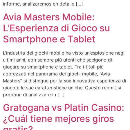
informe, analizaremos en detalle […]
Avia Masters Mobile:
L’Esperienza di Gioco su
Smartphone e Tablet
L’industria dei giochi mobile ha visto un’esplosione negli
ultimi anni, con sempre più utenti che scelgono di
giocare su smartphone e tablet. Tra i titoli più
apprezzati nel panorama dei giochi mobile, “Avia
Masters” si distingue per la sua innovativa esperienza di
gioco e le sue caratteristiche uniche. Questo report si
propone di analizzare in […]
Gratogana vs Platin Casino:
¿Cuál tiene mejores giros
gratis?