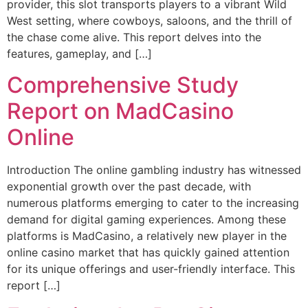
provider, this slot transports players to a vibrant Wild
West setting, where cowboys, saloons, and the thrill of
the chase come alive. This report delves into the
features, gameplay, and […]
Comprehensive Study
Report on MadCasino
Online
Introduction The online gambling industry has witnessed
exponential growth over the past decade, with
numerous platforms emerging to cater to the increasing
demand for digital gaming experiences. Among these
platforms is MadCasino, a relatively new player in the
online casino market that has quickly gained attention
for its unique offerings and user-friendly interface. This
report […]