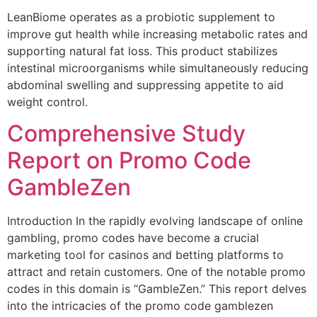
LeanBiome operates as a probiotic supplement to
improve gut health while increasing metabolic rates and
supporting natural fat loss. This product stabilizes
intestinal microorganisms while simultaneously reducing
abdominal swelling and suppressing appetite to aid
weight control.
Comprehensive Study
Report on Promo Code
GambleZen
Introduction In the rapidly evolving landscape of online
gambling, promo codes have become a crucial
marketing tool for casinos and betting platforms to
attract and retain customers. One of the notable promo
codes in this domain is “GambleZen.” This report delves
into the intricacies of the promo code gamblezen