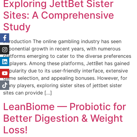
Exploring JettBet Sister
Sites: A Comprehensive
Study
Introduction The online gambling industry has seen
exponential growth in recent years, with numerous
platforms emerging to cater to the diverse preferences
of players. Among these platforms, JettBet has gained
popularity due to its user-friendly interface, extensive
game selection, and appealing bonuses. However, for
many players, exploring sister sites of jettbet sister
sites can provide […]
LeanBiome — Probiotic for
Better Digestion & Weight
Loss!