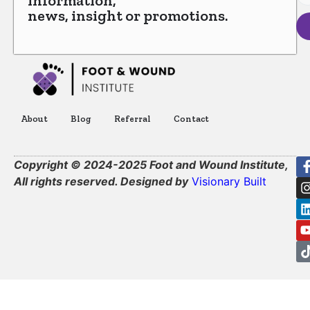
information,
news, insight or promotions.
About
Blog
Referral
Contact
Copyright © 2024-2025 Foot and Wound Institute,
All rights reserved. Designed by
Visionary Built