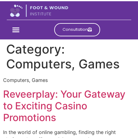
Consultation
Category:
Computers, Games
Computers, Games
Reveerplay: Your Gateway
to Exciting Casino
Promotions
In the world of online gambling, finding the right