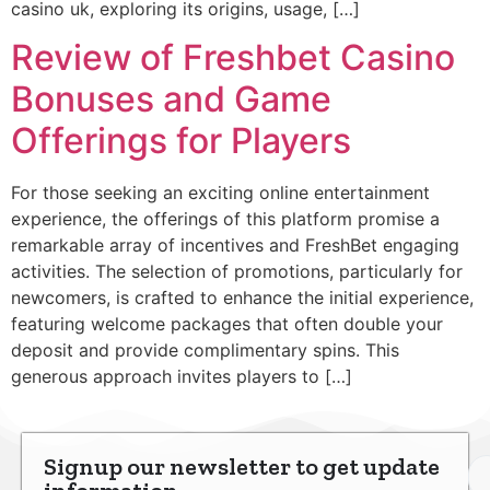
casino uk, exploring its origins, usage, […]
Review of Freshbet Casino
Bonuses and Game
Offerings for Players
For those seeking an exciting online entertainment
experience, the offerings of this platform promise a
remarkable array of incentives and FreshBet engaging
activities. The selection of promotions, particularly for
newcomers, is crafted to enhance the initial experience,
featuring welcome packages that often double your
deposit and provide complimentary spins. This
generous approach invites players to […]
Signup our newsletter to get update