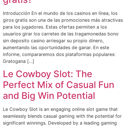
Introducción En el mundo de los casinos en línea, los
giros gratis son una de las promociones más atractivas
para los jugadores. Estas ofertas permiten a los
usuarios girar los carretes de las tragamonedas bono
sin deposito casino arriesgar su propio dinero,
aumentando las oportunidades de ganar. En este
informe, compararemos dos plataformas populares:
Gratogana […]
Le Cowboy Slot: The
Perfect Mix of Casual Fun
and Big Win Potential
Le Cowboy Slot is an engaging online slot game that
seamlessly blends casual gaming with the potential for
significant winnings. Developed by a leading gaming