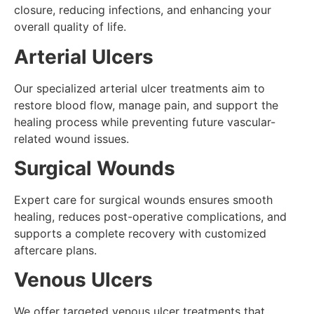
closure, reducing infections, and enhancing your
overall quality of life.
Arterial Ulcers
Our specialized arterial ulcer treatments aim to
restore blood flow, manage pain, and support the
healing process while preventing future vascular-
related wound issues.
Surgical Wounds
Expert care for surgical wounds ensures smooth
healing, reduces post-operative complications, and
supports a complete recovery with customized
aftercare plans.
Venous Ulcers
We offer targeted venous ulcer treatments that