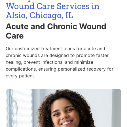
Wound Care Services in
Alsio, Chicago, IL
Acute and Chronic Wound
Care
Our customized treatment plans for acute and
chronic wounds are designed to promote faster
healing, prevent infections, and minimize
complications, ensuring personalized recovery for
every patient.