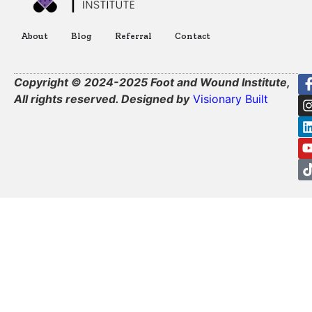
About
Blog
Referral
Contact
Copyright © 2024-2025 Foot and Wound Institute,
All rights reserved. Designed by
Visionary Built