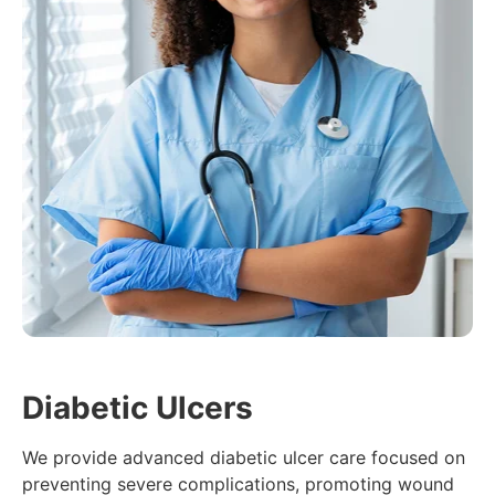
Diabetic Ulcers
We provide advanced diabetic ulcer care focused on
preventing severe complications, promoting wound