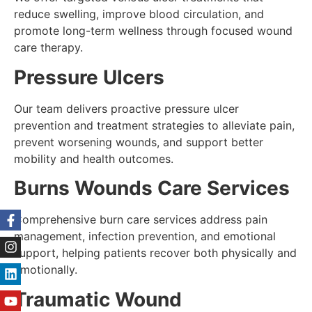
reduce swelling, improve blood circulation, and
promote long-term wellness through focused wound
care therapy.
Pressure Ulcers
Our team delivers proactive pressure ulcer
prevention and treatment strategies to alleviate pain,
prevent worsening wounds, and support better
mobility and health outcomes.
Burns Wounds Care Services
Comprehensive burn care services address pain
management, infection prevention, and emotional
support, helping patients recover both physically and
emotionally.
Traumatic Wound