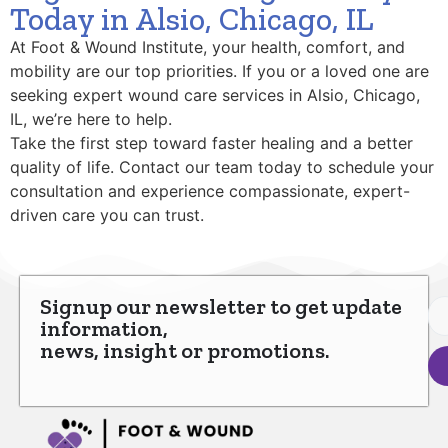
Today in Alsio, Chicago, IL
At Foot & Wound Institute, your health, comfort, and
mobility are our top priorities. If you or a loved one are
seeking expert wound care services in Alsio, Chicago,
IL, we’re here to help.
Take the first step toward faster healing and a better
quality of life. Contact our team today to schedule your
consultation and experience compassionate, expert-
driven care you can trust.
Signup our newsletter to get update
information,
news, insight or promotions.