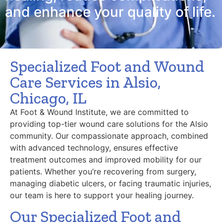
and enhance your quality of life.
Specialized Foot and Wound
Care Services in Alsio,
Chicago, IL
At Foot & Wound Institute, we are committed to
providing top-tier wound care solutions for the Alsio
community. Our compassionate approach, combined
with advanced technology, ensures effective
treatment outcomes and improved mobility for our
patients. Whether you’re recovering from surgery,
managing diabetic ulcers, or facing traumatic injuries,
our team is here to support your healing journey.
Our Specialized Foot and