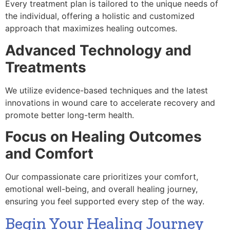
Every treatment plan is tailored to the unique needs of
the individual, offering a holistic and customized
approach that maximizes healing outcomes.
Advanced Technology and
Treatments
We utilize evidence-based techniques and the latest
innovations in wound care to accelerate recovery and
promote better long-term health.
Focus on Healing Outcomes
and Comfort
Our compassionate care prioritizes your comfort,
emotional well-being, and overall healing journey,
ensuring you feel supported every step of the way.
Begin Your Healing Journey