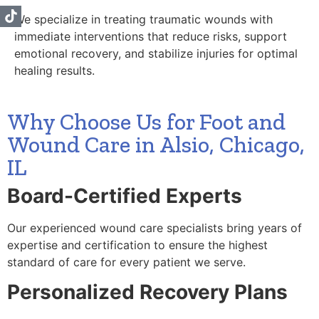
We specialize in treating traumatic wounds with
immediate interventions that reduce risks, support
emotional recovery, and stabilize injuries for optimal
healing results.
Why Choose Us for Foot and
Wound Care in Alsio, Chicago,
IL
Board-Certified Experts
Our experienced wound care specialists bring years of
expertise and certification to ensure the highest
standard of care for every patient we serve.
Personalized Recovery Plans