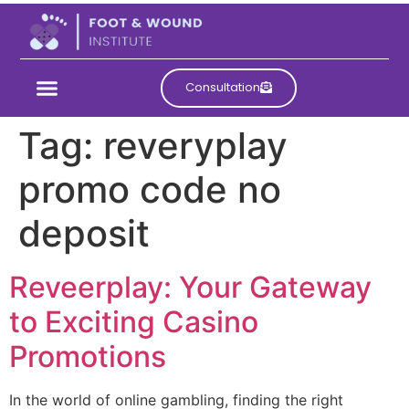
Consultation
Tag:
reveryplay
promo code no
deposit
Reveerplay: Your Gateway
to Exciting Casino
Promotions
In the world of online gambling, finding the right