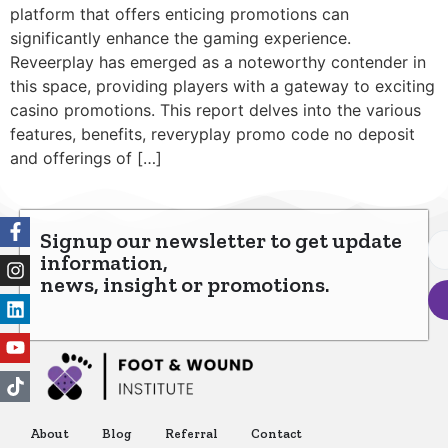
platform that offers enticing promotions can
significantly enhance the gaming experience.
Reveerplay has emerged as a noteworthy contender in
this space, providing players with a gateway to exciting
casino promotions. This report delves into the various
features, benefits, reveryplay promo code no deposit
and offerings of […]
Signup our newsletter to get update
information,
news, insight or promotions.
About
Blog
Referral
Contact