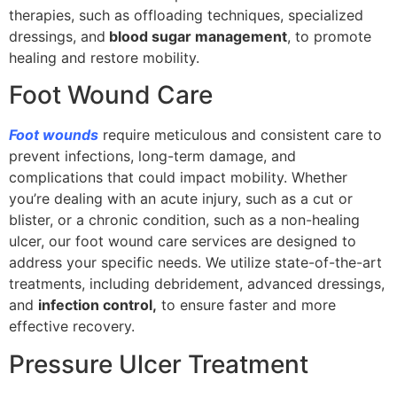
therapies, such as offloading techniques, specialized
dressings, and
blood sugar management
, to promote
healing and restore mobility.
Foot Wound Care
Foot wounds
require meticulous and consistent care to
prevent infections, long-term damage, and
complications that could impact mobility. Whether
you’re dealing with an acute injury, such as a cut or
blister, or a chronic condition, such as a non-healing
ulcer, our foot wound care services are designed to
address your specific needs. We utilize state-of-the-art
treatments, including debridement, advanced dressings,
and
infection control,
to ensure faster and more
effective recovery.
Pressure Ulcer Treatment