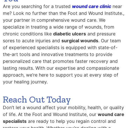
Are you searching for a trusted
wound care clinic
near
me? Look no further than the Foot and Wound Institute.,
your partner in comprehensive wound care. We
specialize in treating a wide range of wounds, from
chronic conditions like
diabetic ulcers
and pressure
sores to acute injuries and
surgical wounds
. Our team
of experienced specialists is equipped with state-of-
the-art tools and innovative treatments to provide
personalized care that promotes faster recovery and
lasting results. With our expertise and compassionate
approach, we’re here to support you at every step of
your healing journey.
Reach Out Today
Don’t let a wound affect your mobility, health, or quality
of life. At the Foot and Wound Institute, our
wound care
specialists
are ready to help you regain control and