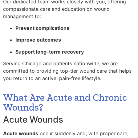
Our dedicated team works closely with you, offering
compassionate care and education on wound
management to:
Prevent complications
Improve outcomes
Support long-term recovery
Serving Chicago and patients nationwide, we are
committed to providing top-tier wound care that helps
you return to an active, pain-free lifestyle.
What Are Acute and Chronic
Wounds?
Acute Wounds
Acute wounds
occur suddenly and, with proper care,