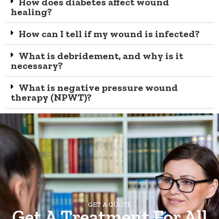
How does diabetes affect wound
healing?
How can I tell if my wound is infected?
What is debridement, and why is it
necessary?
What is negative pressure wound
therapy (NPWT)?
GET A QUOTE
Get A Treatment For All