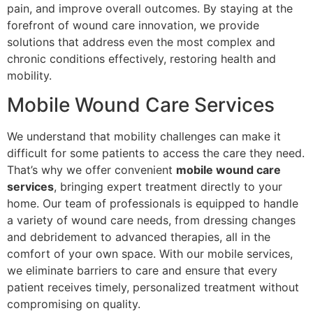
pain, and improve overall outcomes. By staying at the
forefront of wound care innovation, we provide
solutions that address even the most complex and
chronic conditions effectively, restoring health and
mobility.
Mobile Wound Care Services
We understand that mobility challenges can make it
difficult for some patients to access the care they need.
That’s why we offer convenient
mobile wound care
services
, bringing expert treatment directly to your
home. Our team of professionals is equipped to handle
a variety of wound care needs, from dressing changes
and debridement to advanced therapies, all in the
comfort of your own space. With our mobile services,
we eliminate barriers to care and ensure that every
patient receives timely, personalized treatment without
compromising on quality.