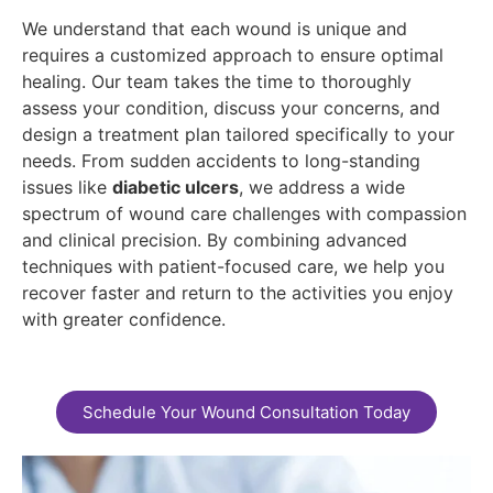
We understand that each wound is unique and
requires a customized approach to ensure optimal
healing. Our team takes the time to thoroughly
assess your condition, discuss your concerns, and
design a treatment plan tailored specifically to your
needs. From sudden accidents to long-standing
issues like
diabetic ulcers
, we address a wide
spectrum of wound care challenges with compassion
and clinical precision. By combining advanced
techniques with patient-focused care, we help you
recover faster and return to the activities you enjoy
with greater confidence.
Schedule Your Wound Consultation Today