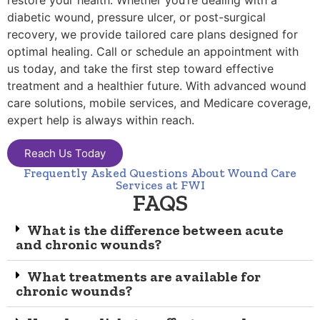
restore your health. Whether you’re dealing with a
diabetic wound, pressure ulcer, or post-surgical
recovery, we provide tailored care plans designed for
optimal healing. Call or schedule an appointment with
us today, and take the first step toward effective
treatment and a healthier future. With advanced wound
care solutions, mobile services, and Medicare coverage,
expert help is always within reach.
Reach Us Today
Frequently Asked Questions About Wound Care
Services at FWI
FAQS
What is the difference between acute
and chronic wounds?
What treatments are available for
chronic wounds?