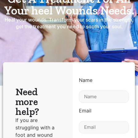
Your heel Wounds Needs.
Heal your wounds. Transform your scars in the strength,
get the treatment you need to sooth your soul.
Name
Need
more
help?
Email
If you are
struggling with a
foot and wound