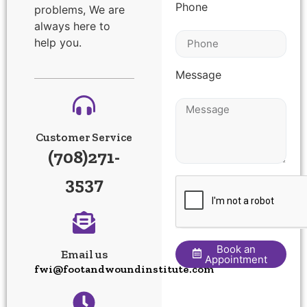
Phone
problems, We are
always here to
help you.
Message
Customer Service
(708)271-
3537
Book an
Email us
Appointment
fwi@footandwoundinstitute.com