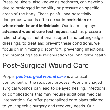
Pressure ulcers, also known as bedsores, can develop
due to prolonged immobility or pressure on specific
areas of the body. These painful and potentially
dangerous wounds often occur in
bedridden or
wheelchair-bound individuals.
Our team employs
advanced wound care techniques
, such as pressure
relief strategies, nutritional support, and cutting-edge
dressings, to treat and prevent these conditions. We
focus on minimizing discomfort, preventing infections,
and promoting tissue regeneration for long-term health.
Post-Surgical Wound Care
Proper
post-surgical wound care
is a critical
component of the recovery process. Poorly managed
surgical wounds can lead to delayed healing, infections,
or complications that may require additional medical
intervention. We offer personalized care plans tailored
to your specific surgery and recovery needs. Our