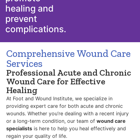
healing and
prevent
complications.
Comprehensive Wound Care
Services
Professional Acute and Chronic
Wound Care for Effective
Healing
At Foot and Wound Institute, we specialize in
providing expert care for both acute and chronic
wounds. Whether you’re dealing with a recent injury
or a long-term condition, our team of
wound care
specialists
is here to help you heal effectively and
regain your quality of life.