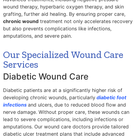
wound therapy, hyperbaric oxygen therapy, and skin
grafting, further aid healing. By ensuring proper care,
chronic wound
treatment not only accelerates recovery
but also prevents complications like infections,
amputations, and severe pain.
Our Specialized Wound Care
Services
Diabetic Wound Care
Diabetic patients are at a significantly higher risk of
developing chronic wounds, particularly
diabetic foot
infections
and ulcers, due to reduced blood flow and
nerve damage. Without proper care, these wounds can
lead to severe complications, including infections or
amputations. Our wound care doctors provide tailored
diabetic ulcer treatment plans that include advanced