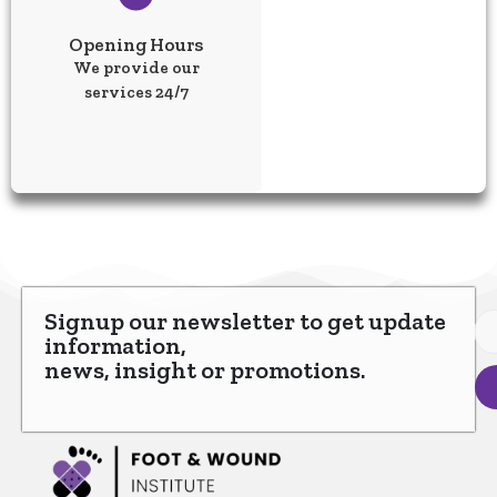
Opening Hours
We provide our
services 24/7
Signup our newsletter to get update
information,
news, insight or promotions.