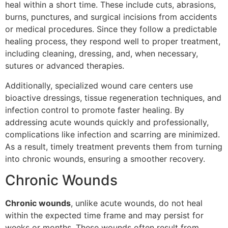
heal within a short time. These include cuts, abrasions,
burns, punctures, and surgical incisions from accidents
or medical procedures. Since they follow a predictable
healing process, they respond well to proper treatment,
including cleaning, dressing, and, when necessary,
sutures or advanced therapies.
Additionally, specialized wound care centers use
bioactive dressings, tissue regeneration techniques, and
infection control to promote faster healing. By
addressing acute wounds quickly and professionally,
complications like infection and scarring are minimized.
As a result, timely treatment prevents them from turning
into chronic wounds, ensuring a smoother recovery.
Chronic Wounds
Chronic wounds
, unlike acute wounds, do not heal
within the expected time frame and may persist for
weeks or months. These wounds often result from