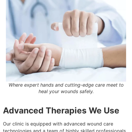
Where expert hands and cutting-edge care meet to
heal your wounds safely.
Advanced Therapies We Use
Our clinic is equipped with advanced wound care
technologies and a team of highly skilled professionals