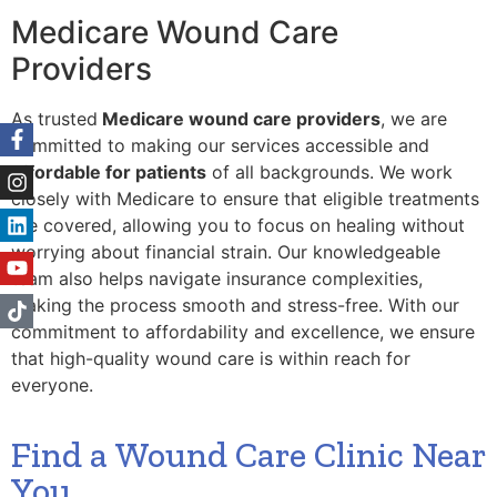
Medicare Wound Care
Providers
As trusted
Medicare wound care providers
, we are
committed to making our services accessible and
affordable for patients
of all backgrounds. We work
closely with Medicare to ensure that eligible treatments
are covered, allowing you to focus on healing without
worrying about financial strain. Our knowledgeable
team also helps navigate insurance complexities,
making the process smooth and stress-free. With our
commitment to affordability and excellence, we ensure
that high-quality wound care is within reach for
everyone.
Find a Wound Care Clinic Near
You