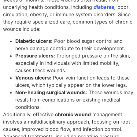
underlying health conditions, including
diabetes
,
poor
circulation, obesity, or immune system disorders. Since
they require specialized care, common types of chronic
wounds include:
Diabetic ulcers:
Poor blood sugar control and
nerve damage contribute to their development.
Pressure ulcers:
Prolonged pressure on the skin,
especially in individuals with limited mobility,
causes these wounds.
Venous ulcers:
Poor vein function leads to these
ulcers, which typically appear on the lower legs.
Non-healing surgical wounds:
These wounds may
result from complications or existing medical
conditions.
Additionally, effective
chronic wound
management
involves a multidisciplinary approach, focusing on root
causes, improved blood flow, and infection control.
Advanced treatments, including negative pressure