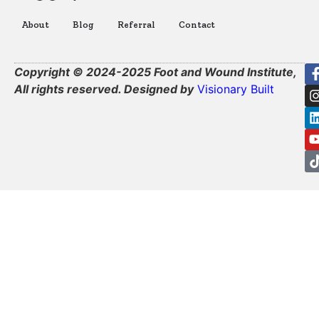
About
Blog
Referral
Contact
Copyright © 2024-2025 Foot and Wound Institute,
All rights reserved. Designed by
Visionary Built