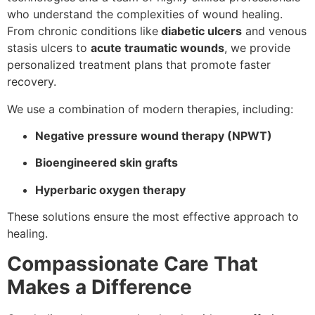
who understand the complexities of wound healing.
From chronic conditions like
diabetic ulcers
and venous
stasis ulcers to
acute traumatic wounds
, we provide
personalized treatment plans that promote faster
recovery.
We use a combination of modern therapies, including:
Negative pressure wound therapy (NPWT)
Bioengineered skin grafts
Hyperbaric oxygen therapy
These solutions ensure the most effective approach to
healing.
Compassionate Care That
Makes a Difference