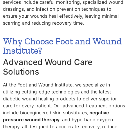
services include careful monitoring, specialized wound
dressings, and infection prevention techniques to
ensure your wounds heal effectively, leaving minimal
scarring and reducing recovery time.
Why Choose Foot and Wound
Institute?
Advanced Wound Care
Solutions
At the Foot and Wound Institute, we specialize in
utilizing cutting-edge technologies and the latest
diabetic wound healing products to deliver superior
care for every patient. Our advanced treatment options
include bioengineered skin substitutes,
negative
pressure wound therapy
, and hyperbaric oxygen
therapy, all designed to accelerate recovery, reduce