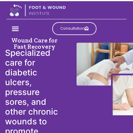
Comprehensive
Consultation
Acute and Chronic
Wound Care for
Fast Recovery
Specialized
care for
diabetic
ulcers,
pressure
sores, and
other chronic
wounds to
promote