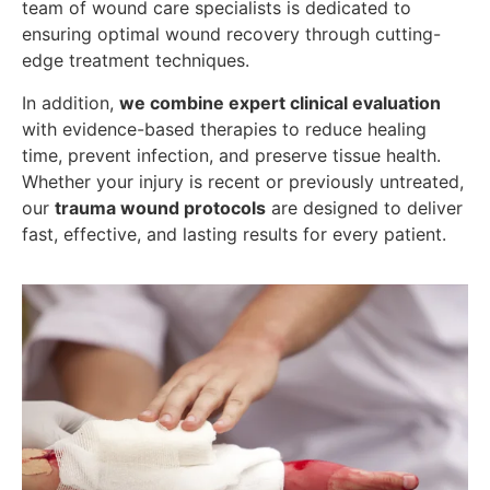
team of wound care specialists is dedicated to
ensuring optimal wound recovery through cutting-
edge treatment techniques.
In addition,
we combine expert clinical evaluation
with evidence-based therapies to reduce healing
time, prevent infection, and preserve tissue health.
Whether your injury is recent or previously untreated,
our
trauma wound protocols
are designed to deliver
fast, effective, and lasting results for every patient.