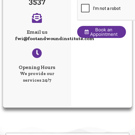
3537
Book an
Email us
Appointment
fwi@footandwoundinstitute.com
Opening Hours
We provide our
services 24/7