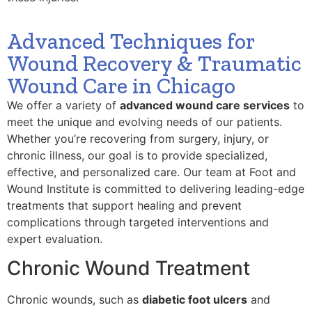
Advanced Techniques for
Wound Recovery & Traumatic
Wound Care in Chicago
We offer a variety of
advanced wound care services
to
meet the unique and evolving needs of our patients.
Whether you’re recovering from surgery, injury, or
chronic illness, our goal is to provide specialized,
effective, and personalized care. Our team at Foot and
Wound Institute is committed to delivering leading-edge
treatments that support healing and prevent
complications through targeted interventions and
expert evaluation.
Chronic Wound Treatment
Chronic wounds, such as
diabetic foot ulcers
and