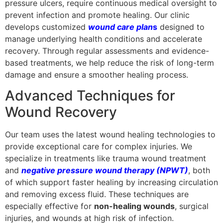
pressure ulcers, require continuous medical oversight to
prevent infection and promote healing. Our clinic
develops customized
wound care plan
s
designed to
manage underlying health conditions and accelerate
recovery. Through regular assessments and evidence-
based treatments, we help reduce the risk of long-term
damage and ensure a smoother healing process.
Advanced Techniques for
Wound Recovery
Our team uses the latest wound healing technologies to
provide exceptional care for complex injuries. We
specialize in treatments like trauma wound treatment
and
negative pressure wound therapy (NPWT)
, both
of which support faster healing by increasing circulation
and removing excess fluid. These techniques are
especially effective for
non-healing wounds
, surgical
injuries, and wounds at high risk of infection.