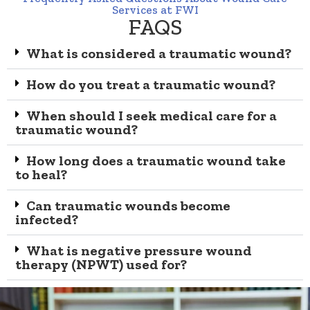
Services at FWI
FAQS
What is considered a traumatic wound?
How do you treat a traumatic wound?
When should I seek medical care for a
traumatic wound?
How long does a traumatic wound take
to heal?
Can traumatic wounds become
infected?
What is negative pressure wound
therapy (NPWT) used for?