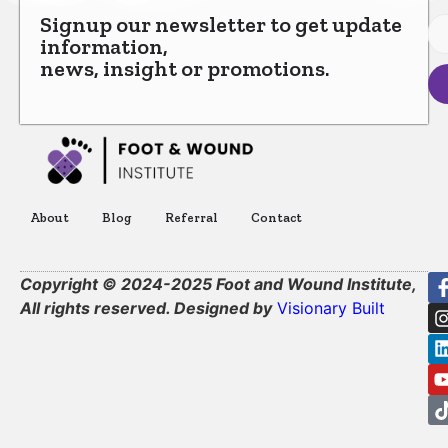
Signup our newsletter to get update
information,
news, insight or promotions.
About
Blog
Referral
Contact
Copyright © 2024-2025 Foot and Wound Institute,
All rights reserved. Designed by
Visionary Built