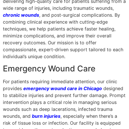
delivering high-quality care for patients suffering from a
wide range of injuries, including traumatic wounds,
chronic wounds
, and post-surgical complications. By
combining clinical experience with cutting-edge
techniques, we help patients achieve faster healing,
minimize complications, and improve their overall
recovery outcomes. Our mission is to offer
compassionate, expert-driven support tailored to each
individual’s unique condition.
Emergency Wound Care
For patients requiring immediate attention, our clinic
provides
emergency wound care in Chicago
designed
to stabilize injuries and prevent further damage. Prompt
intervention plays a critical role in managing serious
wounds such as deep lacerations, infected trauma
wounds, and
burn injuries
, especially when there’s a
risk of tissue loss or infection. Our facility is equipped