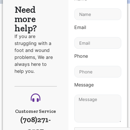
Need
more
help?
Email
If you are
struggling with a
foot and wound
Phone
problems, We are
always here to
help you.
Message
Customer Service
(708)271-