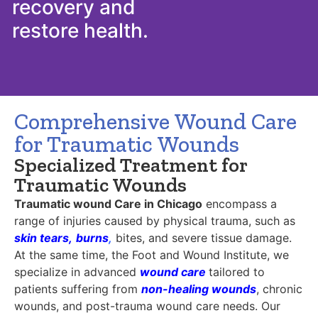
recovery and
restore health.
Comprehensive Wound Care
for Traumatic Wounds
Specialized Treatment for
Traumatic Wounds
Traumatic wound Care in Chicago
encompass a
range of injuries caused by physical trauma, such as
skin tears
,
burns
,
bites, and severe tissue damage.
At the same time, the Foot and Wound Institute, we
specialize in advanced
wound care
tailored to
patients suffering from
non-healing wounds
, chronic
wounds, and post-trauma wound care needs. Our