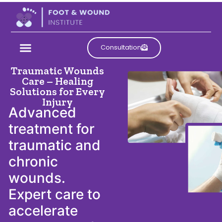
Consultation
Traumatic Wounds
Care – Healing
Solutions for Every
Injury
Advanced
treatment for
traumatic and
chronic
wounds.
Expert care to
accelerate