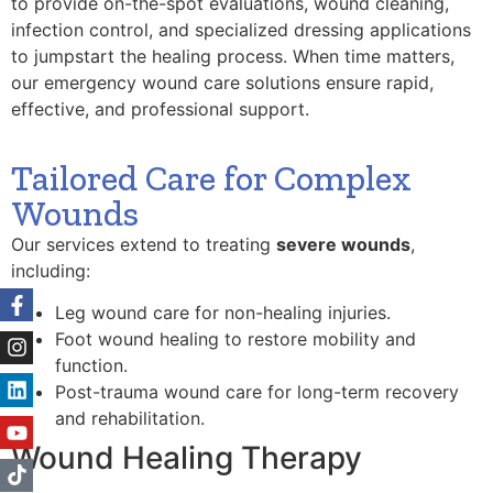
to provide on-the-spot evaluations, wound cleaning,
infection control, and specialized dressing applications
to jumpstart the healing process. When time matters,
our emergency wound care solutions ensure rapid,
effective, and professional support.
Tailored Care for Complex
Wounds
Our services extend to treating
severe wounds
,
including:
Leg wound care for non-healing injuries.
Foot wound healing to restore mobility and
function.
Post-trauma wound care for long-term recovery
and rehabilitation.
Wound Healing Therapy