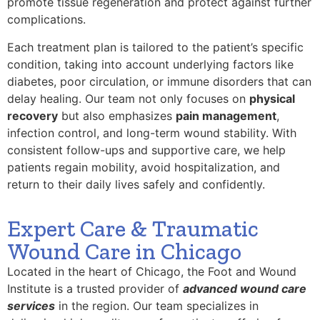
promote tissue regeneration and protect against further
complications.
Each treatment plan is tailored to the patient’s specific
condition, taking into account underlying factors like
diabetes, poor circulation, or immune disorders that can
delay healing. Our team not only focuses on
physical
recovery
but also emphasizes
pain management
,
infection control, and long-term wound stability. With
consistent follow-ups and supportive care, we help
patients regain mobility, avoid hospitalization, and
return to their daily lives safely and confidently.
Expert Care & Traumatic
Wound Care in Chicago
Located in the heart of Chicago, the Foot and Wound
Institute is a trusted provider of
advanced wound care
services
in the region. Our team specializes in