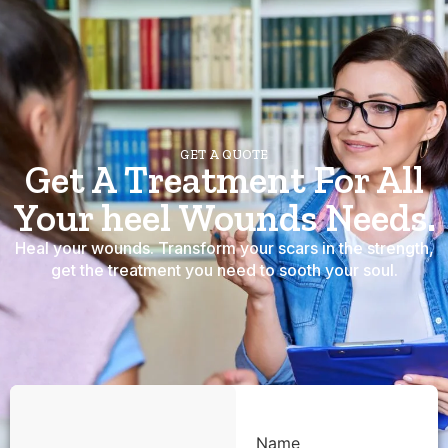
GET A QUOTE
Get A Treatment For All
Your heel Wounds Needs.
Heal your wounds. Transform your scars in the strength,
get the treatment you need to sooth your soul.
Name