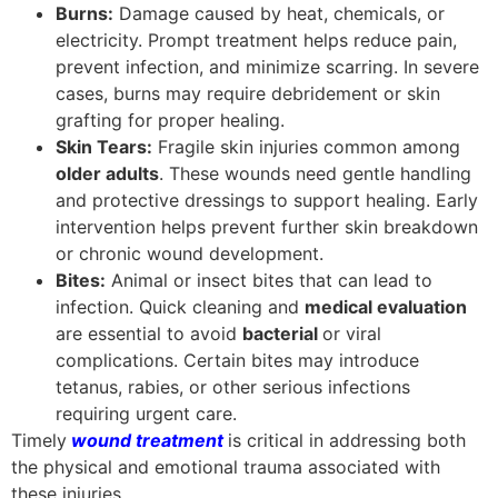
Burns:
Damage caused by heat, chemicals, or
electricity. Prompt treatment helps reduce pain,
prevent infection, and minimize scarring. In severe
cases, burns may require debridement or skin
grafting for proper healing.
Skin Tears:
Fragile skin injuries common among
older adults
. These wounds need gentle handling
and protective dressings to support healing. Early
intervention helps prevent further skin breakdown
or chronic wound development.
Bites:
Animal or insect bites that can lead to
infection. Quick cleaning and
medical evaluation
are essential to avoid
bacterial
or viral
complications. Certain bites may introduce
tetanus, rabies, or other serious infections
requiring urgent care.
Timely
wound treatment
is critical in addressing both
the physical and emotional trauma associated with
these injuries.