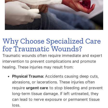
Why Choose Specialized Care
for Traumatic Wounds?
Traumatic wounds often require immediate and expert
intervention to prevent complications and promote
healing. These injuries may result from:
Physical Trauma:
Accidents causing deep cuts,
abrasions, or lacerations. These injuries often
require
urgent care
to stop bleeding and prevent
long-term tissue damage. If left untreated, they
can lead to nerve exposure or permanent tissue
loss.