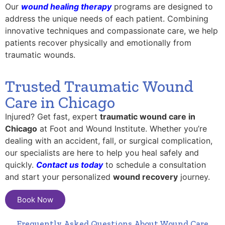
Our
wound healing therapy
programs are designed to
address the unique needs of each patient. Combining
innovative techniques and compassionate care, we help
patients recover physically and emotionally from
traumatic wounds.
Trusted Traumatic Wound
Care in Chicago
Injured? Get fast, expert
traumatic wound care in
Chicago
at Foot and Wound Institute. Whether you’re
dealing with an accident, fall, or surgical complication,
our specialists are here to help you heal safely and
quickly.
Contact us today
to schedule a consultation
and start your personalized
wound recovery
journey.
Book Now
Frequently Asked Questions About Wound Care