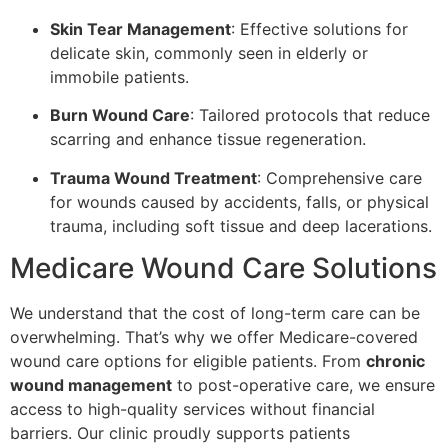
Skin Tear Management
: Effective solutions for
delicate skin, commonly seen in elderly or
immobile patients.
Burn Wound Care
: Tailored protocols that reduce
scarring and enhance tissue regeneration.
Trauma Wound Treatment
: Comprehensive care
for wounds caused by accidents, falls, or physical
trauma, including soft tissue and deep lacerations.
Medicare Wound Care Solutions
We understand that the cost of long-term care can be
overwhelming. That’s why we offer Medicare-covered
wound care options for eligible patients. From
chronic
wound management
to post-operative care, we ensure
access to high-quality services without financial
barriers. Our clinic proudly supports patients