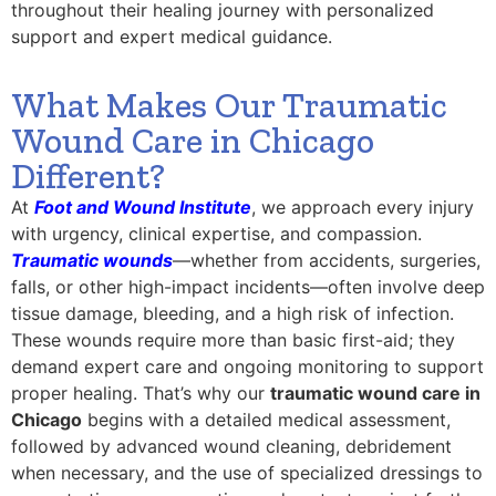
throughout their healing journey with personalized
support and expert medical guidance.
What Makes Our Traumatic
Wound Care in Chicago
Different?
At
Foot and Wound Institute
, we approach every injury
with urgency, clinical expertise, and compassion.
Traumatic wounds
—whether from accidents, surgeries,
falls, or other high-impact incidents—often involve deep
tissue damage, bleeding, and a high risk of infection.
These wounds require more than basic first-aid; they
demand expert care and ongoing monitoring to support
proper healing. That’s why our
traumatic wound care in
Chicago
begins with a detailed medical assessment,
followed by advanced wound cleaning, debridement
when necessary, and the use of specialized dressings to