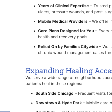
Years of Clinical Expertise
– Trusted pr
ulcers, pressure wounds, and post-surg
Mobile Medical Providers
– We offer i
Care Plans Designed for You
– Every p
health and recovery goals.
Relied On by Families Citywide
– We su
chronic wound management cases thr
Expanding Healing Acce
We serve a wide range of neighborhoods acro
patients heal in these regions:
South Side Chicago
– Frequent visits f
Downtown & Hyde Park
– Mobile care o