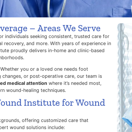
verage – Areas We Serve
 individuals seeking consistent, trusted care for
al recovery, and more. With years of experience in
ute proudly delivers in-home and clinic-based
ghborhoods.
 Whether you or a loved one needs foot
 changes, or post-operative care, our team is
ed medical attention
where it’s needed most,
ern wound-healing techniques.
ound Institute for Wound
kgrounds, offering customized care that
expert wound solutions include: