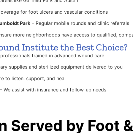
areas like Garfield Park and Austin
coverage for foot ulcers and vascular conditions
umboldt Park
– Regular mobile rounds and clinic referrals
 ensure more neighborhoods have access to qualified, comp
nd Institute the Best Choice?
professionals trained in advanced wound care
ary supplies and sterilized equipment delivered to you
e to listen, support, and heal
– We assist with insurance and follow-up needs
n Served by Foot