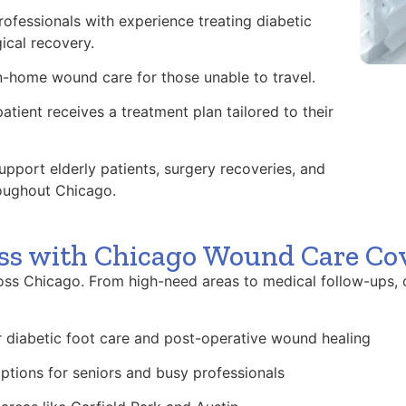
ofessionals with experience treating diabetic
ical recovery.
n-home wound care for those unable to travel.
atient receives a treatment plan tailored to their
pport elderly patients, surgery recoveries, and
oughout Chicago.
ss with Chicago Wound Care Co
ss Chicago. From high-need areas to medical follow-ups, 
or diabetic foot care and post-operative wound healing
ptions for seniors and busy professionals