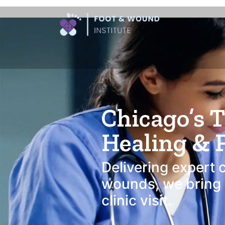
Foot and Wound C
Chicago’s 
Healing & 
Delivering expert 
wounds, we bring c
clinic visit.