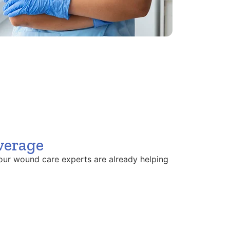
verage
our wound care experts are already helping