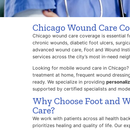
Chicago Wound Care Co
Chicago wound care coverage is essential for
chronic wounds, diabetic foot ulcers, surgic
advanced wound care, Foot and Wound Instit
services across the city’s most in-need nei
Looking for mobile wound care in Chicago?
treatment at home, frequent wound dressing
ready. We specialize in providing
personaliz
supported by certified specialists and mod
Why Choose Foot and W
Care?
We work with patients across all health bac
prioritizes healing and quality of life. Our 