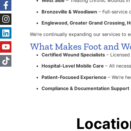
West Side
– Treating chronic wounds in 
Bronzeville & Woodlawn
– Full-service 
Englewood, Greater Grand Crossing, H
We’re continually expanding our services to
What Makes Foot and Wou
Certified Wound Specialists
– Licensed 
Hospital-Level Mobile Care
– All necess
Patient-Focused Experience
– We’re her
Compliance & Documentation Support
Locatio