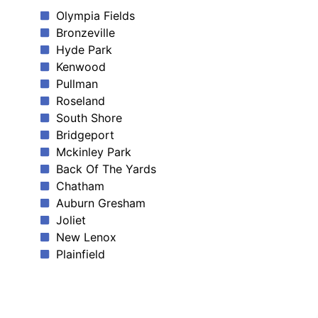
Olympia Fields
Bronzeville
Hyde Park
Kenwood
Pullman
Roseland
South Shore
Bridgeport
Mckinley Park
Back Of The Yards
Chatham
Auburn Gresham
Joliet
New Lenox
Plainfield