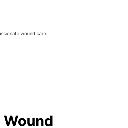
assionate wound care.
 & Wound