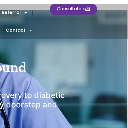
Consultation
Referral
Contact
rved
ound
covery to diabetic
ry doorstep and