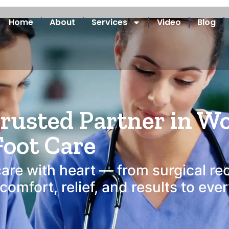
Home
About
Services
Video
Blog
are Services Areas Se
Trusted Partner in W
Foot Care
care with heart — from surgical re
omfort, relief, and results to eve