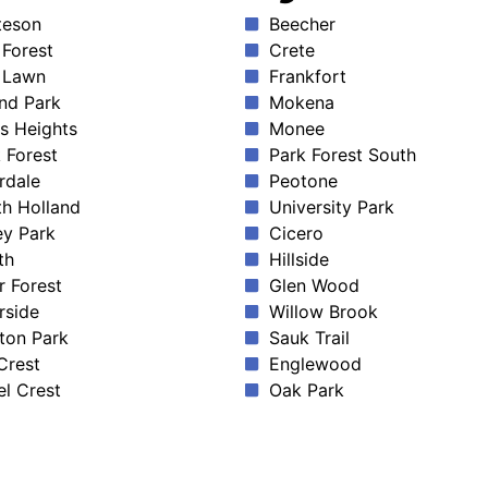
teson
Beecher
Forest
Crete
 Lawn
Frankfort
nd Park
Mokena
s Heights
Monee
 Forest
Park Forest South
rdale
Peotone
h Holland
University Park
ey Park
Cicero
th
Hillside
r Forest
Glen Wood
rside
Willow Brook
ton Park
Sauk Trail
 Crest
Englewood
l Crest
Oak Park