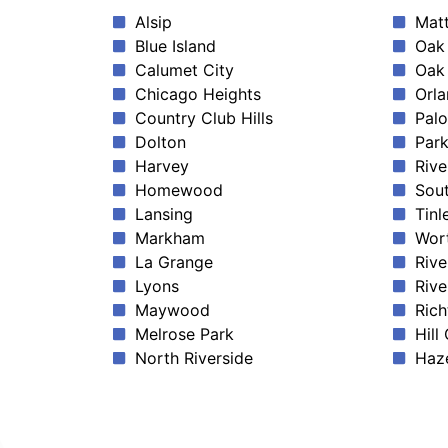
Alsip
Mat
Blue Island
Oak 
Calumet City
Oak
Chicago Heights
Orla
Country Club Hills
Palo
Dolton
Park
Harvey
Rive
Homewood
Sout
Lansing
Tinl
Markham
Wor
La Grange
Rive
Lyons
Rive
Maywood
Rich
Melrose Park
Hill
North Riverside
Haze