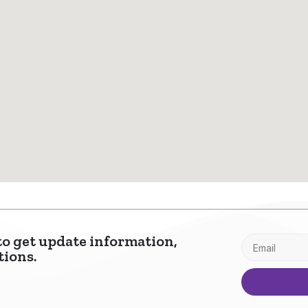
to get update information,
tions.