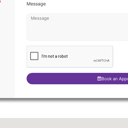
m
Message
Book an App