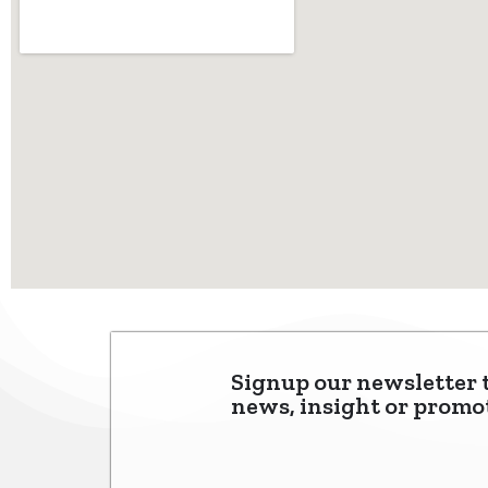
Signup our newsletter 
news, insight or promo