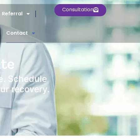
Consultation
Referral
Contact
ute
e. Schedule
our recovery.