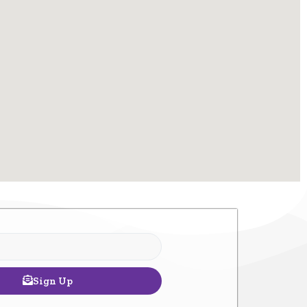
Sign Up