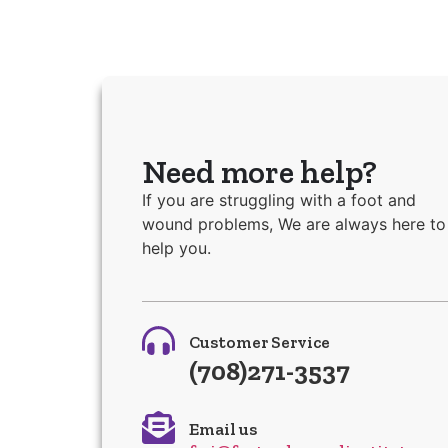
Need more help?
If you are struggling with a foot and
wound problems, We are always here to
help you.
Customer Service
(708)271-3537
Email us