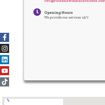
fwi@footandwoundinstitute.co
Opening Hours
We provide our services 24/7