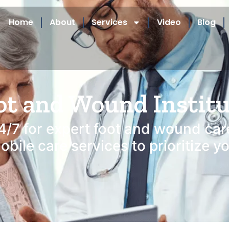
Home
About
Services
Video
Blog
ot and Wound Instit
4/7 for expert foot and wound car
bile care services to prioritize y