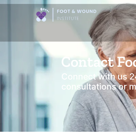
Contact Fo
Connect with us 2
consultations or mo