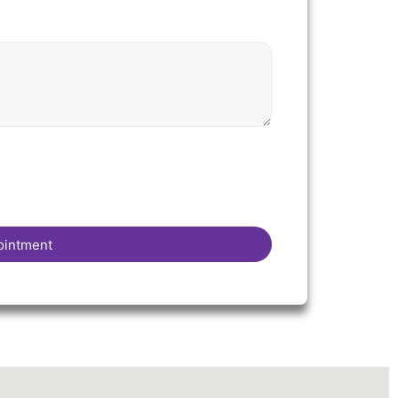
ointment