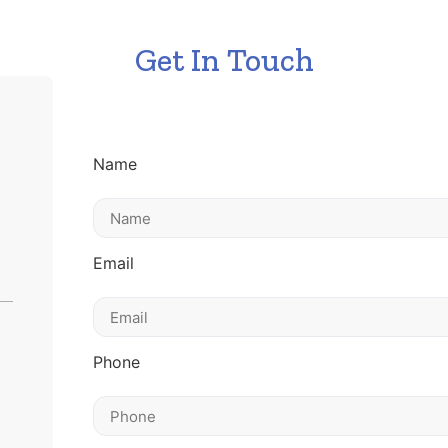
Get In Touch
Name
Email
Phone