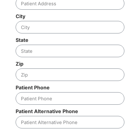
City
State
Zip
Patient Phone
Patient Alternative Phone