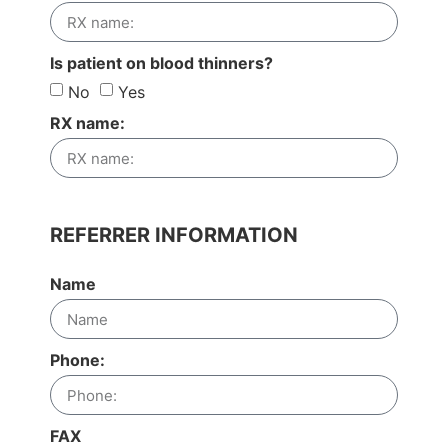
Is patient on blood thinners?
No
Yes
RX name:
REFERRER INFORMATION
Name
Phone:
FAX