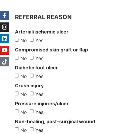
REFERRAL REASON
Arterial/ischemic ulcer
No
Yes
Compromised skin graft or flap
No
Yes
Diabetic foot ulcer
No
Yes
Crush injury
No
Yes
Pressure injuries/ulcer
No
Yes
Non-healing, post-surgical wound
No
Yes