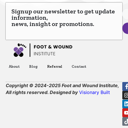
Signup our newsletter to get update
information,
news, insight or promotions.
About
Blog
Referral
Contact
Copyright © 2024-2025 Foot and Wound Institute,
All rights reserved. Designed by
Visionary Built