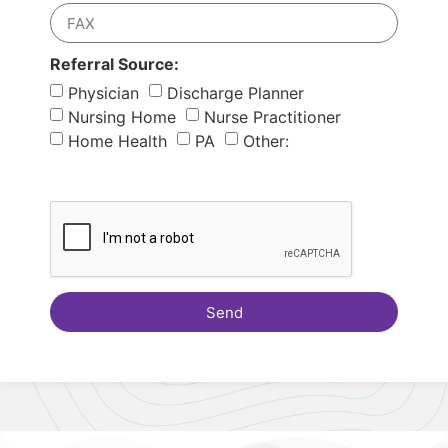
Referral Source:
Physician
Discharge Planner
Nursing Home
Nurse Practitioner
Home Health
PA
Other:
Send