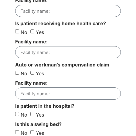
Facility name:
Is patient receiving home health care?
No
Yes
Facility name:
Auto or workman’s compensation claim
No
Yes
Facility name:
Is patient in the hospital?
No
Yes
Is this a swing bed?
No
Yes