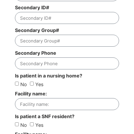
Secondary ID#
Secondary Group#
Secondary Phone
Is patient in a nursing home?
No
Yes
Facility name:
Is patient a SNF resident?
No
Yes