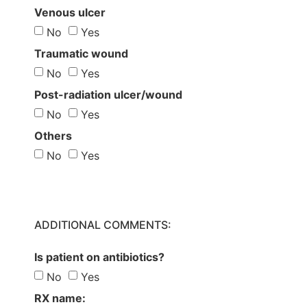
Venous ulcer
No
Yes
Traumatic wound
No
Yes
Post-radiation ulcer/wound
No
Yes
Others
No
Yes
ADDITIONAL COMMENTS:
Is patient on antibiotics?
No
Yes
RX name: