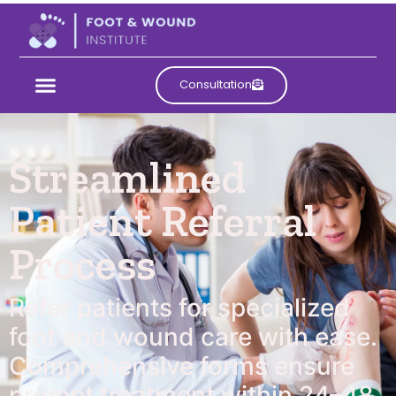
Consultation
Streamlined
Patient Referral
Process
Refer patients for specialized
foot and wound care with ease.
Comprehensive forms ensure
prompt treatment within 24–48