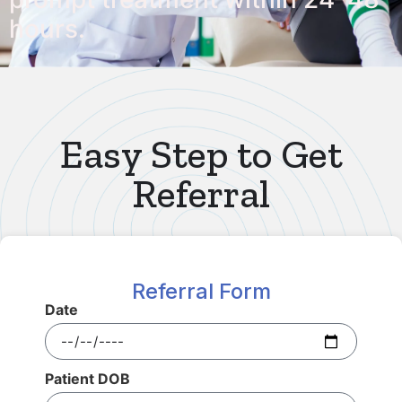
hours.
Easy Step to Get
Referral
Referral Form
Date
Patient DOB