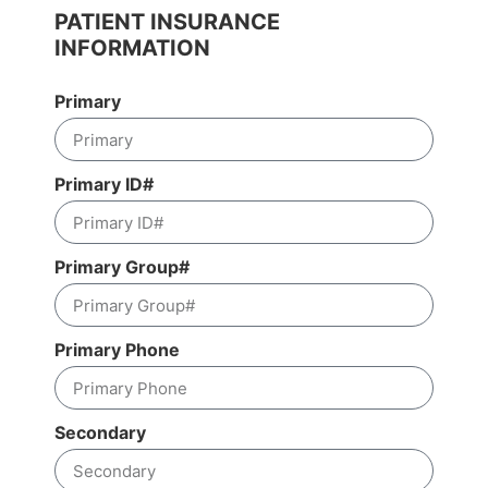
PATIENT INSURANCE
INFORMATION
Primary
Primary ID#
Primary Group#
Primary Phone
Secondary