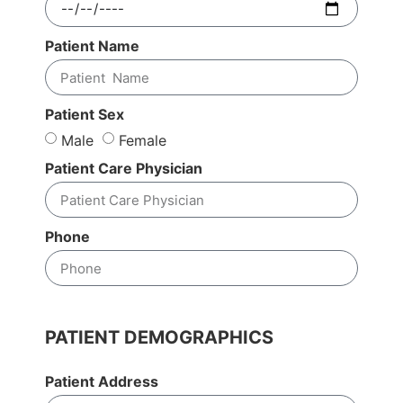
Patient Name
Patient Sex
Male
Female
Patient Care Physician
Phone
PATIENT DEMOGRAPHICS
Patient Address