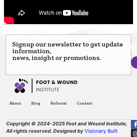
Signup our newsletter to get update
information,
news, insight or promotions.
About
Blog
Referral
Contact
Copyright © 2024-2025 Foot and Wound Institute,
All rights reserved. Designed by
Visionary Built