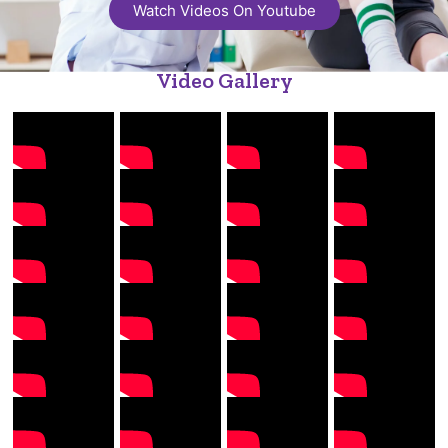
Watch Videos On Youtube
Video Gallery