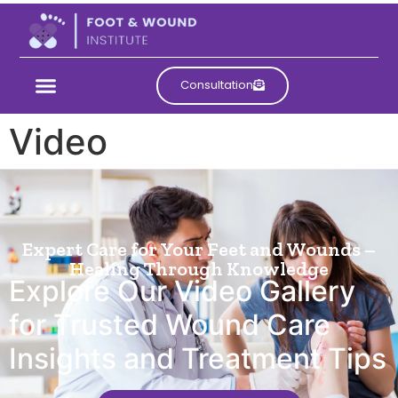
Consultation
Video
Expert Care for Your Feet and Wounds –
Healing Through Knowledge
Explore Our Video Gallery
for Trusted Wound Care
Insights and Treatment Tips