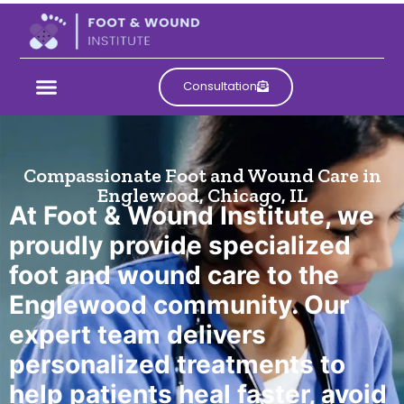
Consultation
Foot and Wound Care
Compassionate Foot and Wound Care in
Services in
Englewood, Chicago, IL
At Foot & Wound Institute, we
Englewood
proudly provide specialized
foot and wound care to the
Englewood community. Our
expert team delivers
personalized treatments to
help patients heal faster, avoid