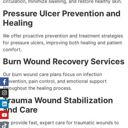
circulation, minimize swelling, and restore healthy skin.
Pressure Ulcer Prevention and
Healing
We offer proactive prevention and treatment strategies
for pressure ulcers, improving both healing and patient
comfort.
Burn Wound Recovery Services
Our burn wound care plans focus on infection
prevention, pain control, and emotional support
throughout the healing process.
Trauma Wound Stabilization
and Care
We provide fast, expert care for traumatic wounds to