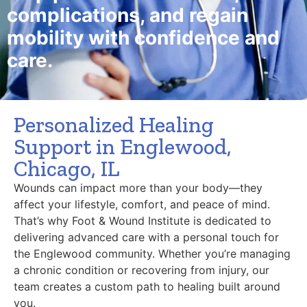
complications, and regain
mobility with confidence and
care.
Personalized Healing
Support in Englewood,
Chicago, IL
Wounds can impact more than your body—they
affect your lifestyle, comfort, and peace of mind.
That’s why Foot & Wound Institute is dedicated to
delivering advanced care with a personal touch for
the Englewood community. Whether you’re managing
a chronic condition or recovering from injury, our
team creates a custom path to healing built around
you.