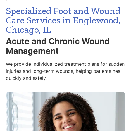
Specialized Foot and Wound
Care Services in Englewood,
Chicago, IL
Acute and Chronic Wound
Management
We provide individualized treatment plans for sudden
injuries and long-term wounds, helping patients heal
quickly and safely.