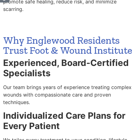
promote safe healing, reduce risk, and minimize
scarring.
Why Englewood Residents
Trust Foot & Wound Institute
Experienced, Board-Certified
Specialists
Our team brings years of experience treating complex
wounds with compassionate care and proven
techniques.
Individualized Care Plans for
Every Patient
We tailor every treatment to your condition, lifestyle,