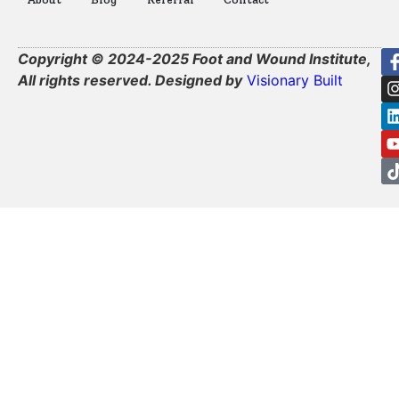
Copyright © 2024-2025 Foot and Wound Institute,
All rights reserved. Designed by
Visionary Built