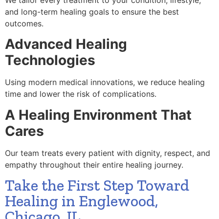
and long-term healing goals to ensure the best
outcomes.
Advanced Healing
Technologies
Using modern medical innovations, we reduce healing
time and lower the risk of complications.
A Healing Environment That
Cares
Our team treats every patient with dignity, respect, and
empathy throughout their entire healing journey.
Take the First Step Toward
Healing in Englewood,
Chicago, IL