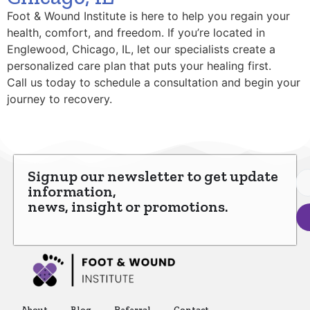
Foot & Wound Institute is here to help you regain your
health, comfort, and freedom. If you’re located in
Englewood, Chicago, IL, let our specialists create a
personalized care plan that puts your healing first.
Call us today to schedule a consultation and begin your
journey to recovery.
Signup our newsletter to get update
information,
news, insight or promotions.
About
Blog
Referral
Contact