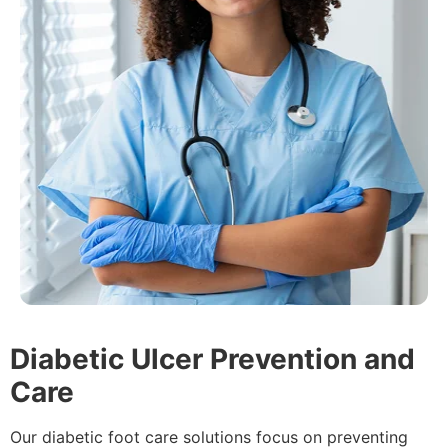
Diabetic Ulcer Prevention and
Care
Our diabetic foot care solutions focus on preventing