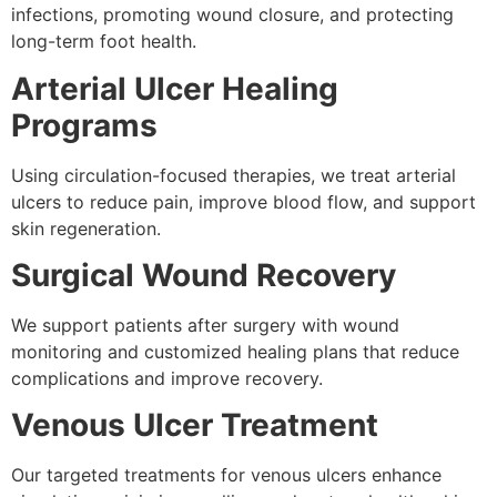
infections, promoting wound closure, and protecting
long-term foot health.
Arterial Ulcer Healing
Programs
Using circulation-focused therapies, we treat arterial
ulcers to reduce pain, improve blood flow, and support
skin regeneration.
Surgical Wound Recovery
We support patients after surgery with wound
monitoring and customized healing plans that reduce
complications and improve recovery.
Venous Ulcer Treatment
Our targeted treatments for venous ulcers enhance