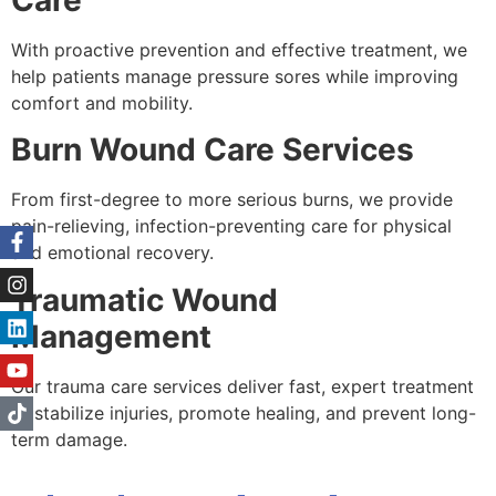
With proactive prevention and effective treatment, we
help patients manage pressure sores while improving
comfort and mobility.
Burn Wound Care Services
From first-degree to more serious burns, we provide
pain-relieving, infection-preventing care for physical
and emotional recovery.
Traumatic Wound
Management
Our trauma care services deliver fast, expert treatment
to stabilize injuries, promote healing, and prevent long-
term damage.