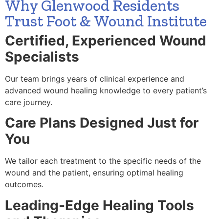
Why Glenwood Residents
Trust Foot & Wound Institute
Certified, Experienced Wound
Specialists
Our team brings years of clinical experience and
advanced wound healing knowledge to every patient’s
care journey.
Care Plans Designed Just for
You
We tailor each treatment to the specific needs of the
wound and the patient, ensuring optimal healing
outcomes.
Leading-Edge Healing Tools