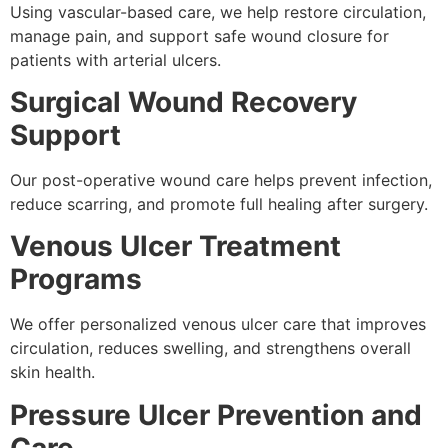
Using vascular-based care, we help restore circulation,
manage pain, and support safe wound closure for
patients with arterial ulcers.
Surgical Wound Recovery
Support
Our post-operative wound care helps prevent infection,
reduce scarring, and promote full healing after surgery.
Venous Ulcer Treatment
Programs
We offer personalized venous ulcer care that improves
circulation, reduces swelling, and strengthens overall
skin health.
Pressure Ulcer Prevention and
Care