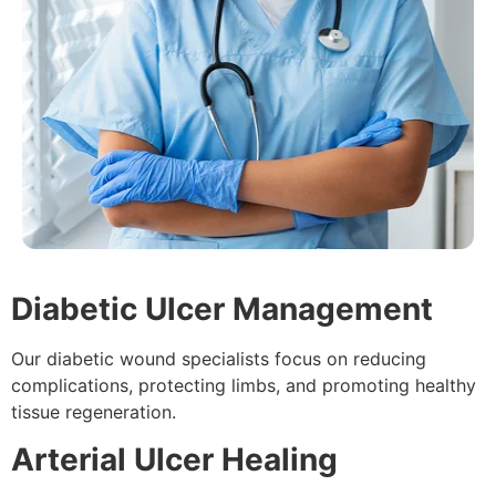
Diabetic Ulcer Management
Our diabetic wound specialists focus on reducing
complications, protecting limbs, and promoting healthy
tissue regeneration.
Arterial Ulcer Healing