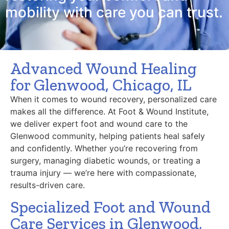
mobility with care you can trust.
Advanced Wound Healing
for Glenwood, Chicago, IL
When it comes to wound recovery, personalized care
makes all the difference. At Foot & Wound Institute,
we deliver expert foot and wound care to the
Glenwood community, helping patients heal safely
and confidently. Whether you’re recovering from
surgery, managing diabetic wounds, or treating a
trauma injury — we’re here with compassionate,
results-driven care.
Specialized Foot and Wound
Care Services in Glenwood,