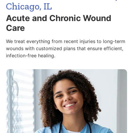
Chicago, IL
Acute and Chronic Wound
Care
We treat everything from recent injuries to long-term
wounds with customized plans that ensure efficient,
infection-free healing.