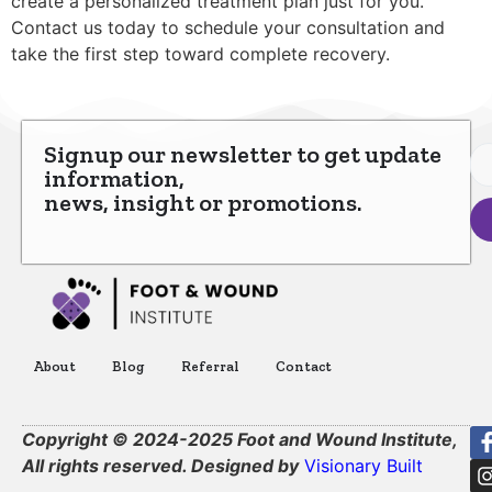
create a personalized treatment plan just for you.
Contact us today to schedule your consultation and
take the first step toward complete recovery.
Signup our newsletter to get update
information,
news, insight or promotions.
About
Blog
Referral
Contact
Copyright © 2024-2025 Foot and Wound Institute,
All rights reserved. Designed by
Visionary Built