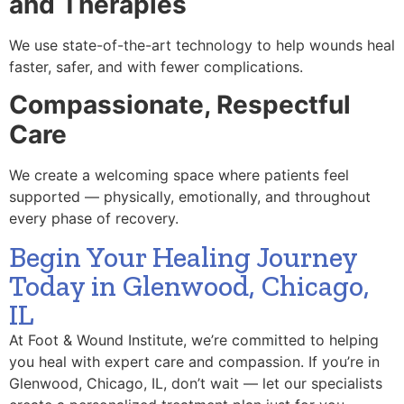
and Therapies
We use state-of-the-art technology to help wounds heal
faster, safer, and with fewer complications.
Compassionate, Respectful
Care
We create a welcoming space where patients feel
supported — physically, emotionally, and throughout
every phase of recovery.
Begin Your Healing Journey
Today in Glenwood, Chicago,
IL
At Foot & Wound Institute, we’re committed to helping
you heal with expert care and compassion. If you’re in
Glenwood, Chicago, IL, don’t wait — let our specialists