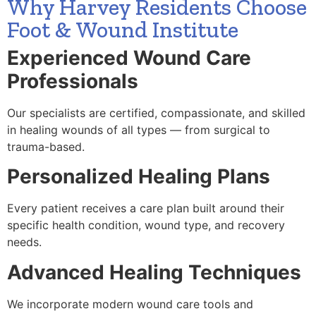
Why Harvey Residents Choose
Foot & Wound Institute
Experienced Wound Care
Professionals
Our specialists are certified, compassionate, and skilled
in healing wounds of all types — from surgical to
trauma-based.
Personalized Healing Plans
Every patient receives a care plan built around their
specific health condition, wound type, and recovery
needs.
Advanced Healing Techniques
We incorporate modern wound care tools and