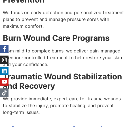
We focus on early detection and personalized treatment
plans to prevent and manage pressure sores with
maximum comfort.
Burn Wound Care Programs
From mild to complex burns, we deliver pain-managed,
infection-controlled treatment to help restore your skin
and your confidence.
Traumatic Wound Stabilization
and Recovery
We provide immediate, expert care for trauma wounds
to stabilize the injury, promote healing, and prevent
long-term issues.