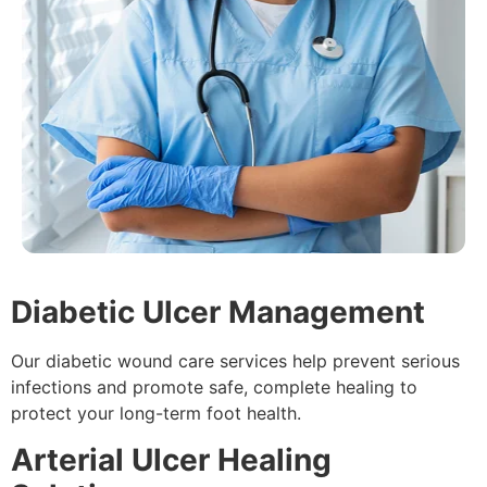
Diabetic Ulcer Management
Our diabetic wound care services help prevent serious
infections and promote safe, complete healing to
protect your long-term foot health.
Arterial Ulcer Healing