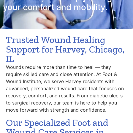
your comfort and mobility.
Trusted Wound Healing
Support for Harvey, Chicago,
IL
Wounds require more than time to heal — they
require skilled care and close attention. At Foot &
Wound Institute, we serve Harvey residents with
advanced, personalized wound care that focuses on
recovery, comfort, and results. From diabetic ulcers
to surgical recovery, our team is here to help you
move forward with strength and confidence.
Our Specialized Foot and
Wound Care Services in