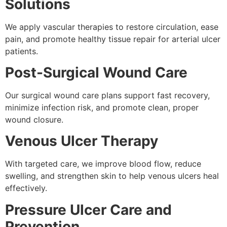
Solutions
We apply vascular therapies to restore circulation, ease
pain, and promote healthy tissue repair for arterial ulcer
patients.
Post-Surgical Wound Care
Our surgical wound care plans support fast recovery,
minimize infection risk, and promote clean, proper
wound closure.
Venous Ulcer Therapy
With targeted care, we improve blood flow, reduce
swelling, and strengthen skin to help venous ulcers heal
effectively.
Pressure Ulcer Care and
Prevention