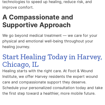
technologies to speed up healing, reduce risk, and
improve comfort.
A Compassionate and
Supportive Approach
We go beyond medical treatment — we care for your
physical and emotional well-being throughout your
healing journey.
Start Healing Today in Harvey,
Chicago, IL
Healing starts with the right care. At Foot & Wound
Institute, we offer Harvey residents the expert wound
care and compassionate support they deserve.
Schedule your personalized consultation today and take
the first step toward a healthier, more mobile future.