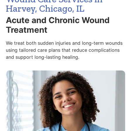
Harvey, Chicago, IL
Acute and Chronic Wound
Treatment
We treat both sudden injuries and long-term wounds
using tailored care plans that reduce complications
and support long-lasting healing.