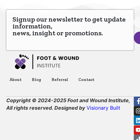
Signup our newsletter to get update
information,
news, insight or promotions.
About
Blog
Referral
Contact
Copyright © 2024-2025 Foot and Wound Institute,
All rights reserved. Designed by
Visionary Built