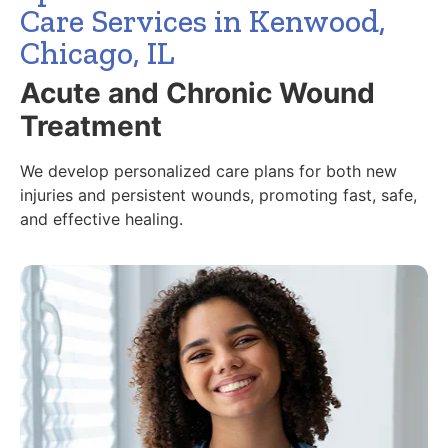
Care Services in Kenwood,
Chicago, IL
Acute and Chronic Wound
Treatment
We develop personalized care plans for both new
injuries and persistent wounds, promoting fast, safe,
and effective healing.