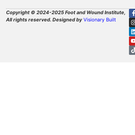
Copyright © 2024-2025 Foot and Wound Institute,
All rights reserved. Designed by
Visionary Built