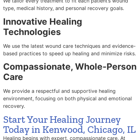
We tailor every treatment to fit each patient’s wound
type, medical history, and personal recovery goals.
Innovative Healing
Technologies
We use the latest wound care techniques and evidence-
based practices to speed up healing and minimize risks.
Compassionate, Whole-Person
Care
We provide a respectful and supportive healing
environment, focusing on both physical and emotional
recovery.
Start Your Healing Journey
Today in Kenwood, Chicago, IL
Healing begins with expert, compassionate care. At