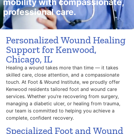
mobility with compassionate,
professional care.
Personalized Wound Healing
Support for Kenwood,
Chicago, IL
Healing a wound takes more than time — it takes
skilled care, close attention, and a compassionate
touch. At Foot & Wound Institute, we proudly offer
Kenwood residents tailored foot and wound care
services. Whether you’re recovering from surgery,
managing a diabetic ulcer, or healing from trauma,
our team is committed to helping you achieve a
complete, confident recovery.
Specialized Foot and Wound