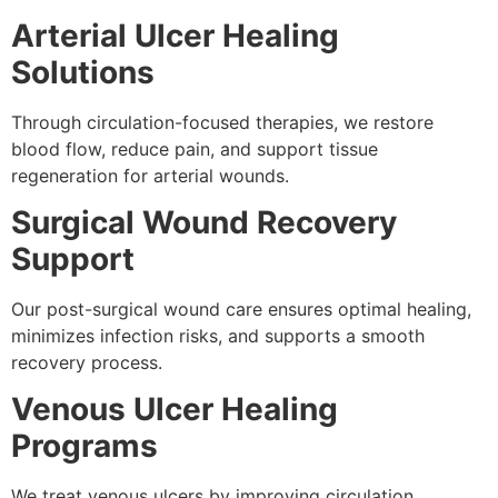
Arterial Ulcer Healing
Solutions
Through circulation-focused therapies, we restore
blood flow, reduce pain, and support tissue
regeneration for arterial wounds.
Surgical Wound Recovery
Support
Our post-surgical wound care ensures optimal healing,
minimizes infection risks, and supports a smooth
recovery process.
Venous Ulcer Healing
Programs
We treat venous ulcers by improving circulation,