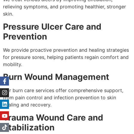
relieving symptoms, and promoting healthier, stronger
skin.
Pressure Ulcer Care and
Prevention
We provide proactive prevention and healing strategies
for pressure sores, helping patients regain comfort and
mobility.
Burn Wound Management
Our burn care services offer comprehensive support,
from pain control and infection prevention to skin
healing and recovery.
Trauma Wound Care and
Stabilization