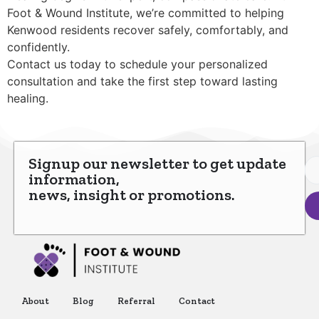
Foot & Wound Institute, we’re committed to helping
Kenwood residents recover safely, comfortably, and
confidently.
Contact us today to schedule your personalized
consultation and take the first step toward lasting
healing.
Signup our newsletter to get update
information,
news, insight or promotions.
About
Blog
Referral
Contact