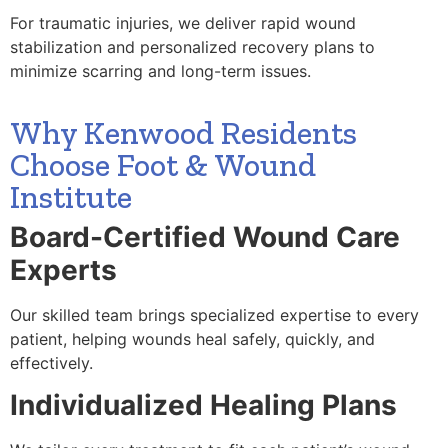
For traumatic injuries, we deliver rapid wound
stabilization and personalized recovery plans to
minimize scarring and long-term issues.
Why Kenwood Residents
Choose Foot & Wound
Institute
Board-Certified Wound Care
Experts
Our skilled team brings specialized expertise to every
patient, helping wounds heal safely, quickly, and
effectively.
Individualized Healing Plans