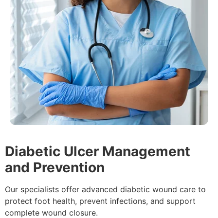
Diabetic Ulcer Management
and Prevention
Our specialists offer advanced diabetic wound care to
protect foot health, prevent infections, and support
complete wound closure.