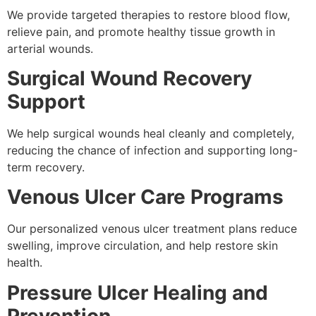
We provide targeted therapies to restore blood flow,
relieve pain, and promote healthy tissue growth in
arterial wounds.
Surgical Wound Recovery
Support
We help surgical wounds heal cleanly and completely,
reducing the chance of infection and supporting long-
term recovery.
Venous Ulcer Care Programs
Our personalized venous ulcer treatment plans reduce
swelling, improve circulation, and help restore skin
health.
Pressure Ulcer Healing and
Prevention