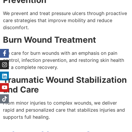
We prevent and treat pressure ulcers through proactive
care strategies that improve mobility and reduce
discomfort.
Burn Wound Treatment
We care for burn wounds with an emphasis on pain
control, infection prevention, and restoring skin health
for a complete recovery.
Traumatic Wound Stabilization
and Care
From minor injuries to complex wounds, we deliver
rapid and personalized care that stabilizes injuries and
supports full healing.