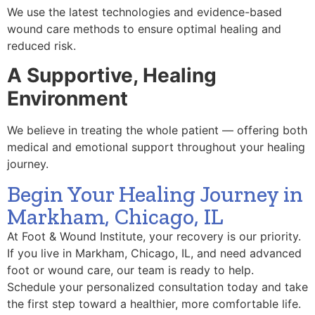
We use the latest technologies and evidence-based
wound care methods to ensure optimal healing and
reduced risk.
A Supportive, Healing
Environment
We believe in treating the whole patient — offering both
medical and emotional support throughout your healing
journey.
Begin Your Healing Journey in
Markham, Chicago, IL
At Foot & Wound Institute, your recovery is our priority.
If you live in Markham, Chicago, IL, and need advanced
foot or wound care, our team is ready to help.
Schedule your personalized consultation today and take
the first step toward a healthier, more comfortable life.