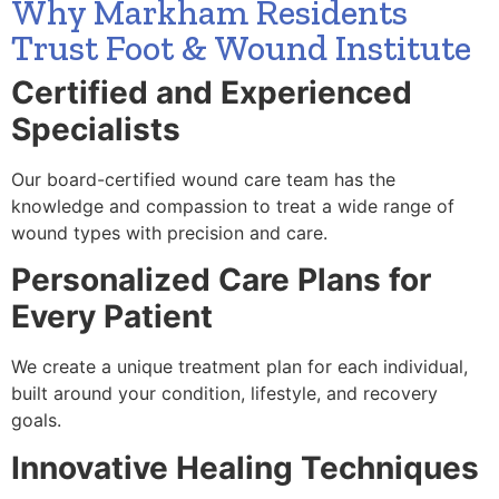
Why Markham Residents
Trust Foot & Wound Institute
Certified and Experienced
Specialists
Our board-certified wound care team has the
knowledge and compassion to treat a wide range of
wound types with precision and care.
Personalized Care Plans for
Every Patient
We create a unique treatment plan for each individual,
built around your condition, lifestyle, and recovery
goals.
Innovative Healing Techniques