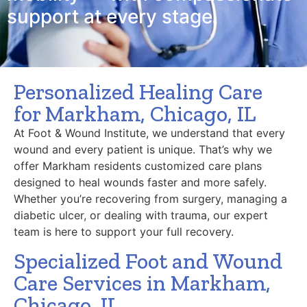
support at every stage.
Personalized Healing Care
for Markham, Chicago, IL
At Foot & Wound Institute, we understand that every
wound and every patient is unique. That’s why we
offer Markham residents customized care plans
designed to heal wounds faster and more safely.
Whether you’re recovering from surgery, managing a
diabetic ulcer, or dealing with trauma, our expert
team is here to support your full recovery.
Specialized Foot and Wound
Care Services in Markham,
Chicago, IL