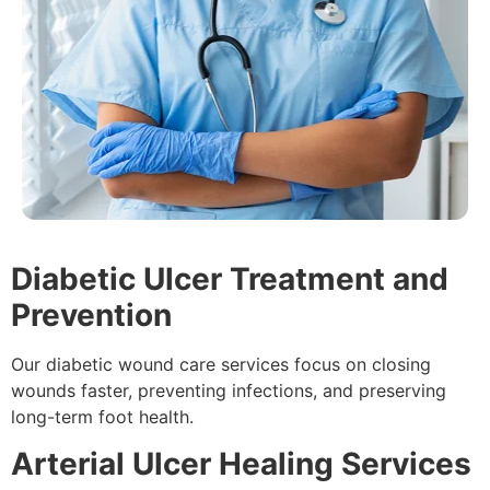
Diabetic Ulcer Treatment and
Prevention
Our diabetic wound care services focus on closing
wounds faster, preventing infections, and preserving
long-term foot health.
Arterial Ulcer Healing Services