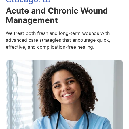
Acute and Chronic Wound
Management
We treat both fresh and long-term wounds with
advanced care strategies that encourage quick,
effective, and complication-free healing.