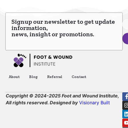
Signup our newsletter to get update
information,
news, insight or promotions.
About
Blog
Referral
Contact
Copyright © 2024-2025 Foot and Wound Institute,
All rights reserved. Designed by
Visionary Built