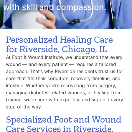
with skill and compassion.
Personalized Healing Care
for Riverside, Chicago, IL
At Foot & Wound Institute, we understand that every
wound — and every patient — requires a tailored
approach. That’s why Riverside residents trust us for
care that fits their condition, recovery timeline, and
lifestyle. Whether you’re recovering from surgery,
managing diabetes-related wounds, or healing from
trauma, we’re here with expertise and support every
step of the way.
Specialized Foot and Wound
Care Services in Riverside,