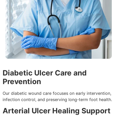
Diabetic Ulcer Care and
Prevention
Our diabetic wound care focuses on early intervention,
infection control, and preserving long-term foot health.
Arterial Ulcer Healing Support