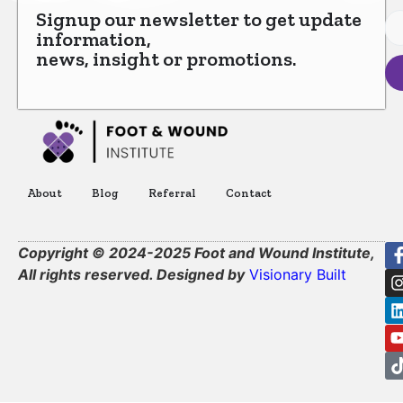
Signup our newsletter to get update
information,
news, insight or promotions.
About
Blog
Referral
Contact
Copyright © 2024-2025 Foot and Wound Institute,
All rights reserved. Designed by
Visionary Built