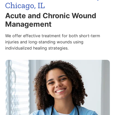
Chicago, IL
Acute and Chronic Wound
Management
We offer effective treatment for both short-term
injuries and long-standing wounds using
individualized healing strategies.