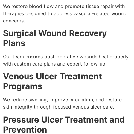
We restore blood flow and promote tissue repair with
therapies designed to address vascular-related wound
concerns.
Surgical Wound Recovery
Plans
Our team ensures post-operative wounds heal properly
with custom care plans and expert follow-up.
Venous Ulcer Treatment
Programs
We reduce swelling, improve circulation, and restore
skin integrity through focused venous ulcer care.
Pressure Ulcer Treatment and
Prevention