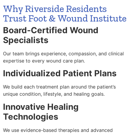
Why Riverside Residents
Trust Foot & Wound Institute
Board-Certified Wound
Specialists
Our team brings experience, compassion, and clinical
expertise to every wound care plan.
Individualized Patient Plans
We build each treatment plan around the patient’s
unique condition, lifestyle, and healing goals.
Innovative Healing
Technologies
We use evidence-based therapies and advanced