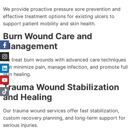
We provide proactive pressure sore prevention and
effective treatment options for existing ulcers to
support patient mobility and skin health.
Burn Wound Care and
Management
We treat burn wounds with advanced care techniques
that minimize pain, manage infection, and promote full
skin healing.
Trauma Wound Stabilization
and Healing
Our trauma wound services offer fast stabilization,
custom recovery planning, and long-term support for
serious injuries.