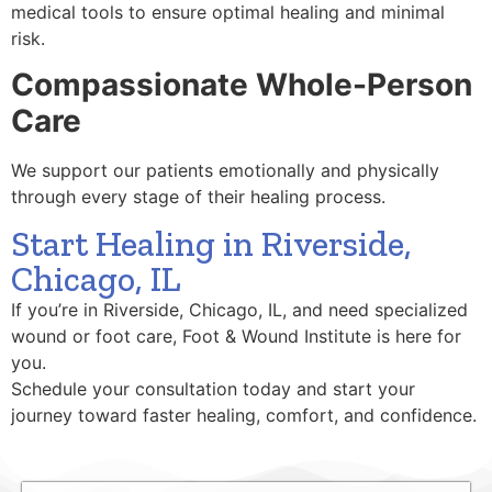
medical tools to ensure optimal healing and minimal
risk.
Compassionate Whole-Person
Care
We support our patients emotionally and physically
through every stage of their healing process.
Start Healing in Riverside,
Chicago, IL
If you’re in Riverside, Chicago, IL, and need specialized
wound or foot care, Foot & Wound Institute is here for
you.
Schedule your consultation today and start your
journey toward faster healing, comfort, and confidence.