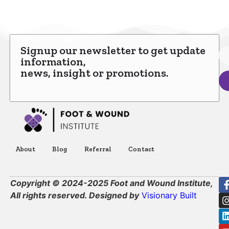
Signup our newsletter to get update
information,
news, insight or promotions.
About
Blog
Referral
Contact
Copyright © 2024-2025 Foot and Wound Institute,
All rights reserved. Designed by
Visionary Built