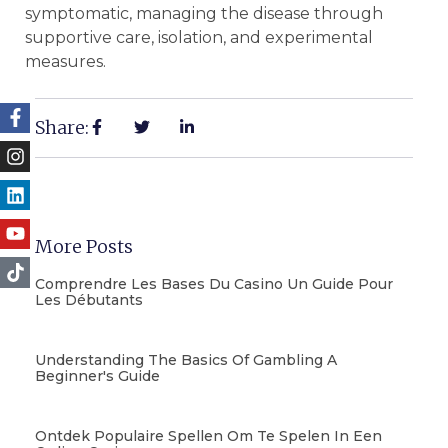
symptomatic, managing the disease through
supportive care, isolation, and experimental
measures.
Share:
More Posts
Comprendre Les Bases Du Casino Un Guide Pour
Les Débutants
Understanding The Basics Of Gambling A
Beginner's Guide
Ontdek Populaire Spellen Om Te Spelen In Een