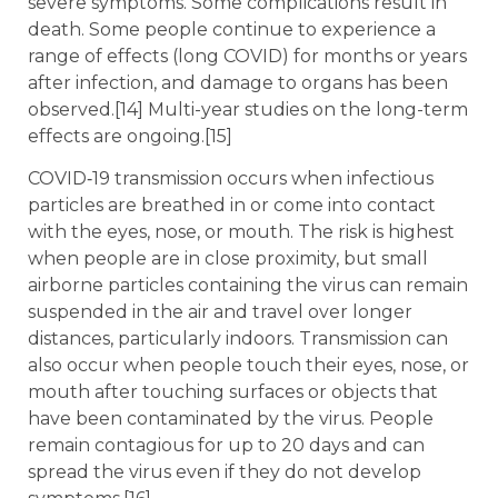
severe symptoms. Some complications result in
death. Some people continue to experience a
range of effects (long COVID) for months or years
after infection, and damage to organs has been
observed.[14] Multi-year studies on the long-term
effects are ongoing.[15]
COVID‑19 transmission occurs when infectious
particles are breathed in or come into contact
with the eyes, nose, or mouth. The risk is highest
when people are in close proximity, but small
airborne particles containing the virus can remain
suspended in the air and travel over longer
distances, particularly indoors. Transmission can
also occur when people touch their eyes, nose, or
mouth after touching surfaces or objects that
have been contaminated by the virus. People
remain contagious for up to 20 days and can
spread the virus even if they do not develop