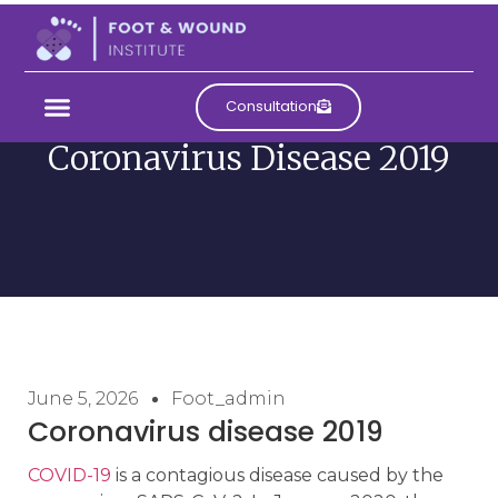
Consultation
Coronavirus Disease 2019
June 5, 2026
Foot_admin
Coronavirus disease 2019
COVID-19
is a contagious disease caused by the