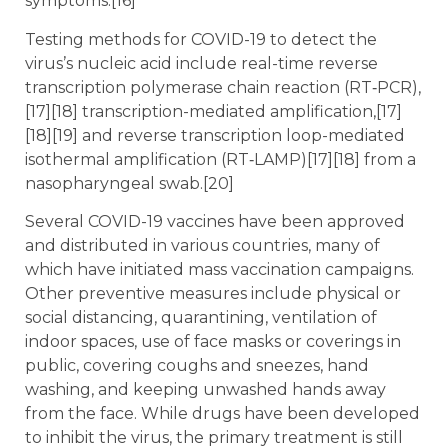
symptoms.[16]
Testing methods for COVID-19 to detect the
virus’s nucleic acid include real-time reverse
transcription polymerase chain reaction (RT‑PCR),
[17][18] transcription-mediated amplification,[17]
[18][19] and reverse transcription loop-mediated
isothermal amplification (RT‑LAMP)[17][18] from a
nasopharyngeal swab.[20]
Several COVID-19 vaccines have been approved
and distributed in various countries, many of
which have initiated mass vaccination campaigns.
Other preventive measures include physical or
social distancing, quarantining, ventilation of
indoor spaces, use of face masks or coverings in
public, covering coughs and sneezes, hand
washing, and keeping unwashed hands away
from the face. While drugs have been developed
to inhibit the virus, the primary treatment is still