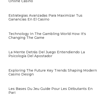
Online Casino
Estrategias Avanzadas Para Maximizar Tus
Ganancias En El Casino
Technology In The Gambling World How It's
Changing The Game
La Mente Detrás Del Juego Entendiendo La
Psicología Del Apostador
Exploring The Future Key Trends Shaping Modern
Casino Design
Les Bases Du Jeu Guide Pour Les Débutants En
Pari