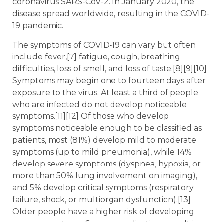
coronavirus SARS-CoV-2. In January 2020, the
disease spread worldwide, resulting in the COVID-
19 pandemic.
The symptoms of COVID‑19 can vary but often
include fever,[7] fatigue, cough, breathing
difficulties, loss of smell, and loss of taste.[8][9][10]
Symptoms may begin one to fourteen days after
exposure to the virus. At least a third of people
who are infected do not develop noticeable
symptoms.[11][12] Of those who develop
symptoms noticeable enough to be classified as
patients, most (81%) develop mild to moderate
symptoms (up to mild pneumonia), while 14%
develop severe symptoms (dyspnea, hypoxia, or
more than 50% lung involvement on imaging),
and 5% develop critical symptoms (respiratory
failure, shock, or multiorgan dysfunction).[13]
Older people have a higher risk of developing