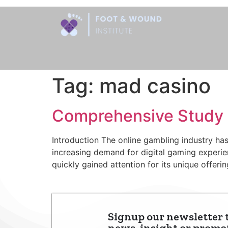
Tag:
mad casino
Comprehensive Study 
Introduction The online gambling industry ha
increasing demand for digital gaming experie
quickly gained attention for its unique offerin
Signup our newsletter 
news, insight or promo