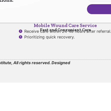
Mobile Wound Care Service
Fast and Convenient Care
Receive care within 24-48 hours after referral
Prioritizing quick recovery.
tute, All rights reserved. Designed