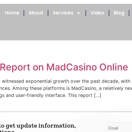
Home
About
Services
Video
Blog
Report on MadCasino Online
s witnessed exponential growth over the past decade, with
nces. Among these platforms is MadCasino, a relatively new
gs and user-friendly interface. This report […]
to get update information,
tions.