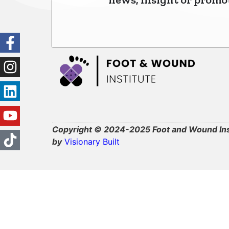
Copyright © 2024-2025 Foot and Wound Insti
by
Visionary Built