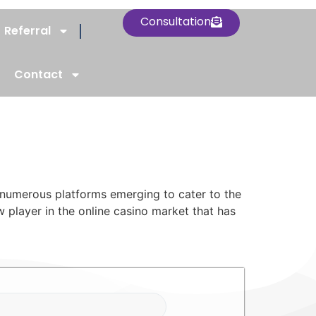
Consultation
Referral
Contact
 numerous platforms emerging to cater to the
 player in the online casino market that has