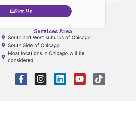
Sign Up
Services Area
South and West suburbs of Chicago
.
South Side of Chicago
Most locations in Chicago will be
considered