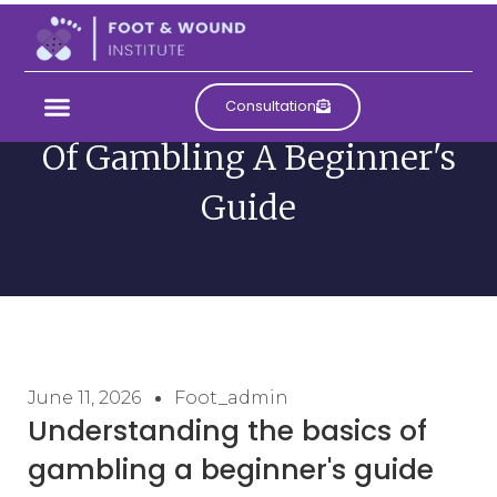
Understanding The Basics
Consultation
Of Gambling A Beginner's
Guide
June 11, 2026
Foot_admin
Understanding the basics of
gambling a beginner's guide