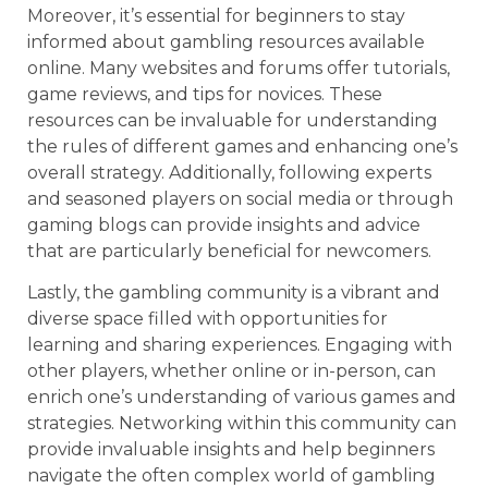
Moreover, it’s essential for beginners to stay
informed about gambling resources available
online. Many websites and forums offer tutorials,
game reviews, and tips for novices. These
resources can be invaluable for understanding
the rules of different games and enhancing one’s
overall strategy. Additionally, following experts
and seasoned players on social media or through
gaming blogs can provide insights and advice
that are particularly beneficial for newcomers.
Lastly, the gambling community is a vibrant and
diverse space filled with opportunities for
learning and sharing experiences. Engaging with
other players, whether online or in-person, can
enrich one’s understanding of various games and
strategies. Networking within this community can
provide invaluable insights and help beginners
navigate the often complex world of gambling