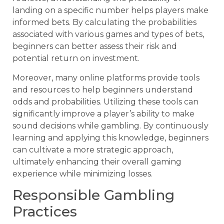
landing on a specific number helps players make
informed bets. By calculating the probabilities
associated with various games and types of bets,
beginners can better assess their risk and
potential return on investment.
Moreover, many online platforms provide tools
and resources to help beginners understand
odds and probabilities. Utilizing these tools can
significantly improve a player’s ability to make
sound decisions while gambling. By continuously
learning and applying this knowledge, beginners
can cultivate a more strategic approach,
ultimately enhancing their overall gaming
experience while minimizing losses.
Responsible Gambling
Practices