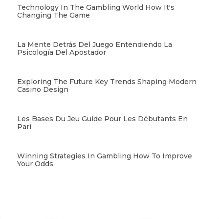
Technology In The Gambling World How It's
Changing The Game
La Mente Detrás Del Juego Entendiendo La
Psicología Del Apostador
Exploring The Future Key Trends Shaping Modern
Casino Design
Les Bases Du Jeu Guide Pour Les Débutants En
Pari
Winning Strategies In Gambling How To Improve
Your Odds