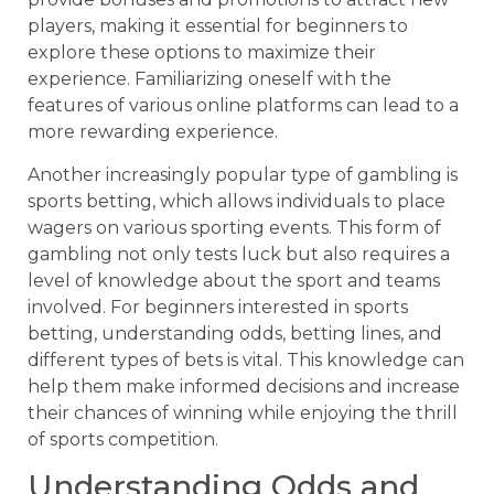
players, making it essential for beginners to
explore these options to maximize their
experience. Familiarizing oneself with the
features of various online platforms can lead to a
more rewarding experience.
Another increasingly popular type of gambling is
sports betting, which allows individuals to place
wagers on various sporting events. This form of
gambling not only tests luck but also requires a
level of knowledge about the sport and teams
involved. For beginners interested in sports
betting, understanding odds, betting lines, and
different types of bets is vital. This knowledge can
help them make informed decisions and increase
their chances of winning while enjoying the thrill
of sports competition.
Understanding Odds and