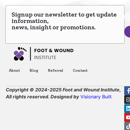
Signup our newsletter to get update
information,
news, insight or promotions.
About
Blog
Referral
Contact
Copyright © 2024-2025 Foot and Wound Institute,
All rights reserved. Designed by
Visionary Built