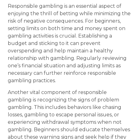
Responsible gambling is an essential aspect of
enjoying the thrill of betting while minimizing the
risk of negative consequences. For beginners,
setting limits on both time and money spent on
gambling activities is crucial. Establishing a
budget and sticking to it can prevent
overspending and help maintain a healthy
relationship with gambling. Regularly reviewing
one’s financial situation and adjusting limits as
necessary can further reinforce responsible
gambling practices.
Another vital component of responsible
gambling is recognizing the signs of problem
gambling. This includes behaviors like chasing
losses, gambling to escape personal issues, or
experiencing withdrawal symptoms when not
gambling. Beginners should educate themselves
about these warning signs and seek help if they