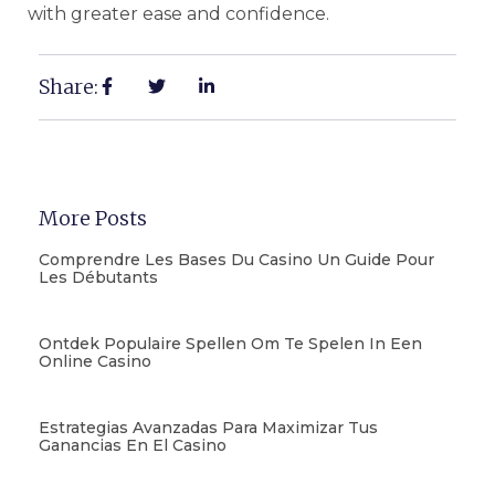
with greater ease and confidence.
Share:
More Posts
Comprendre Les Bases Du Casino Un Guide Pour
Les Débutants
Ontdek Populaire Spellen Om Te Spelen In Een
Online Casino
Estrategias Avanzadas Para Maximizar Tus
Ganancias En El Casino