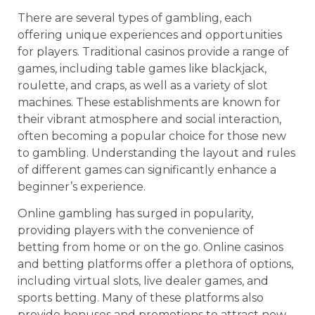
There are several types of gambling, each
offering unique experiences and opportunities
for players. Traditional casinos provide a range of
games, including table games like blackjack,
roulette, and craps, as well as a variety of slot
machines. These establishments are known for
their vibrant atmosphere and social interaction,
often becoming a popular choice for those new
to gambling. Understanding the layout and rules
of different games can significantly enhance a
beginner’s experience.
Online gambling has surged in popularity,
providing players with the convenience of
betting from home or on the go. Online casinos
and betting platforms offer a plethora of options,
including virtual slots, live dealer games, and
sports betting. Many of these platforms also
provide bonuses and promotions to attract new