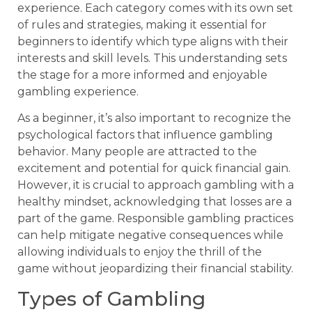
experience. Each category comes with its own set
of rules and strategies, making it essential for
beginners to identify which type aligns with their
interests and skill levels. This understanding sets
the stage for a more informed and enjoyable
gambling experience.
As a beginner, it’s also important to recognize the
psychological factors that influence gambling
behavior. Many people are attracted to the
excitement and potential for quick financial gain.
However, it is crucial to approach gambling with a
healthy mindset, acknowledging that losses are a
part of the game. Responsible gambling practices
can help mitigate negative consequences while
allowing individuals to enjoy the thrill of the
game without jeopardizing their financial stability.
Types of Gambling