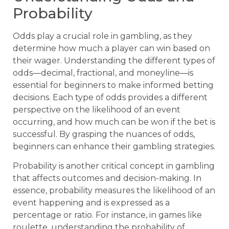
Probability
Odds play a crucial role in gambling, as they
determine how much a player can win based on
their wager. Understanding the different types of
odds—decimal, fractional, and moneyline—is
essential for beginners to make informed betting
decisions. Each type of odds provides a different
perspective on the likelihood of an event
occurring, and how much can be won if the bet is
successful. By grasping the nuances of odds,
beginners can enhance their gambling strategies.
Probability is another critical concept in gambling
that affects outcomes and decision-making. In
essence, probability measures the likelihood of an
event happening and is expressed as a
percentage or ratio. For instance, in games like
roulette, understanding the probability of