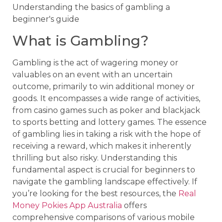
Understanding the basics of gambling a
beginner's guide
What is Gambling?
Gambling is the act of wagering money or
valuables on an event with an uncertain
outcome, primarily to win additional money or
goods. It encompasses a wide range of activities,
from casino games such as poker and blackjack
to sports betting and lottery games. The essence
of gambling lies in taking a risk with the hope of
receiving a reward, which makes it inherently
thrilling but also risky. Understanding this
fundamental aspect is crucial for beginners to
navigate the gambling landscape effectively. If
you’re looking for the best resources, the
Real
Money Pokies App Australia
offers
comprehensive comparisons of various mobile