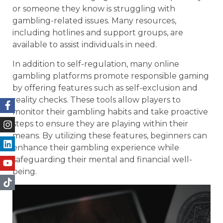
or someone they know is struggling with
gambling-related issues. Many resources,
including hotlines and support groups, are
available to assist individuals in need.
In addition to self-regulation, many online
gambling platforms promote responsible gaming
by offering features such as self-exclusion and
reality checks. These tools allow players to
monitor their gambling habits and take proactive
steps to ensure they are playing within their
means. By utilizing these features, beginners can
enhance their gambling experience while
safeguarding their mental and financial well-
being.