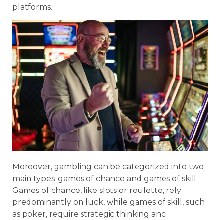
platforms.
Moreover, gambling can be categorized into two
main types: games of chance and games of skill.
Games of chance, like slots or roulette, rely
predominantly on luck, while games of skill, such
as poker, require strategic thinking and