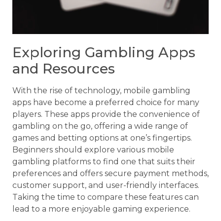
Exploring Gambling Apps
and Resources
With the rise of technology, mobile gambling
apps have become a preferred choice for many
players. These apps provide the convenience of
gambling on the go, offering a wide range of
games and betting options at one’s fingertips.
Beginners should explore various mobile
gambling platforms to find one that suits their
preferences and offers secure payment methods,
customer support, and user-friendly interfaces.
Taking the time to compare these features can
lead to a more enjoyable gaming experience.