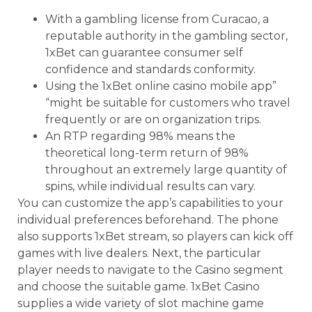
With a gambling license from Curacao, a
reputable authority in the gambling sector,
1xBet can guarantee consumer self
confidence and standards conformity.
Using the 1xBet online casino mobile app”
“might be suitable for customers who travel
frequently or are on organization trips.
An RTP regarding 98% means the
theoretical long-term return of 98%
throughout an extremely large quantity of
spins, while individual results can vary.
You can customize the app’s capabilities to your
individual preferences beforehand. The phone
also supports 1xBet stream, so players can kick off
games with live dealers. Next, the particular
player needs to navigate to the Casino segment
and choose the suitable game. 1xBet Casino
supplies a wide variety of slot machine game