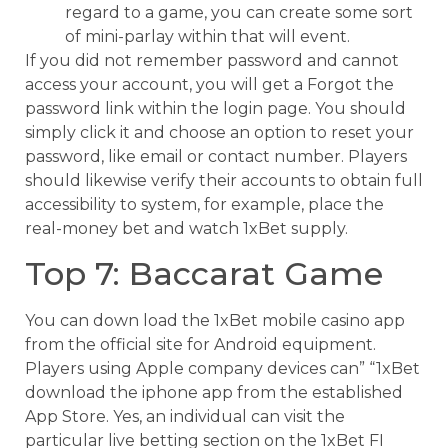
regard to a game, you can create some sort
of mini-parlay within that will event.
If you did not remember password and cannot
access your account, you will get a Forgot the
password link within the login page. You should
simply click it and choose an option to reset your
password, like email or contact number. Players
should likewise verify their accounts to obtain full
accessibility to system, for example, place the
real-money bet and watch 1xBet supply.
Top 7: Baccarat Game
You can down load the 1xBet mobile casino app
from the official site for Android equipment.
Players using Apple company devices can” “1xBet
download the iphone app from the established
App Store. Yes, an individual can visit the
particular live betting section on the 1xBet FI