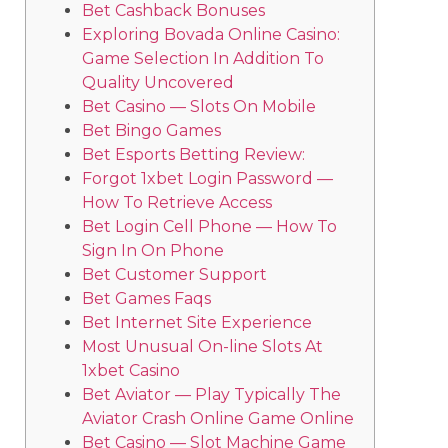
Bet Cashback Bonuses
Exploring Bovada Online Casino:
Game Selection In Addition To
Quality Uncovered
Bet Casino — Slots On Mobile
Bet Bingo Games
Bet Esports Betting Review:
Forgot 1xbet Login Password —
How To Retrieve Access
Bet Login Cell Phone — How To
Sign In On Phone
Bet Customer Support
Bet Games Faqs
Bet Internet Site Experience
Most Unusual On-line Slots At
1xbet Casino
Bet Aviator — Play Typically The
Aviator Crash Online Game Online
Bet Casino — Slot Machine Game