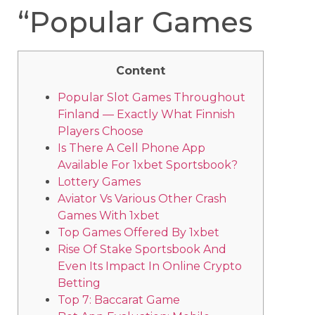
“Popular Games
Content
Popular Slot Games Throughout
Finland — Exactly What Finnish
Players Choose
Is There A Cell Phone App
Available For 1xbet Sportsbook?
Lottery Games
Aviator Vs Various Other Crash
Games With 1xbet
Top Games Offered By 1xbet
Rise Of Stake Sportsbook And
Even Its Impact In Online Crypto
Betting
Top 7: Baccarat Game