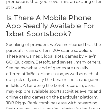
promotions, thus you never miss an exciting offer
at 1xBet.
Is There A Mobile Phone
App Readily Available For
1xbet Sportsbook?
Speaking of providers, we’ve mentioned that the
particular casino offers 120+ casino suppliers.
There are Games Global slots, games by Play’n
GO, Quickspin, Betsoft, and several, many others.
See below what kind of games are usually
offered at 1xBet online casino, as well as each of
our pick of typically the best online casino games
in 1xBet. After doing the 1xBet record in, users
may explore available sports activities events and
online casino games on the particular platform.
JDB Piggy Bank combines ease with rewarding
features, making it a perfect choice for both new