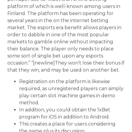
platform of which is well-known among users in
Finland. The platform has been operating for
several years in the on the internet betting
market. The esports era benefit allows players in
order to dabble in one of the most popular
markets to gamble online without impacting
their balance. The player only needs to place
some sort of single bet upon any esports
occasion.” “[newline]They won’t lose their bonus if
that they win, and may be used on another bet.
Registration on the platform is likewise
required, as unregistered players can simply
play certain slot machine games in demo
method.
In addition, you could obtain the 1xBet
program for iOS in addition to Android.
This creates a place for users considering
the game plus its discussion.