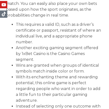
match. You can easily also place your own bets
based upon how the sport originates, as the
probabilities change in real time.
This requires a valid ID, such as a driver’s
certificate or passport, resistant of where an
individual live, and a appropriate phone
number.
Another exciting gaming segment offered
by 1xBet Casino is the Casino Games
segment.
Wins are granted when groups of identical
symbols match inside color or form.
With its enchanting theme and rewarding
potential, this online game is perfect
regarding people who want in order to add
a little fun to their particular gaming
adventure.
Instead of selecting only one outcome with