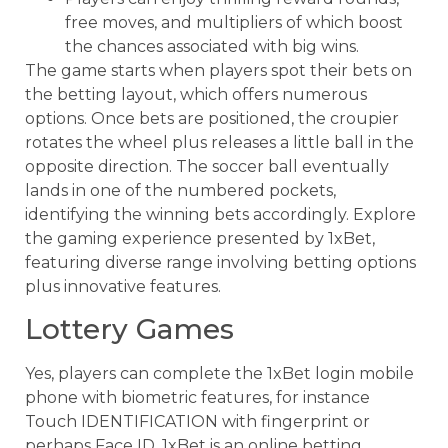
free moves, and multipliers of which boost
the chances associated with big wins.
The game starts when players spot their bets on
the betting layout, which offers numerous
options. Once bets are positioned, the croupier
rotates the wheel plus releases a little ball in the
opposite direction. The soccer ball eventually
lands in one of the numbered pockets,
identifying the winning bets accordingly. Explore
the gaming experience presented by 1xBet,
featuring diverse range involving betting options
plus innovative features.
Lottery Games
Yes, players can complete the 1xBet login mobile
phone with biometric features, for instance
Touch IDENTIFICATION with fingerprint or
perhaps Face ID. 1xBet is an online betting