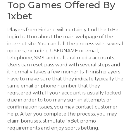
Top Games Offered By
1xbet
Players from Finland will certainly find the 1xBet
login button about the main webpage of the
internet site. You can full the process with several
options, including USERNAME or email,
telephone, SMS, and cultural media accounts.
Users can reset pass word with several steps and
it normally takes a few moments. Finnish players
have to make sure that they indicate typically the
same email or phone number that they
registered with. If your account is usually locked
due in order to too many sign-in attempts or
confirmation issues, you may contact customer
help. After you complete the process, you may
claim bonuses, stimulate 1xBet promo
requirements and enjoy sports betting.