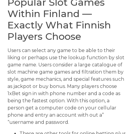
Popular Slot Games
Within Finland —
Exactly What Finnish
Players Choose
Users can select any game to be able to their
liking or perhaps use the lookup function by slot
game name. Users consider a large catalogue of
slot machine game games and filtration them by
style, game mechanics, and special features such
as jackpot or buy bonus. Many players choose
1xBet sign in with phone number and a code as
being the fastest option. With this option, a
person get a computer code on your cellular
phone and entry an account with out a”
“username and password.
There are other tools for online betting plus