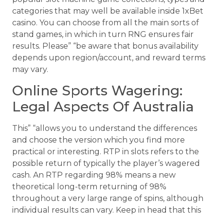
categories that may well be available inside 1xBet
casino. You can choose from all the main sorts of
stand games, in which in turn RNG ensures fair
results. Please” “be aware that bonus availability
depends upon region/account, and reward terms
may vary.
Online Sports Wagering:
Legal Aspects Of Australia
This” “allows you to understand the differences
and choose the version which you find more
practical or interesting. RTP in slots refers to the
possible return of typically the player’s wagered
cash. An RTP regarding 98% means a new
theoretical long-term returning of 98%
throughout a very large range of spins, although
individual results can vary. Keep in head that this