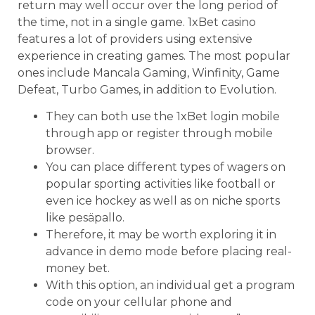
return may well occur over the long period of
the time, not in a single game. 1xBet casino
features a lot of providers using extensive
experience in creating games. The most popular
ones include Mancala Gaming, Winfinity, Game
Defeat, Turbo Games, in addition to Evolution.
They can both use the 1xBet login mobile
through app or register through mobile
browser.
You can place different types of wagers on
popular sporting activities like football or
even ice hockey as well as on niche sports
like pesäpallo.
Therefore, it may be worth exploring it in
advance in demo mode before placing real-
money bet.
With this option, an individual get a program
code on your cellular phone and