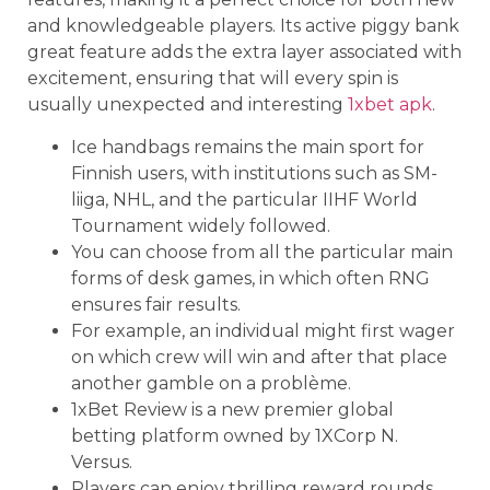
and knowledgeable players. Its active piggy bank
great feature adds the extra layer associated with
excitement, ensuring that will every spin is
usually unexpected and interesting
1xbet apk
.
Ice handbags remains the main sport for
Finnish users, with institutions such as SM-
liiga, NHL, and the particular IIHF World
Tournament widely followed.
You can choose from all the particular main
forms of desk games, in which often RNG
ensures fair results.
For example, an individual might first wager
on which crew will win and after that place
another gamble on a problème.
1xBet Review is a new premier global
betting platform owned by 1XCorp N.
Versus.
Players can enjoy thrilling reward rounds,