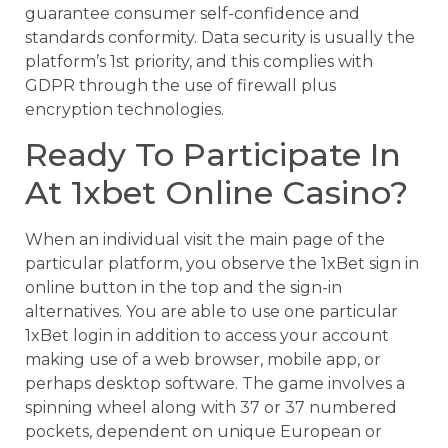
guarantee consumer self-confidence and
standards conformity. Data security is usually the
platform’s 1st priority, and this complies with
GDPR through the use of firewall plus
encryption technologies.
Ready To Participate In
At 1xbet Online Casino?
When an individual visit the main page of the
particular platform, you observe the 1xBet sign in
online button in the top and the sign-in
alternatives. You are able to use one particular
1xBet login in addition to access your account
making use of a web browser, mobile app, or
perhaps desktop software. The game involves a
spinning wheel along with 37 or 37 numbered
pockets, dependent on unique European or