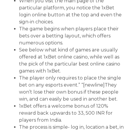
When you visit the main page of the
particular platform, you notice the 1xBet
login online button at the top and even the
sign-in choices.
The game begins when players place their
bets over a betting layout, which offers
numerous options.
See below what kind of games are usually
offered at 1xBet online casino, while well as
the pick of the particular best online casino
games with 1xBet.
The player only requires to place the single
bet on any esports event.” “[newline]They
won’t lose their own bonus if these people
win, and can easily be used in another bet.
1xBet offers a welcome bonus of 120%
reward back upwards to 33, 500 INR for
players from India.
The process is simple- log in, location a bet, in