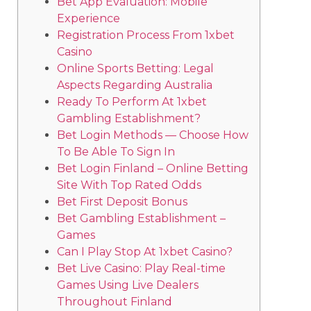
Bet App Evaluation: Mobile
Experience
Registration Process From 1xbet
Casino
Online Sports Betting: Legal
Aspects Regarding Australia
Ready To Perform At 1xbet
Gambling Establishment?
Bet Login Methods — Choose How
To Be Able To Sign In
Bet Login Finland – Online Betting
Site With Top Rated Odds
Bet First Deposit Bonus
Bet Gambling Establishment –
Games
Can I Play Stop At 1xbet Casino?
Bet Live Casino: Play Real-time
Games Using Live Dealers
Throughout Finland