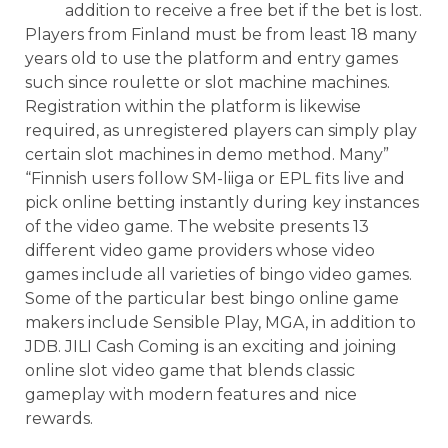
addition to receive a free bet if the bet is lost.
Players from Finland must be from least 18 many
years old to use the platform and entry games
such since roulette or slot machine machines.
Registration within the platform is likewise
required, as unregistered players can simply play
certain slot machines in demo method. Many”
“Finnish users follow SM-liiga or EPL fits live and
pick online betting instantly during key instances
of the video game. The website presents 13
different video game providers whose video
games include all varieties of bingo video games.
Some of the particular best bingo online game
makers include Sensible Play, MGA, in addition to
JDB. JILI Cash Coming is an exciting and joining
online slot video game that blends classic
gameplay with modern features and nice
rewards.