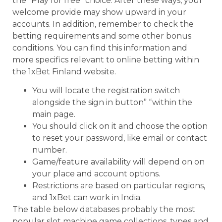
the “Play for free” choice. After these ways, your
welcome provide may show upward in your
accounts. In addition, remember to check the
betting requirements and some other bonus
conditions. You can find this information and
more specifics relevant to online betting within
the 1xBet Finland website.
You will locate the registration switch
alongside the sign in button” “within the
main page.
You should click on it and choose the option
to reset your password, like email or contact
number.
Game/feature availability will depend on on
your place and account options.
Restrictions are based on particular regions,
and 1xBet can work in India.
The table below databases probably the most
popular slot machine game collections, types and