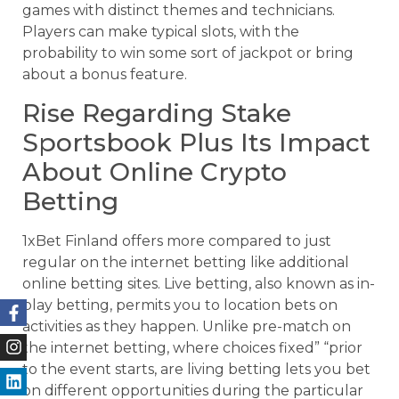
games with distinct themes and technicians.
Players can make typical slots, with the
probability to win some sort of jackpot or bring
about a bonus feature.
Rise Regarding Stake
Sportsbook Plus Its Impact
About Online Crypto
Betting
1xBet Finland offers more compared to just
regular on the internet betting like additional
online betting sites. Live betting, also known as in-
play betting, permits you to location bets on
activities as they happen. Unlike pre-match on
the internet betting, where choices fixed” “prior
to the event starts, are living betting lets you bet
on different opportunities during the particular