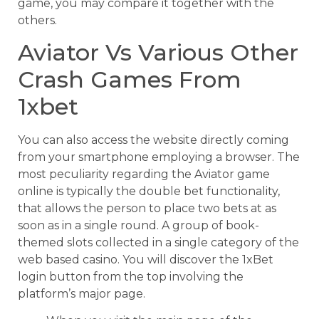
game, you may compare it together with the
others.
Aviator Vs Various Other
Crash Games From
1xbet
You can also access the website directly coming
from your smartphone employing a browser. The
most peculiarity regarding the Aviator game
online is typically the double bet functionality,
that allows the person to place two bets at as
soon as in a single round. A group of book-
themed slots collected in a single category of the
web based casino. You will discover the 1xBet
login button from the top involving the
platform’s major page.