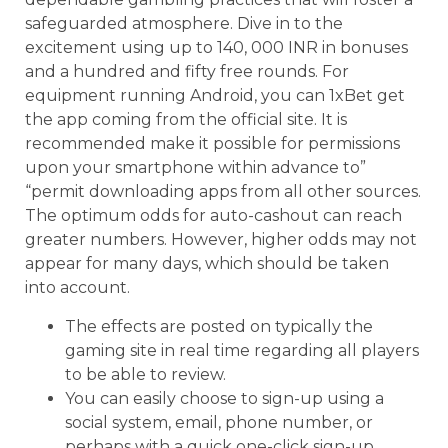
safeguarded atmosphere. Dive in to the
excitement using up to 140, 000 INR in bonuses
and a hundred and fifty free rounds. For
equipment running Android, you can 1xBet get
the app coming from the official site. It is
recommended make it possible for permissions
upon your smartphone within advance to”
“permit downloading apps from all other sources.
The optimum odds for auto-cashout can reach
greater numbers. However, higher odds may not
appear for many days, which should be taken
into account.
The effects are posted on typically the
gaming site in real time regarding all players
to be able to review.
You can easily choose to sign-up using a
social system, email, phone number, or
perhaps with a quick one-click sign-up.