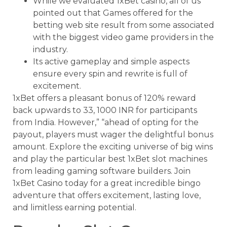
While we evaluated 1xBet casino, all of us
pointed out that Games offered for the
betting web site result from some associated
with the biggest video game providers in the
industry.
Its active gameplay and simple aspects
ensure every spin and rewrite is full of
excitement.
1xBet offers a pleasant bonus of 120% reward
back upwards to 33, 1000 INR for participants
from India. However,” “ahead of opting for the
payout, players must wager the delightful bonus
amount. Explore the exciting universe of big wins
and play the particular best 1xBet slot machines
from leading gaming software builders. Join
1xBet Casino today for a great incredible bingo
adventure that offers excitement, lasting love,
and limitless earning potential.