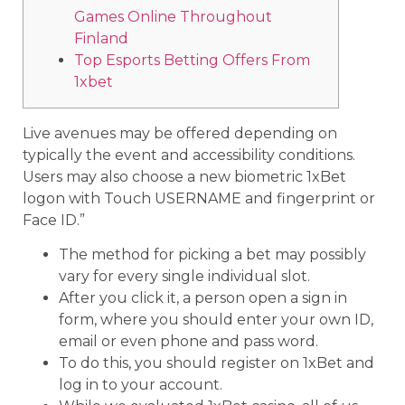
Games Online Throughout
Finland
Top Esports Betting Offers From
1xbet
Live avenues may be offered depending on
typically the event and accessibility conditions.
Users may also choose a new biometric 1xBet
logon with Touch USERNAME and fingerprint or
Face ID.”
The method for picking a bet may possibly
vary for every single individual slot.
After you click it, a person open a sign in
form, where you should enter your own ID,
email or even phone and pass word.
To do this, you should register on 1xBet and
log in to your account.