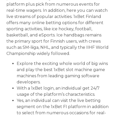
platform plus pick from numerous events for
real-time wagers. In addition, here you can watch
live streams of popular activities. 1xBet Finland
offers many online betting options for different
sporting activities, like ice hockey, football,
basketball, and eSports. Ice handbags remains
the primary sport for Finnish users, with crews
such as SM-liiga, NHL, and typically the IIHF World
Championship widely followed.
Explore the exciting whole world of big wins
and play the best 1xBet slot machine game
machines from leading gaming software
developers.
With a 1xBet login, an individual get 24/7
usage of the platform’s characteristics.
Yes, an individual can visit the live betting
segment on the 1xBet FI platform in addition
to select from numerous occasions for real-