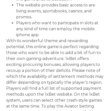
The website provides basic access to are
living events, sportsbooks, casinos, and
promos.
Players who want to participate in slots at
any kind of time can employ the mobile
iphone app.
With its wonderful theme and rewarding
potential, this online game is perfect regarding
those who want to be able to add a bit of fun to
their own gaming adventure. 1xBet offers
exciting procuring bonuses, allowing players to
recoup a portion of their deficits. Please note of
which the availability of settlement methods may
differ depending on typically the player’s region.
Players will find a full list of supported payment
methods upon the 1xBet website. On the 1xBet
system, users can select other crash-style games
at the same time. To play the Aviator betting