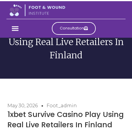
1xbet Survive Casino Play
Consultation
Using Real Live Retailers In
Finland
May 30, 2026
Foot_admin
1xbet Survive Casino Play Using
Real Live Retailers In Finland