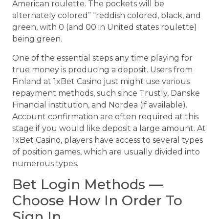
American roulette. The pockets will be
alternately colored” “reddish colored, black, and
green, with 0 (and 00 in United states roulette)
being green.
One of the essential steps any time playing for
true money is producing a deposit. Users from
Finland at 1xBet Casino just might use various
repayment methods, such since Trustly, Danske
Financial institution, and Nordea (if available).
Account confirmation are often required at this
stage if you would like deposit a large amount. At
1xBet Casino, players have access to several types
of position games, which are usually divided into
numerous types.
Bet Login Methods —
Choose How In Order To
Sign In