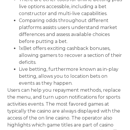
live options accessible, including a bet
constructor and multi-live capabilities.
Comparing odds throughout different
platforms assists users understand market
differences and assess available choices
before putting a bet.
1xBet offers exciting cashback bonuses,
allowing gamers to recover a section of their
deficits.
Live betting, furthermore known as in-play
betting, allows you to location bets on
events as they happen.
Users can help you repayment methods, replace
the menu, and turn upon notifications for sports
activities events. The most favored games at
typically the casino are always displayed with the
access of the on line casino. The operator also
highlights which game titles are part of casino