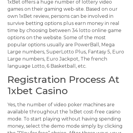
1xBet offers a huge number of lottery video
games on their gaming web-site. Based on our
own 1xBet review, persons can be involved in
survive betting options plus earn money in real
time by choosing between 34 lotto online game
options on the website. Some of the most
popular options usually are PowerBall, Mega
Large numbers, SuperLotto Plus, Fantasy 5, Euro
Large numbers, Euro Jackpot, The french
language Lotto, 6 Basketball, etc.
Registration Process At
1xbet Casino
Yes, the number of video poker machines are
available throughout the 1xBet cost-free casino
mode. To start playing without having spending
money, select the demo mode simply by clicking