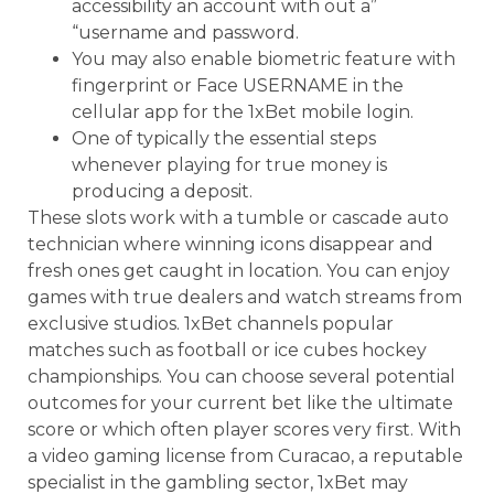
accessibility an account with out a”
“username and password.
You may also enable biometric feature with
fingerprint or Face USERNAME in the
cellular app for the 1xBet mobile login.
One of typically the essential steps
whenever playing for true money is
producing a deposit.
These slots work with a tumble or cascade auto
technician where winning icons disappear and
fresh ones get caught in location. You can enjoy
games with true dealers and watch streams from
exclusive studios. 1xBet channels popular
matches such as football or ice cubes hockey
championships. You can choose several potential
outcomes for your current bet like the ultimate
score or which often player scores very first. With
a video gaming license from Curacao, a reputable
specialist in the gambling sector, 1xBet may