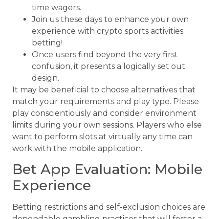
time wagers.
Join us these days to enhance your own
experience with crypto sports activities
betting!
Once users find beyond the very first
confusion, it presents a logically set out
design.
It may be beneficial to choose alternatives that
match your requirements and play type. Please
play conscientiously and consider environment
limits during your own sessions. Players who else
want to perform slots at virtually any time can
work with the mobile application.
Bet App Evaluation: Mobile
Experience
Betting restrictions and self-exclusion choices are
dependable gambling practices that will foster a