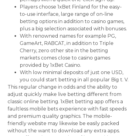
Players choose 1xBet Finland for the easy-
to-use interface, large range of on-line
betting options in addition to casino games,
plus a big selection associated with bonuses.
With renowned names for example PG,
GameArt, RABCAT, in addition to Triple
Cherry, zero other site in the betting
markets comes close to casino games
provided by 1xBet Casino.
With low minimal deposits of just one USD,
you could start betting in all popular Big t. V.
This regular change in odds and the ability to
adjust quickly make live betting different from
classic online betting. 1xBet betting app offers a
faultless mobile bets experience with fast speeds
and premium quality graphics. The mobile-
friendly website may likewise be easily packed
without the want to download any extra apps.