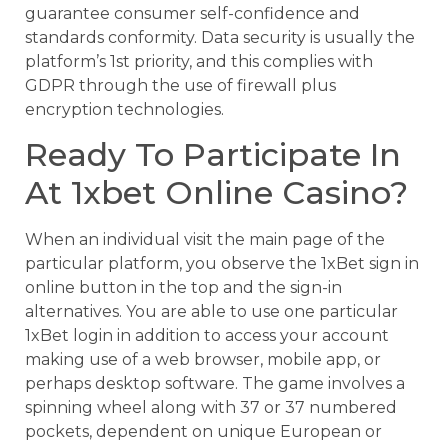
guarantee consumer self-confidence and
standards conformity. Data security is usually the
platform’s 1st priority, and this complies with
GDPR through the use of firewall plus
encryption technologies.
Ready To Participate In
At 1xbet Online Casino?
When an individual visit the main page of the
particular platform, you observe the 1xBet sign in
online button in the top and the sign-in
alternatives. You are able to use one particular
1xBet login in addition to access your account
making use of a web browser, mobile app, or
perhaps desktop software. The game involves a
spinning wheel along with 37 or 37 numbered
pockets, dependent on unique European or