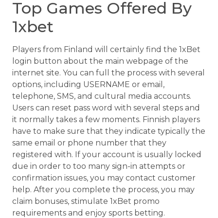
Top Games Offered By
1xbet
Players from Finland will certainly find the 1xBet
login button about the main webpage of the
internet site. You can full the process with several
options, including USERNAME or email,
telephone, SMS, and cultural media accounts.
Users can reset pass word with several steps and
it normally takes a few moments. Finnish players
have to make sure that they indicate typically the
same email or phone number that they
registered with. If your account is usually locked
due in order to too many sign-in attempts or
confirmation issues, you may contact customer
help. After you complete the process, you may
claim bonuses, stimulate 1xBet promo
requirements and enjoy sports betting.