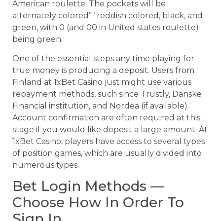
American roulette. The pockets will be
alternately colored” “reddish colored, black, and
green, with 0 (and 00 in United states roulette)
being green.
One of the essential steps any time playing for
true money is producing a deposit. Users from
Finland at 1xBet Casino just might use various
repayment methods, such since Trustly, Danske
Financial institution, and Nordea (if available).
Account confirmation are often required at this
stage if you would like deposit a large amount. At
1xBet Casino, players have access to several types
of position games, which are usually divided into
numerous types.
Bet Login Methods —
Choose How In Order To
Sign In