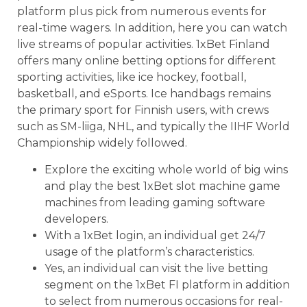
platform plus pick from numerous events for
real-time wagers. In addition, here you can watch
live streams of popular activities. 1xBet Finland
offers many online betting options for different
sporting activities, like ice hockey, football,
basketball, and eSports. Ice handbags remains
the primary sport for Finnish users, with crews
such as SM-liiga, NHL, and typically the IIHF World
Championship widely followed.
Explore the exciting whole world of big wins
and play the best 1xBet slot machine game
machines from leading gaming software
developers.
With a 1xBet login, an individual get 24/7
usage of the platform’s characteristics.
Yes, an individual can visit the live betting
segment on the 1xBet FI platform in addition
to select from numerous occasions for real-