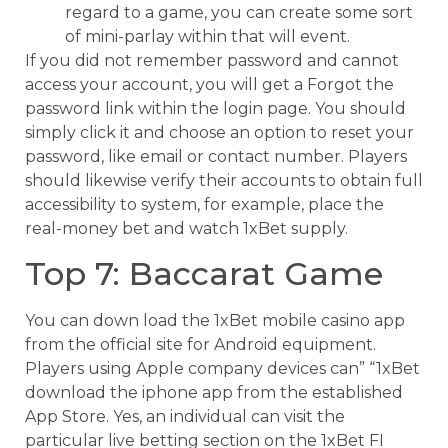
regard to a game, you can create some sort
of mini-parlay within that will event.
If you did not remember password and cannot
access your account, you will get a Forgot the
password link within the login page. You should
simply click it and choose an option to reset your
password, like email or contact number. Players
should likewise verify their accounts to obtain full
accessibility to system, for example, place the
real-money bet and watch 1xBet supply.
Top 7: Baccarat Game
You can down load the 1xBet mobile casino app
from the official site for Android equipment.
Players using Apple company devices can” “1xBet
download the iphone app from the established
App Store. Yes, an individual can visit the
particular live betting section on the 1xBet FI