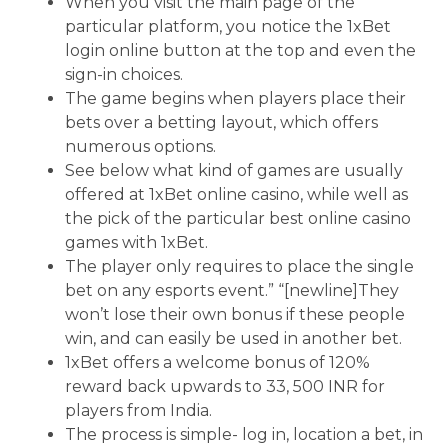
When you visit the main page of the
particular platform, you notice the 1xBet
login online button at the top and even the
sign-in choices.
The game begins when players place their
bets over a betting layout, which offers
numerous options.
See below what kind of games are usually
offered at 1xBet online casino, while well as
the pick of the particular best online casino
games with 1xBet.
The player only requires to place the single
bet on any esports event.” “[newline]They
won’t lose their own bonus if these people
win, and can easily be used in another bet.
1xBet offers a welcome bonus of 120%
reward back upwards to 33, 500 INR for
players from India.
The process is simple- log in, location a bet, in