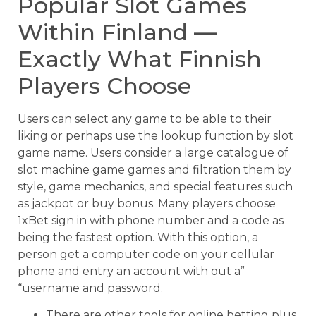
Popular Slot Games
Within Finland —
Exactly What Finnish
Players Choose
Users can select any game to be able to their
liking or perhaps use the lookup function by slot
game name. Users consider a large catalogue of
slot machine game games and filtration them by
style, game mechanics, and special features such
as jackpot or buy bonus. Many players choose
1xBet sign in with phone number and a code as
being the fastest option. With this option, a
person get a computer code on your cellular
phone and entry an account with out a”
“username and password.
There are other tools for online betting plus