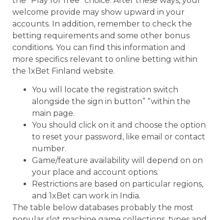
the “Play for free” choice. After these ways, your
welcome provide may show upward in your
accounts. In addition, remember to check the
betting requirements and some other bonus
conditions. You can find this information and
more specifics relevant to online betting within
the 1xBet Finland website.
You will locate the registration switch
alongside the sign in button” “within the
main page.
You should click on it and choose the option
to reset your password, like email or contact
number.
Game/feature availability will depend on on
your place and account options.
Restrictions are based on particular regions,
and 1xBet can work in India.
The table below databases probably the most
popular slot machine game collections, types and