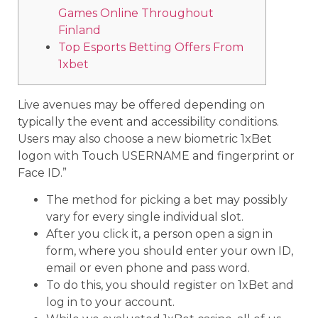
Games Online Throughout
Finland
Top Esports Betting Offers From
1xbet
Live avenues may be offered depending on
typically the event and accessibility conditions.
Users may also choose a new biometric 1xBet
logon with Touch USERNAME and fingerprint or
Face ID.”
The method for picking a bet may possibly
vary for every single individual slot.
After you click it, a person open a sign in
form, where you should enter your own ID,
email or even phone and pass word.
To do this, you should register on 1xBet and
log in to your account.