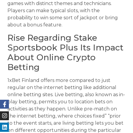
games with distinct themes and technicians.
Players can make typical slots, with the
probability to win some sort of jackpot or bring
about a bonus feature.
Rise Regarding Stake
Sportsbook Plus Its Impact
About Online Crypto
Betting
1xBet Finland offers more compared to just
regular on the internet betting like additional
online betting sites. Live betting, also known as in-
play betting, permits you to location bets on
activities as they happen. Unlike pre-match on
the internet betting, where choices fixed” “prior
to the event starts, are living betting lets you bet
on different opportunities during the particular