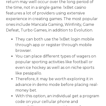
return may well occur over the long period of
the time, not in a single game. 1xBet casino
features a lot of providers using extensive
experience in creating games. The most popular
ones include Mancala Gaming, Winfinity, Game
Defeat, Turbo Games, in addition to Evolution.
They can both use the 1xBet login mobile
through app or register through mobile
browser.
You can place different types of wagers on
popular sporting activities like football or
even ice hockey as well as on niche sports
like pesäpallo.
Therefore, it may be worth exploring it in
advance in demo mode before placing real-
money bet.
With this option, an individual get a program
code on your cellular phone and