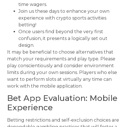
time wagers.
Join us these days to enhance your own
experience with crypto sports activities
betting!
Once users find beyond the very first
confusion, it presents a logically set out
design.
It may be beneficial to choose alternatives that
match your requirements and play type. Please
play conscientiously and consider environment
limits during your own sessions. Players who else
want to perform slots at virtually any time can
work with the mobile application.
Bet App Evaluation: Mobile
Experience
Betting restrictions and self-exclusion choices are
dependable gambling practices that will foster a