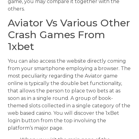
game, you may compare it together with the
others.
Aviator Vs Various Other
Crash Games From
1xbet
You can also access the website directly coming
from your smartphone employing a browser. The
most peculiarity regarding the Aviator game
online is typically the double bet functionality,
that allows the person to place two bets at as
soon as in a single round. A group of book-
themed slots collected in a single category of the
web based casino. You will discover the 1xBet
login button from the top involving the
platform’s major page.