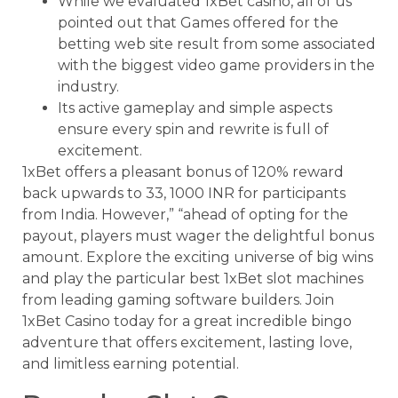
While we evaluated 1xBet casino, all of us
pointed out that Games offered for the
betting web site result from some associated
with the biggest video game providers in the
industry.
Its active gameplay and simple aspects
ensure every spin and rewrite is full of
excitement.
1xBet offers a pleasant bonus of 120% reward
back upwards to 33, 1000 INR for participants
from India. However,” “ahead of opting for the
payout, players must wager the delightful bonus
amount. Explore the exciting universe of big wins
and play the particular best 1xBet slot machines
from leading gaming software builders. Join
1xBet Casino today for a great incredible bingo
adventure that offers excitement, lasting love,
and limitless earning potential.