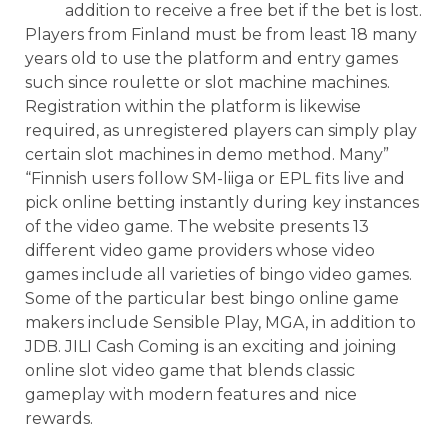
addition to receive a free bet if the bet is lost.
Players from Finland must be from least 18 many
years old to use the platform and entry games
such since roulette or slot machine machines.
Registration within the platform is likewise
required, as unregistered players can simply play
certain slot machines in demo method. Many”
“Finnish users follow SM-liiga or EPL fits live and
pick online betting instantly during key instances
of the video game. The website presents 13
different video game providers whose video
games include all varieties of bingo video games.
Some of the particular best bingo online game
makers include Sensible Play, MGA, in addition to
JDB. JILI Cash Coming is an exciting and joining
online slot video game that blends classic
gameplay with modern features and nice
rewards.