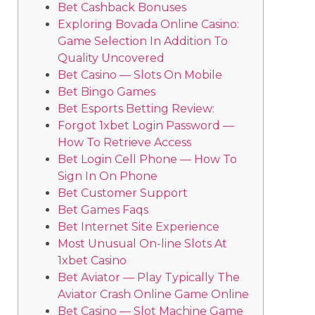
Bet Cashback Bonuses
Exploring Bovada Online Casino:
Game Selection In Addition To
Quality Uncovered
Bet Casino — Slots On Mobile
Bet Bingo Games
Bet Esports Betting Review:
Forgot 1xbet Login Password —
How To Retrieve Access
Bet Login Cell Phone — How To
Sign In On Phone
Bet Customer Support
Bet Games Faqs
Bet Internet Site Experience
Most Unusual On-line Slots At
1xbet Casino
Bet Aviator — Play Typically The
Aviator Crash Online Game Online
Bet Casino — Slot Machine Game