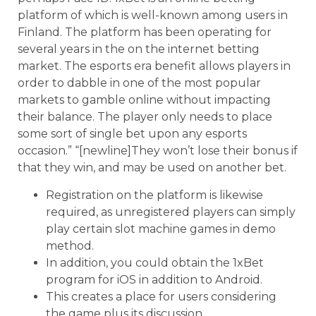
platform of which is well-known among users in
Finland. The platform has been operating for
several years in the on the internet betting
market. The esports era benefit allows players in
order to dabble in one of the most popular
markets to gamble online without impacting
their balance. The player only needs to place
some sort of single bet upon any esports
occasion.” “[newline]They won’t lose their bonus if
that they win, and may be used on another bet.
Registration on the platform is likewise
required, as unregistered players can simply
play certain slot machine games in demo
method.
In addition, you could obtain the 1xBet
program for iOS in addition to Android.
This creates a place for users considering
the game plus its discussion.