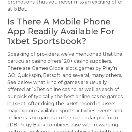
promotions, thus you never miss an exciting offer
at 1xBet.
Is There A Mobile Phone
App Readily Available For
1xbet Sportsbook?
Speaking of providers, we’ve mentioned that the
particular casino offers 120+ casino suppliers.
There are Games Global slots, games by Play’n
GO, Quickspin, Betsoft, and several, many others.
See below what kind of games are usually
offered at 1xBet online casino, as well as each of
our pick of typically the best online casino games
in 1xBet. After doing the 1xBet record in, users
may explore available sports activities events and
online casino games on the particular platform.
JDB Piggy Bank combines ease with rewarding
features, making it a perfect choice for both new