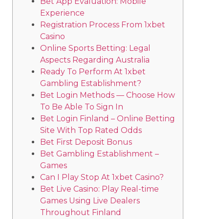
Bet App Evaluation: Mobile
Experience
Registration Process From 1xbet
Casino
Online Sports Betting: Legal
Aspects Regarding Australia
Ready To Perform At 1xbet
Gambling Establishment?
Bet Login Methods — Choose How
To Be Able To Sign In
Bet Login Finland – Online Betting
Site With Top Rated Odds
Bet First Deposit Bonus
Bet Gambling Establishment –
Games
Can I Play Stop At 1xbet Casino?
Bet Live Casino: Play Real-time
Games Using Live Dealers
Throughout Finland