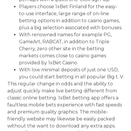
Players choose 1xBet Finland for the easy-
to-use interface, large range of on-line
betting options in addition to casino games,
plus a big selection associated with bonuses.
With renowned names for example PG,
GameArt, RABCAT, in addition to Triple
Cherry, zero other site in the betting
markets comes close to casino games
provided by 1xBet Casino.
With low minimal deposits of just one USD,
you could start betting in all popular Big t. V.
This regular change in odds and the ability to
adjust quickly make live betting different from
classic online betting. 1xBet betting app offers a
faultless mobile bets experience with fast speeds
and premium quality graphics. The mobile-
friendly website may likewise be easily packed
without the want to download any extra apps.