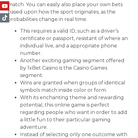
match. You can easily also place your own bets
based upon how the sport originates, as the
probabilities change in real time.
This requires a valid ID, such as a driver’s
certificate or passport, resistant of where an
individual live, and a appropriate phone
number.
Another exciting gaming segment offered
by 1xBet Casino is the Casino Games
segment.
Wins are granted when groups of identical
symbols match inside color or form.
With its enchanting theme and rewarding
potential, this online game is perfect
regarding people who want in order to add
a little fun to their particular gaming
adventure.
Instead of selecting only one outcome with