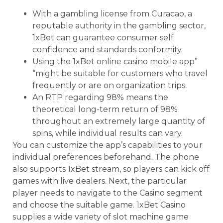
With a gambling license from Curacao, a
reputable authority in the gambling sector,
1xBet can guarantee consumer self
confidence and standards conformity.
Using the 1xBet online casino mobile app”
“might be suitable for customers who travel
frequently or are on organization trips.
An RTP regarding 98% means the
theoretical long-term return of 98%
throughout an extremely large quantity of
spins, while individual results can vary.
You can customize the app’s capabilities to your
individual preferences beforehand. The phone
also supports 1xBet stream, so players can kick off
games with live dealers. Next, the particular
player needs to navigate to the Casino segment
and choose the suitable game. 1xBet Casino
supplies a wide variety of slot machine game