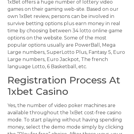
1xBet offers a huge number of lottery video
games on their gaming web-site. Based on our
own 1xBet review, persons can be involved in
survive betting options plus earn money in real
time by choosing between 34 lotto online game
options on the website. Some of the most
popular options usually are PowerBall, Mega
Large numbers, SuperLotto Plus, Fantasy 5, Euro
Large numbers, Euro Jackpot, The french
language Lotto, 6 Basketball, etc.
Registration Process At
1xbet Casino
Yes, the number of video poker machines are
available throughout the 1xBet cost-free casino
mode. To start playing without having spending
money, select the demo mode simply by clicking