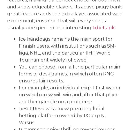
and knowledgeable players. Its active piggy bank
great feature adds the extra layer associated with
excitement, ensuring that will every spin is
usually unexpected and interesting
1xbet apk
.
Ice handbags remains the main sport for
Finnish users, with institutions such as SM-
liiga, NHL, and the particular IIHF World
Tournament widely followed.
You can choose from all the particular main
forms of desk games, in which often RNG
ensures fair results.
For example, an individual might first wager
on which crew will win and after that place
another gamble on a problème.
1xBet Review is a new premier global
betting platform owned by 1XCorp N.
Versus.
Players can enjoy thrilling reward rounds,