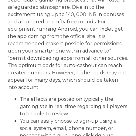
safeguarded atmosphere. Dive in to the
excitement using up to 140, 000 INR in bonuses
and a hundred and fifty free rounds. For
equipment running Android, you can 1xBet get
the app coming from the official site. It is
recommended make it possible for permissions
upon your smartphone within advance to”
“permit downloading apps from all other sources.
The optimum odds for auto-cashout can reach
greater numbers. However, higher odds may not
appear for many days, which should be taken
into account.
The effects are posted on typically the
gaming site in real time regarding all players
to be able to review.
You can easily choose to sign-up using a
social system, email, phone number, or
perhaps with a quick one-click sign-up.