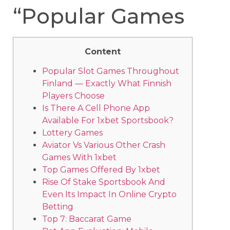
“Popular Games
Content
Popular Slot Games Throughout
Finland — Exactly What Finnish
Players Choose
Is There A Cell Phone App
Available For 1xbet Sportsbook?
Lottery Games
Aviator Vs Various Other Crash
Games With 1xbet
Top Games Offered By 1xbet
Rise Of Stake Sportsbook And
Even Its Impact In Online Crypto
Betting
Top 7: Baccarat Game