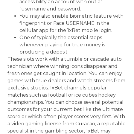
accessibility an account with out a”
“username and password.
You may also enable biometric feature with
fingerprint or Face USERNAME in the
cellular app for the 1xBet mobile login.
One of typically the essential steps
whenever playing for true money is
producing a deposit.
These slots work with a tumble or cascade auto
technician where winning icons disappear and
fresh ones get caught in location. You can enjoy
games with true dealers and watch streams from
exclusive studios. 1xBet channels popular
matches such as football or ice cubes hockey
championships. You can choose several potential
outcomes for your current bet like the ultimate
score or which often player scores very first. With
a video gaming license from Curacao, a reputable
specialist in the gambling sector, 1xBet may