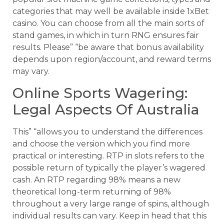
categories that may well be available inside 1xBet
casino. You can choose from all the main sorts of
stand games, in which in turn RNG ensures fair
results. Please” “be aware that bonus availability
depends upon region/account, and reward terms
may vary.
Online Sports Wagering:
Legal Aspects Of Australia
This” “allows you to understand the differences
and choose the version which you find more
practical or interesting. RTP in slots refers to the
possible return of typically the player’s wagered
cash. An RTP regarding 98% means a new
theoretical long-term returning of 98%
throughout a very large range of spins, although
individual results can vary. Keep in head that this