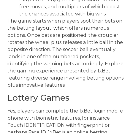
free moves, and multipliers of which boost
the chances associated with big wins.
The game starts when players spot their bets on
the betting layout, which offers numerous
options. Once bets are positioned, the croupier
rotates the wheel plus releases a little ball in the
opposite direction. The soccer ball eventually
lands in one of the numbered pockets,
identifying the winning bets accordingly. Explore
the gaming experience presented by 1xBet,
featuring diverse range involving betting options
plus innovative features.
Lottery Games
Yes, players can complete the 1xBet login mobile
phone with biometric features, for instance
Touch IDENTIFICATION with fingerprint or
perhaps Face ID. 1xBet is an online betting