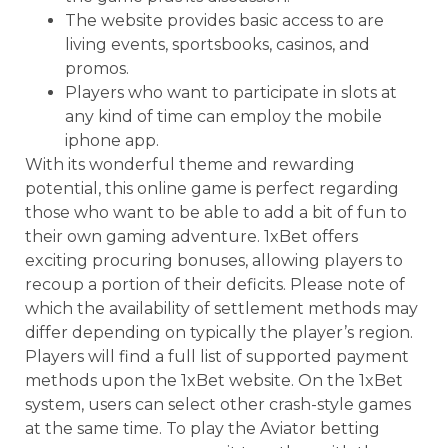
The website provides basic access to are
living events, sportsbooks, casinos, and
promos.
Players who want to participate in slots at
any kind of time can employ the mobile
iphone app.
With its wonderful theme and rewarding
potential, this online game is perfect regarding
those who want to be able to add a bit of fun to
their own gaming adventure. 1xBet offers
exciting procuring bonuses, allowing players to
recoup a portion of their deficits. Please note of
which the availability of settlement methods may
differ depending on typically the player’s region.
Players will find a full list of supported payment
methods upon the 1xBet website. On the 1xBet
system, users can select other crash-style games
at the same time. To play the Aviator betting