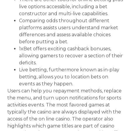
live options accessible, including a bet
constructor and multi-live capabilities.
Comparing odds throughout different
platforms assists users understand market
differences and assess available choices
before putting a bet.
1xBet offers exciting cashback bonuses,
allowing gamers to recover a section of their
deficits.
Live betting, furthermore known as in-play
betting, allows you to location bets on
events as they happen.
Users can help you repayment methods, replace
the menu, and turn upon notifications for sports
activities events. The most favored games at
typically the casino are always displayed with the
access of the on line casino. The operator also
highlights which game titles are part of casino