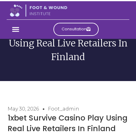
1xbet Survive Casino Play
Consultation
Using Real Live Retailers In
Finland
May 30, 2026
Foot_admin
1xbet Survive Casino Play Using
Real Live Retailers In Finland