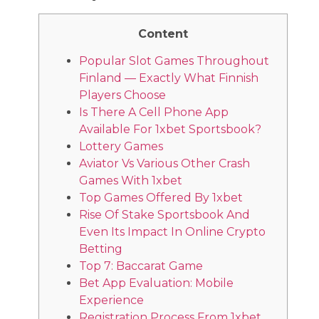
Content
Popular Slot Games Throughout
Finland — Exactly What Finnish
Players Choose
Is There A Cell Phone App
Available For 1xbet Sportsbook?
Lottery Games
Aviator Vs Various Other Crash
Games With 1xbet
Top Games Offered By 1xbet
Rise Of Stake Sportsbook And
Even Its Impact In Online Crypto
Betting
Top 7: Baccarat Game
Bet App Evaluation: Mobile
Experience
Registration Process From 1xbet