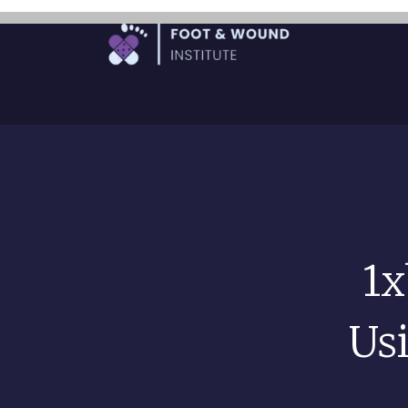
1x
Usi