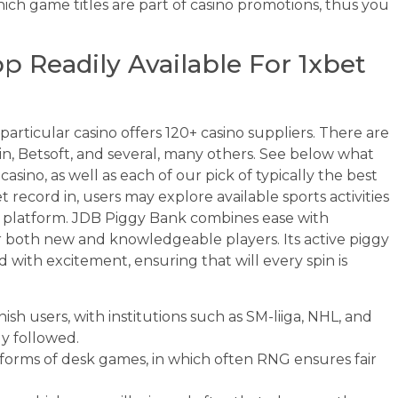
hich game titles are part of casino promotions, thus you
p Readily Available For 1xbet
articular casino offers 120+ casino suppliers. There are
n, Betsoft, and several, many others. See below what
asino, as well as each of our pick of typically the best
 record in, users may explore available sports activities
r platform. JDB Piggy Bank combines ease with
or both new and knowledgeable players. Its active piggy
 with excitement, ensuring that will every spin is
sh users, with institutions such as SM-liiga, NHL, and
y followed.
 forms of desk games, in which often RNG ensures fair