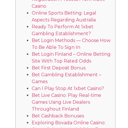
Casino
Online Sports Betting: Legal
Aspects Regarding Australia
Ready To Perform At 1xbet
Gambling Establishment?
Bet Login Methods — Choose How
To Be Able To Sign In
Bet Login Finland – Online Betting
Site With Top Rated Odds
Bet First Deposit Bonus
Bet Gambling Establishment –
Games
Can I Play Stop At 1xbet Casino?
Bet Live Casino: Play Real-time
Games Using Live Dealers
Throughout Finland
Bet Cashback Bonuses
Exploring Bovada Online Casino: