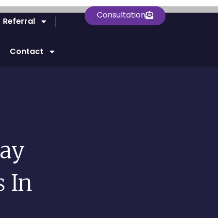
Consultation
Referral
Contact
lay
s In