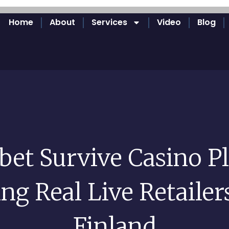
Home
About
Services
Video
Blog
bet Survive Casino P
ng Real Live Retailer
Finland