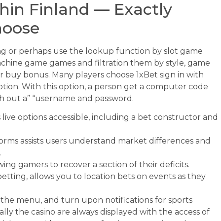
hin Finland — Exactly
hoose
king or perhaps use the lookup function by slot game
achine game games and filtration them by style, game
or buy bonus. Many players choose 1xBet sign in with
tion. With this option, a person get a computer code
th out a” “username and password.
 live options accessible, including a bet constructor and
rms assists users understand market differences and
.
ing gamers to recover a section of their deficits.
etting, allows you to location bets on events as they
he menu, and turn upon notifications for sports
ally the casino are always displayed with the access of