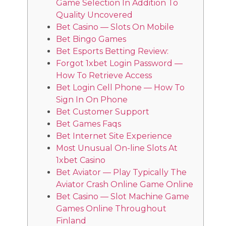
Game Selection In Addition To
Quality Uncovered
Bet Casino — Slots On Mobile
Bet Bingo Games
Bet Esports Betting Review:
Forgot 1xbet Login Password —
How To Retrieve Access
Bet Login Cell Phone — How To
Sign In On Phone
Bet Customer Support
Bet Games Faqs
Bet Internet Site Experience
Most Unusual On-line Slots At
1xbet Casino
Bet Aviator — Play Typically The
Aviator Crash Online Game Online
Bet Casino — Slot Machine Game
Games Online Throughout
Finland