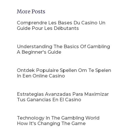
More Posts
Comprendre Les Bases Du Casino Un
Guide Pour Les Débutants
Understanding The Basics Of Gambling
A Beginner's Guide
Ontdek Populaire Spellen Om Te Spelen
In Een Online Casino
Estrategias Avanzadas Para Maximizar
Tus Ganancias En El Casino
Technology In The Gambling World
How It's Changing The Game