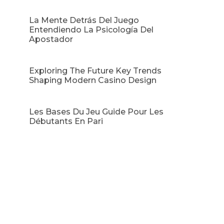
La Mente Detrás Del Juego
Entendiendo La Psicología Del
Apostador
Exploring The Future Key Trends
Shaping Modern Casino Design
Les Bases Du Jeu Guide Pour Les
Débutants En Pari