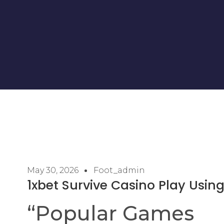
May 30, 2026
Foot_admin
1xbet Survive Casino Play Using 
“Popular Games