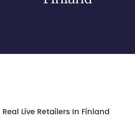
Real Live Retailers In Finland