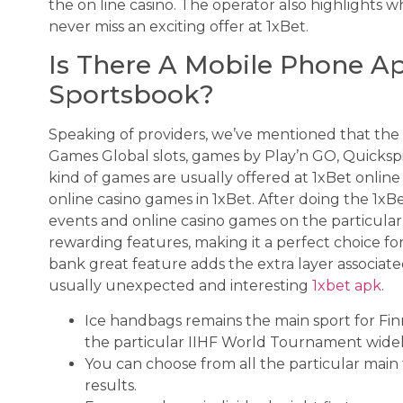
the on line casino. The operator also highlights w
never miss an exciting offer at 1xBet.
Is There A Mobile Phone Ap
Sportsbook?
Speaking of providers, we’ve mentioned that the p
Games Global slots, games by Play’n GO, Quickspi
kind of games are usually offered at 1xBet online c
online casino games in 1xBet. After doing the 1xBet
events and online casino games on the particula
rewarding features, making it a perfect choice f
bank great feature adds the extra layer associated
usually unexpected and interesting
1xbet apk
.
Ice handbags remains the main sport for Finni
the particular IIHF World Tournament widel
You can choose from all the particular main
results.