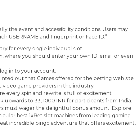
ly the event and accessibility conditions. Users may
ouch USERNAME and fingerprint or Face ID.”
y for every single individual slot.
form, where you should enter your own ID, email or even
log in to your account.
ointed out that Games offered for the betting web site
 video game providers in the industry.
e every spin and rewrite is full of excitement.
 upwards to 33, 1000 INR for participants from India.
ers must wager the delightful bonus amount. Explore
rticular best 1xBet slot machines from leading gaming
great incredible bingo adventure that offers excitement,