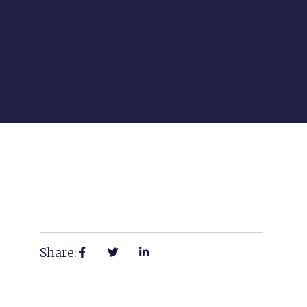
Share: