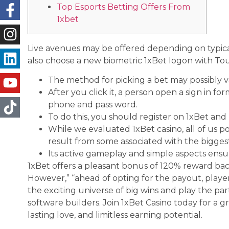
Top Esports Betting Offers From
1xbet
Live avenues may be offered depending on typical
also choose a new biometric 1xBet logon with T
The method for picking a bet may possibly var
After you click it, a person open a sign in 
phone and pass word.
To do this, you should register on 1xBet and 
While we evaluated 1xBet casino, all of us p
result from some associated with the biggest
Its active gameplay and simple aspects ensur
1xBet offers a pleasant bonus of 120% reward back
However,” “ahead of opting for the payout, play
the exciting universe of big wins and play the pa
software builders. Join 1xBet Casino today for a 
lasting love, and limitless earning potential.