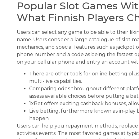
Popular Slot Games Wit
What Finnish Players C
Users can select any game to be able to their li
name. Users consider a large catalogue of slot m
mechanics, and special features such as jackpot 
phone number and a code as being the fastest op
on your cellular phone and entry an account wi
There are other tools for online betting plus
multi-live capabilities.
Comparing odds throughout different platfo
assess available choices before putting a bet
1xBet offers exciting cashback bonuses, allow
Live betting, furthermore known as in-play b
happen.
Users can help you repayment methods, replace t
activities events. The most favored games at typic