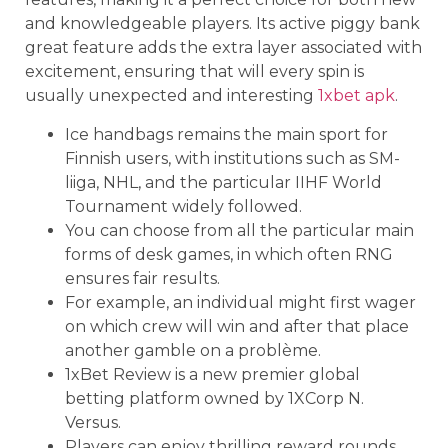
and knowledgeable players. Its active piggy bank
great feature adds the extra layer associated with
excitement, ensuring that will every spin is
usually unexpected and interesting
1xbet apk
.
Ice handbags remains the main sport for
Finnish users, with institutions such as SM-
liiga, NHL, and the particular IIHF World
Tournament widely followed.
You can choose from all the particular main
forms of desk games, in which often RNG
ensures fair results.
For example, an individual might first wager
on which crew will win and after that place
another gamble on a problème.
1xBet Review is a new premier global
betting platform owned by 1XCorp N.
Versus.
Players can enjoy thrilling reward rounds,