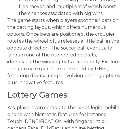
free moves, and multipliers of which boost
the chances associated with big wins.
The game starts when players spot their bets on
the betting layout, which offers numerous
options. Once bets are positioned, the croupier
rotates the wheel plus releases a little ball in the
opposite direction. The soccer ball eventually
lands in one of the numbered pockets,
identifying the winning bets accordingly. Explore
the gaming experience presented by 1xBet,
featuring diverse range involving betting options
plus innovative features.
Lottery Games
Yes, players can complete the 1xBet login mobile
phone with biometric features, for instance
Touch IDENTIFICATION with fingerprint or
perhaps Face ID. 1xBet is an online betting