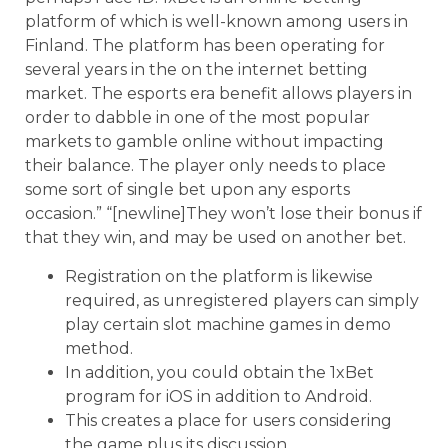
platform of which is well-known among users in
Finland. The platform has been operating for
several years in the on the internet betting
market. The esports era benefit allows players in
order to dabble in one of the most popular
markets to gamble online without impacting
their balance. The player only needs to place
some sort of single bet upon any esports
occasion.” “[newline]They won’t lose their bonus if
that they win, and may be used on another bet.
Registration on the platform is likewise
required, as unregistered players can simply
play certain slot machine games in demo
method.
In addition, you could obtain the 1xBet
program for iOS in addition to Android.
This creates a place for users considering
the game plus its discussion.