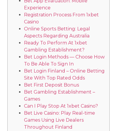
Bet App Evaluation: Mobile
Experience
Registration Process From 1xbet
Casino
Online Sports Betting: Legal
Aspects Regarding Australia
Ready To Perform At 1xbet
Gambling Establishment?
Bet Login Methods — Choose How
To Be Able To Sign In
Bet Login Finland – Online Betting
Site With Top Rated Odds
Bet First Deposit Bonus
Bet Gambling Establishment –
Games
Can I Play Stop At 1xbet Casino?
Bet Live Casino: Play Real-time
Games Using Live Dealers
Throughout Finland