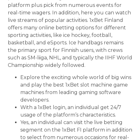
platform plus pick from numerous events for
real-time wagers. In addition, here you can watch
live streams of popular activities. 1xBet Finland
offers many online betting options for different
sporting activities, like ice hockey, football,
basketball, and eSports. Ice handbags remains
the primary sport for Finnish users, with crews
such as SM-liiga, NHL, and typically the IIHF World
Championship widely followed.
Explore the exciting whole world of big wins
and play the best 1xBet slot machine game
machines from leading gaming software
developers.
With a 1xBet login, an individual get 24/7
usage of the platform’s characteristics.
Yes, an individual can visit the live betting
segment on the 1xBet FI platform in addition
to select from numerous occasions for real-