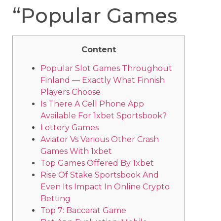
“Popular Games
Content
Popular Slot Games Throughout
Finland — Exactly What Finnish
Players Choose
Is There A Cell Phone App
Available For 1xbet Sportsbook?
Lottery Games
Aviator Vs Various Other Crash
Games With 1xbet
Top Games Offered By 1xbet
Rise Of Stake Sportsbook And
Even Its Impact In Online Crypto
Betting
Top 7: Baccarat Game