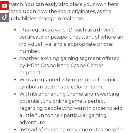
match. You can easily also place your own bets
based upon how the sport originates, as the
probabilities change in real time.
This requires a valid ID, such as a driver’s
certificate or passport, resistant of where an
individual live, and a appropriate phone
number.
Another exciting gaming segment offered
by 1xBet Casino is the Casino Games
segment.
Wins are granted when groups of identical
symbols match inside color or form.
With its enchanting theme and rewarding
potential, this online game is perfect
regarding people who want in order to add
a little fun to their particular gaming
adventure.
Instead of selecting only one outcome with