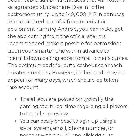
safeguarded atmosphere. Dive in to the
excitement using up to 140, 000 INR in bonuses
and a hundred and fifty free rounds. For
equipment running Android, you can 1xBet get
the app coming from the official site. It is
recommended make it possible for permissions
upon your smartphone within advance to”
“permit downloading apps from all other sources.
The optimum odds for auto-cashout can reach
greater numbers. However, higher odds may not
appear for many days, which should be taken
into account.
The effects are posted on typically the
gaming site in real time regarding all players
to be able to review.
You can easily choose to sign-up using a
social system, email, phone number, or
perhaps with a quick one-click sign-up.