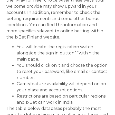
the “Play for free” choice. After these ways, your
welcome provide may show upward in your
accounts. In addition, remember to check the
betting requirements and some other bonus
conditions. You can find this information and
more specifics relevant to online betting within
the 1xBet Finland website.
You will locate the registration switch
alongside the sign in button” “within the
main page.
You should click on it and choose the option
to reset your password, like email or contact
number.
Game/feature availability will depend on on
your place and account options.
Restrictions are based on particular regions,
and 1xBet can work in India.
The table below databases probably the most
popular slot machine game collections, types and