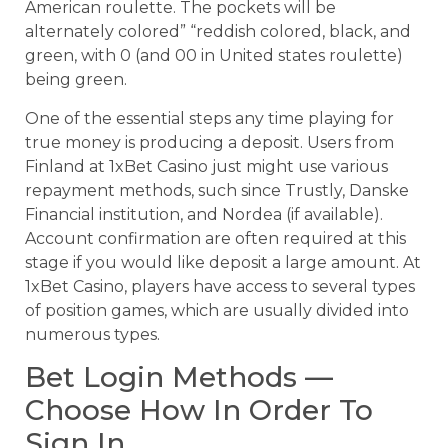
American roulette. The pockets will be
alternately colored” “reddish colored, black, and
green, with 0 (and 00 in United states roulette)
being green.
One of the essential steps any time playing for
true money is producing a deposit. Users from
Finland at 1xBet Casino just might use various
repayment methods, such since Trustly, Danske
Financial institution, and Nordea (if available).
Account confirmation are often required at this
stage if you would like deposit a large amount. At
1xBet Casino, players have access to several types
of position games, which are usually divided into
numerous types.
Bet Login Methods —
Choose How In Order To
Sign In