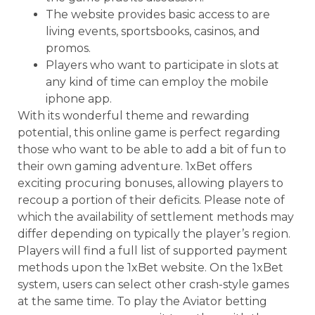
The website provides basic access to are
living events, sportsbooks, casinos, and
promos.
Players who want to participate in slots at
any kind of time can employ the mobile
iphone app.
With its wonderful theme and rewarding
potential, this online game is perfect regarding
those who want to be able to add a bit of fun to
their own gaming adventure. 1xBet offers
exciting procuring bonuses, allowing players to
recoup a portion of their deficits. Please note of
which the availability of settlement methods may
differ depending on typically the player’s region.
Players will find a full list of supported payment
methods upon the 1xBet website. On the 1xBet
system, users can select other crash-style games
at the same time. To play the Aviator betting