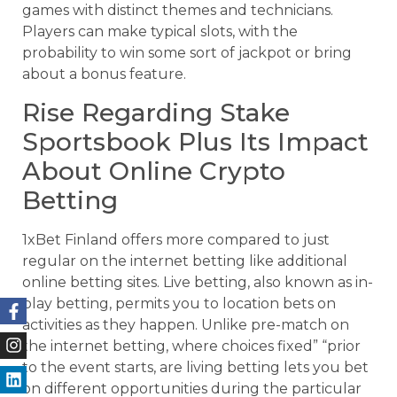
games with distinct themes and technicians.
Players can make typical slots, with the
probability to win some sort of jackpot or bring
about a bonus feature.
Rise Regarding Stake
Sportsbook Plus Its Impact
About Online Crypto
Betting
1xBet Finland offers more compared to just
regular on the internet betting like additional
online betting sites. Live betting, also known as in-
play betting, permits you to location bets on
activities as they happen. Unlike pre-match on
the internet betting, where choices fixed” “prior
to the event starts, are living betting lets you bet
on different opportunities during the particular