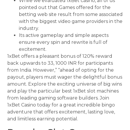
While we evaluated 1xBet casino, all of us
pointed out that Games offered for the
betting web site result from some associated
with the biggest video game providers in the
industry.
Its active gameplay and simple aspects
ensure every spin and rewrite is full of
excitement.
1xBet offers a pleasant bonus of 120% reward
back upwards to 33, 1000 INR for participants
from India. However,” “ahead of opting for the
payout, players must wager the delightful bonus
amount. Explore the exciting universe of big wins
and play the particular best 1xBet slot machines
from leading gaming software builders. Join
1xBet Casino today for a great incredible bingo
adventure that offers excitement, lasting love,
and limitless earning potential.