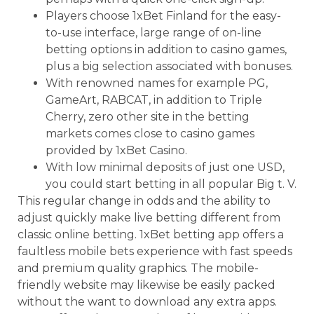
Players choose 1xBet Finland for the easy-
to-use interface, large range of on-line
betting options in addition to casino games,
plus a big selection associated with bonuses.
With renowned names for example PG,
GameArt, RABCAT, in addition to Triple
Cherry, zero other site in the betting
markets comes close to casino games
provided by 1xBet Casino.
With low minimal deposits of just one USD,
you could start betting in all popular Big t. V.
This regular change in odds and the ability to
adjust quickly make live betting different from
classic online betting. 1xBet betting app offers a
faultless mobile bets experience with fast speeds
and premium quality graphics. The mobile-
friendly website may likewise be easily packed
without the want to download any extra apps.