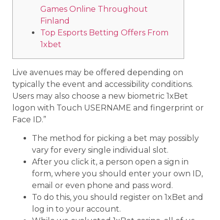
Games Online Throughout
Finland
Top Esports Betting Offers From
1xbet
Live avenues may be offered depending on
typically the event and accessibility conditions.
Users may also choose a new biometric 1xBet
logon with Touch USERNAME and fingerprint or
Face ID.”
The method for picking a bet may possibly
vary for every single individual slot.
After you click it, a person open a sign in
form, where you should enter your own ID,
email or even phone and pass word.
To do this, you should register on 1xBet and
log in to your account.