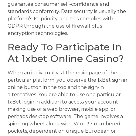
guarantee consumer self-confidence and
standards conformity. Data security is usually the
platform’s 1st priority, and this complies with
GDPR through the use of firewall plus
encryption technologies.
Ready To Participate In
At 1xbet Online Casino?
When an individual visit the main page of the
particular platform, you observe the 1xBet sign in
online button in the top and the sign-in
alternatives. You are able to use one particular
1xBet login in addition to access your account
making use of a web browser, mobile app, or
perhaps desktop software. The game involves a
spinning wheel along with 37 or 37 numbered
pockets, dependent on unique European or