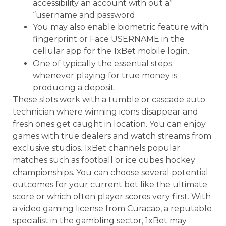
accessibility an account with out a”
“username and password.
You may also enable biometric feature with
fingerprint or Face USERNAME in the
cellular app for the 1xBet mobile login.
One of typically the essential steps
whenever playing for true money is
producing a deposit.
These slots work with a tumble or cascade auto
technician where winning icons disappear and
fresh ones get caught in location. You can enjoy
games with true dealers and watch streams from
exclusive studios. 1xBet channels popular
matches such as football or ice cubes hockey
championships. You can choose several potential
outcomes for your current bet like the ultimate
score or which often player scores very first. With
a video gaming license from Curacao, a reputable
specialist in the gambling sector, 1xBet may