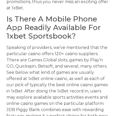
promotions, thus you never miss an exciting offer
at 1xBet.
Is There A Mobile Phone
App Readily Available For
1xbet Sportsbook?
Speaking of providers, we’ve mentioned that the
particular casino offers 120+ casino suppliers.
There are Games Global slots, games by Play’n
GO, Quickspin, Betsoft, and several, many others.
See below what kind of games are usually
offered at 1xBet online casino, as well as each of
our pick of typically the best online casino games
in 1xBet. After doing the 1xBet record in, users
may explore available sports activities events and
online casino games on the particular platform.
JDB Piggy Bank combines ease with rewarding
features, making it a perfect choice for both new