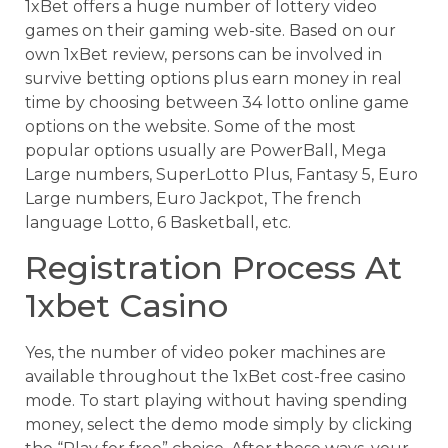
1xBet offers a huge number of lottery video
games on their gaming web-site. Based on our
own 1xBet review, persons can be involved in
survive betting options plus earn money in real
time by choosing between 34 lotto online game
options on the website. Some of the most
popular options usually are PowerBall, Mega
Large numbers, SuperLotto Plus, Fantasy 5, Euro
Large numbers, Euro Jackpot, The french
language Lotto, 6 Basketball, etc.
Registration Process At
1xbet Casino
Yes, the number of video poker machines are
available throughout the 1xBet cost-free casino
mode. To start playing without having spending
money, select the demo mode simply by clicking