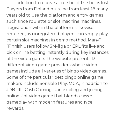
addition to receive a free bet if the bet is lost.
Players from Finland must be from least 18 many
years old to use the platform and entry games
such since roulette or slot machine machines.
Registration within the platform is likewise
required, as unregistered players can simply play
certain slot machines in demo method. Many”
“Finnish users follow SM-liiga or EPL fits live and
pick online betting instantly during key instances
of the video game. The website presents 13
different video game providers whose video
games include all varieties of bingo video games.
Some of the particular best bingo online game
makers include Sensible Play, MGA, in addition to
JDB. JILI Cash Coming is an exciting and joining
online slot video game that blends classic
gameplay with modern features and nice
rewards.