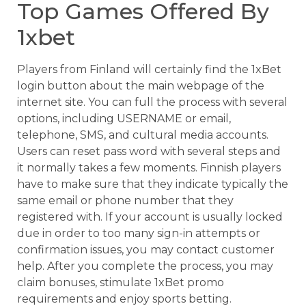
Top Games Offered By
1xbet
Players from Finland will certainly find the 1xBet
login button about the main webpage of the
internet site. You can full the process with several
options, including USERNAME or email,
telephone, SMS, and cultural media accounts.
Users can reset pass word with several steps and
it normally takes a few moments. Finnish players
have to make sure that they indicate typically the
same email or phone number that they
registered with. If your account is usually locked
due in order to too many sign-in attempts or
confirmation issues, you may contact customer
help. After you complete the process, you may
claim bonuses, stimulate 1xBet promo
requirements and enjoy sports betting.