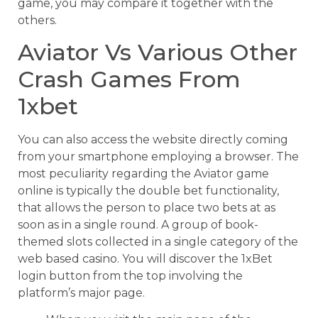
game, you may compare it together with the
others.
Aviator Vs Various Other
Crash Games From
1xbet
You can also access the website directly coming
from your smartphone employing a browser. The
most peculiarity regarding the Aviator game
online is typically the double bet functionality,
that allows the person to place two bets at as
soon as in a single round. A group of book-
themed slots collected in a single category of the
web based casino. You will discover the 1xBet
login button from the top involving the
platform’s major page.