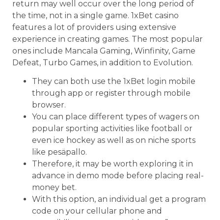
return may well occur over the long period of
the time, not in a single game. 1xBet casino
features a lot of providers using extensive
experience in creating games. The most popular
ones include Mancala Gaming, Winfinity, Game
Defeat, Turbo Games, in addition to Evolution.
They can both use the 1xBet login mobile
through app or register through mobile
browser.
You can place different types of wagers on
popular sporting activities like football or
even ice hockey as well as on niche sports
like pesäpallo.
Therefore, it may be worth exploring it in
advance in demo mode before placing real-
money bet.
With this option, an individual get a program
code on your cellular phone and