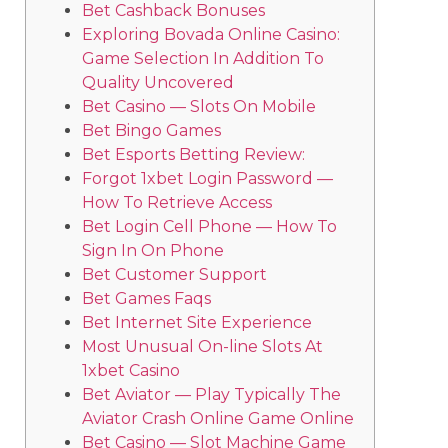
Bet Cashback Bonuses
Exploring Bovada Online Casino:
Game Selection In Addition To
Quality Uncovered
Bet Casino — Slots On Mobile
Bet Bingo Games
Bet Esports Betting Review:
Forgot 1xbet Login Password —
How To Retrieve Access
Bet Login Cell Phone — How To
Sign In On Phone
Bet Customer Support
Bet Games Faqs
Bet Internet Site Experience
Most Unusual On-line Slots At
1xbet Casino
Bet Aviator — Play Typically The
Aviator Crash Online Game Online
Bet Casino — Slot Machine Game