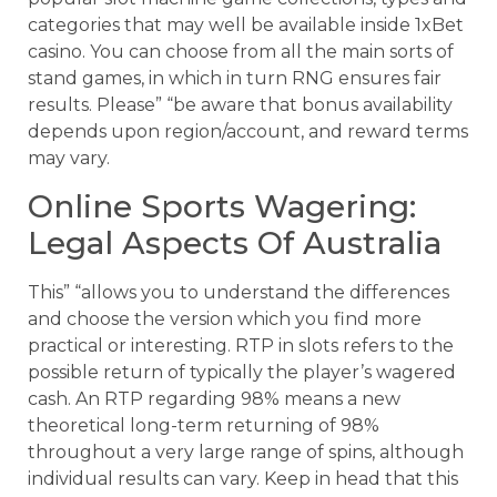
categories that may well be available inside 1xBet
casino. You can choose from all the main sorts of
stand games, in which in turn RNG ensures fair
results. Please” “be aware that bonus availability
depends upon region/account, and reward terms
may vary.
Online Sports Wagering:
Legal Aspects Of Australia
This” “allows you to understand the differences
and choose the version which you find more
practical or interesting. RTP in slots refers to the
possible return of typically the player’s wagered
cash. An RTP regarding 98% means a new
theoretical long-term returning of 98%
throughout a very large range of spins, although
individual results can vary. Keep in head that this