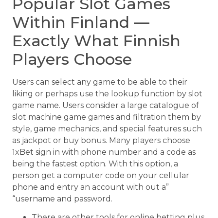
Popular Slot Games
Within Finland —
Exactly What Finnish
Players Choose
Users can select any game to be able to their
liking or perhaps use the lookup function by slot
game name. Users consider a large catalogue of
slot machine game games and filtration them by
style, game mechanics, and special features such
as jackpot or buy bonus. Many players choose
1xBet sign in with phone number and a code as
being the fastest option. With this option, a
person get a computer code on your cellular
phone and entry an account with out a”
“username and password.
There are other tools for online betting plus