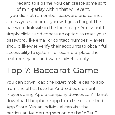
regard to a game, you can create some sort
of mini-parlay within that will event.
If you did not remember password and cannot
access your account, you will get a Forgot the
password link within the login page. You should
simply click it and choose an option to reset your
password, like email or contact number. Players
should likewise verify their accounts to obtain full
accessibility to system, for example, place the
real-money bet and watch 1xBet supply.
Top 7: Baccarat Game
You can down load the 1xBet mobile casino app
from the official site for Android equipment.
Players using Apple company devices can” “1xBet
download the iphone app from the established
App Store. Yes, an individual can visit the
particular live betting section on the 1xBet FI