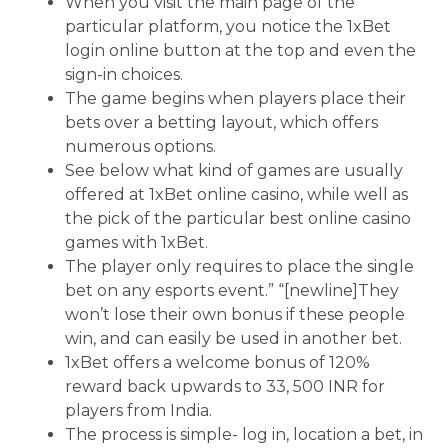
When you visit the main page of the
particular platform, you notice the 1xBet
login online button at the top and even the
sign-in choices.
The game begins when players place their
bets over a betting layout, which offers
numerous options.
See below what kind of games are usually
offered at 1xBet online casino, while well as
the pick of the particular best online casino
games with 1xBet.
The player only requires to place the single
bet on any esports event.” “[newline]They
won’t lose their own bonus if these people
win, and can easily be used in another bet.
1xBet offers a welcome bonus of 120%
reward back upwards to 33, 500 INR for
players from India.
The process is simple- log in, location a bet, in