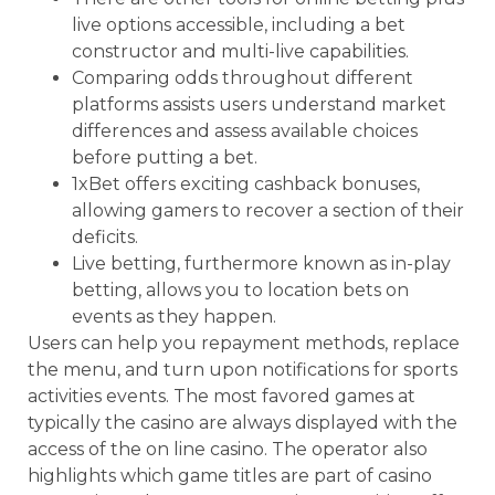
live options accessible, including a bet
constructor and multi-live capabilities.
Comparing odds throughout different
platforms assists users understand market
differences and assess available choices
before putting a bet.
1xBet offers exciting cashback bonuses,
allowing gamers to recover a section of their
deficits.
Live betting, furthermore known as in-play
betting, allows you to location bets on
events as they happen.
Users can help you repayment methods, replace
the menu, and turn upon notifications for sports
activities events. The most favored games at
typically the casino are always displayed with the
access of the on line casino. The operator also
highlights which game titles are part of casino