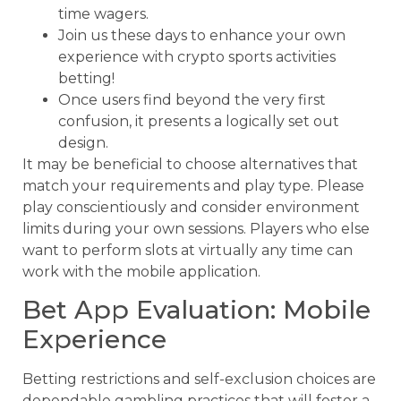
time wagers.
Join us these days to enhance your own
experience with crypto sports activities
betting!
Once users find beyond the very first
confusion, it presents a logically set out
design.
It may be beneficial to choose alternatives that
match your requirements and play type. Please
play conscientiously and consider environment
limits during your own sessions. Players who else
want to perform slots at virtually any time can
work with the mobile application.
Bet App Evaluation: Mobile
Experience
Betting restrictions and self-exclusion choices are
dependable gambling practices that will foster a