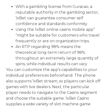
With a gambling license from Curacao, a
reputable authority in the gambling sector,
1xBet can guarantee consumer self
confidence and standards conformity.
Using the 1xBet online casino mobile app”
“might be suitable for customers who travel
frequently or are on organization trips.
An RTP regarding 98% means the
theoretical long-term return of 98%
throughout an extremely large quantity of
spins, while individual results can vary.
You can customize the app’s capabilities to your
individual preferences beforehand. The phone
also supports 1xBet stream, so players can kick off
games with live dealers. Next, the particular
player needs to navigate to the Casino segment
and choose the suitable game. 1xBet Casino
supplies a wide variety of slot machine game