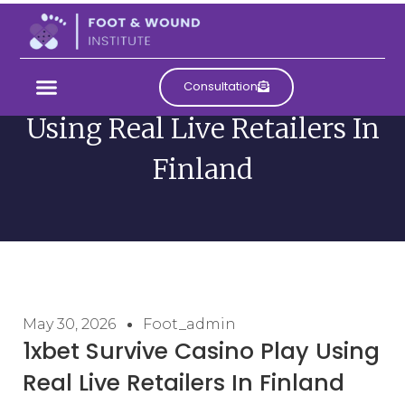
1xbet Survive Casino Play
Consultation
Using Real Live Retailers In
Finland
May 30, 2026
Foot_admin
1xbet Survive Casino Play Using
Real Live Retailers In Finland