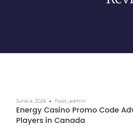
June 4, 2026
Foot_admin
Energy Casino Promo Code Adv
Players in Canada