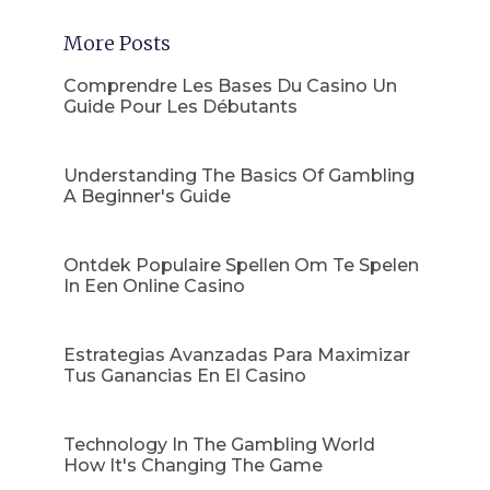
More Posts
Comprendre Les Bases Du Casino Un
Guide Pour Les Débutants
Understanding The Basics Of Gambling
A Beginner's Guide
Ontdek Populaire Spellen Om Te Spelen
In Een Online Casino
Estrategias Avanzadas Para Maximizar
Tus Ganancias En El Casino
Technology In The Gambling World
How It's Changing The Game