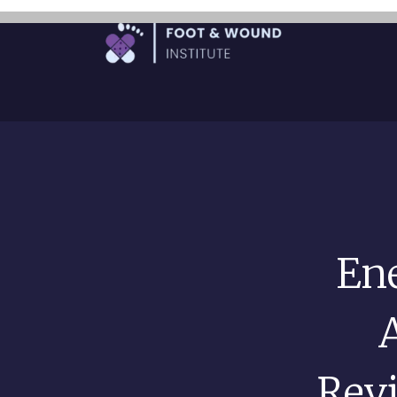
En
Revi