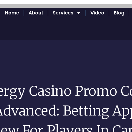
Home
About
Services
Video
Blog
ergy Casino Promo C
Advanced: Betting Ap
ew For Players In C