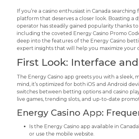
If you’re a casino enthusiast in Canada searching 
platform that deserves a closer look. Boasting a
operator has steadily gained popularity thanks t
including the coveted Energy Casino Promo Code 
deep into the features of the Energy Casino bett
expert insights that will help you maximize your 
First Look: Interface an
The Energy Casino app greets you with a sleek, 
mind, it’s optimized for both iOS and Android devi
switches between betting options and casino pla
live games, trending slots, and up-to-date promo
Energy Casino App: Freque
Is the Energy Casino app available in Canad
or use the mobile website.