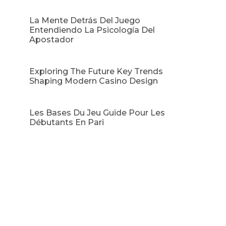
La Mente Detrás Del Juego
Entendiendo La Psicología Del
Apostador
Exploring The Future Key Trends
Shaping Modern Casino Design
Les Bases Du Jeu Guide Pour Les
Débutants En Pari