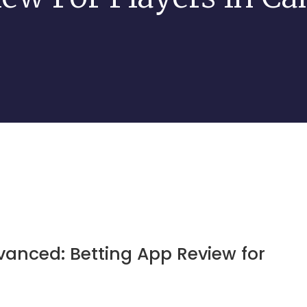
anced: Betting App Review for