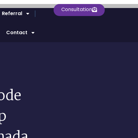
Consultation
Referral
Contact
ode
p
anada