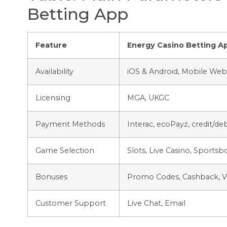
Betting App
Feature
Energy Casino Betting A
Availability
iOS & Android, Mobile Web
Licensing
MGA, UKGC
Payment Methods
Interac, ecoPayz, credit/deb
Game Selection
Slots, Live Casino, Sports
Bonuses
Promo Codes, Cashback, V
Customer Support
Live Chat, Email