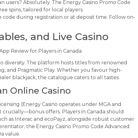
ian users? Absolutely. The Energy Casino Promo Code
spins, tailored for local players.
code during registration or at deposit time. Follow on-
ables, and Live Casino
o diversity. The platform hosts titles from renowned
ing, and Pragmatic Play. Whether you favour high-
 dealer blackjack, the catalogue caters to all tastes.
n Online Casino
 licensing (Energy Casino operates under MGA and
crucially—bonus offers. Players in Canada should
ch as Interac and ecoPayz, alongside robust customer
ferentiator; the Energy Casino Promo Code Advanced
a value.