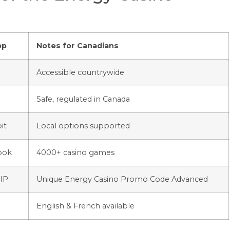
pp
Notes for Canadians
Accessible countrywide
Safe, regulated in Canada
it
Local options supported
book
4000+ casino games
IP
Unique Energy Casino Promo Code Advanced
English & French available