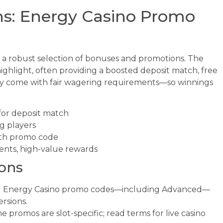
ns: Energy Casino Promo
s a robust selection of bonuses and promotions. The
highlight, often providing a boosted deposit match, free
ly come with fair wagering requirements—so winnings
or deposit match
g players
with promo code
ments, high-value rewards
ons
all Energy Casino promo codes—including Advanced—
rsions.
promos are slot-specific; read terms for live casino