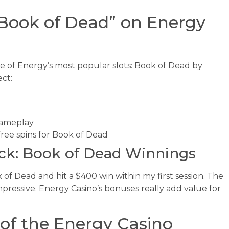
“Book of Dead” on Energy
ne of Energy’s most popular slots: Book of Dead by
ct:
gameplay
ee spins for Book of Dead
ck: Book of Dead Winnings
 of Dead and hit a $400 win within my first session. The
pressive. Energy Casino’s bonuses really add value for
of the Energy Casino