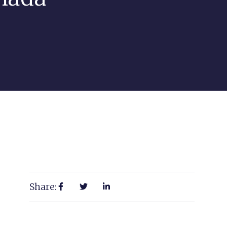
Share: