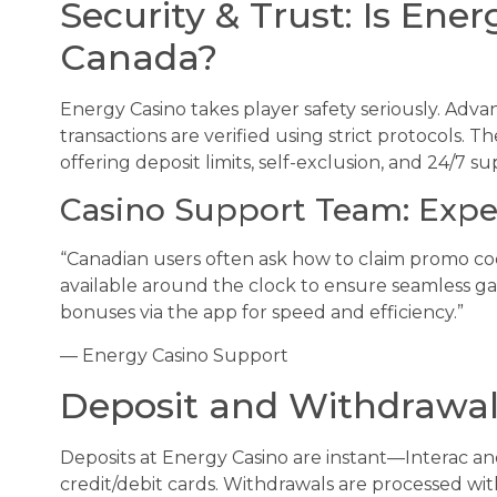
Security & Trust: Is Ener
Canada?
Energy Casino takes player safety seriously. Adva
transactions are verified using strict protocols.
offering deposit limits, self-exclusion, and 24/7 
Casino Support Team: Expe
“Canadian users often ask how to claim promo co
available around the clock to ensure seamless g
bonuses via the app for speed and efficiency.”
— Energy Casino Support
Deposit and Withdrawal
Deposits at Energy Casino are instant—Interac a
credit/debit cards. Withdrawals are processed wi