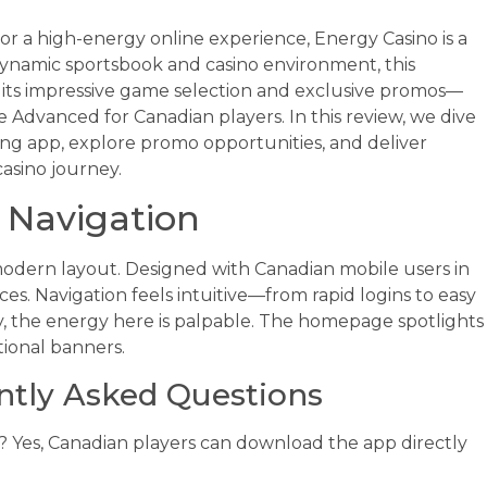
for a high-energy online experience, Energy Casino is a
 dynamic sportsbook and casino environment, this
o its impressive game selection and exclusive promos—
Advanced for Canadian players. In this review, we dive
ing app, explore promo opportunities, and deliver
casino journey.
d Navigation
modern layout. Designed with Canadian mobile users in
ces. Navigation feels intuitive—from rapid logins to easy
y, the energy here is palpable. The homepage spotlights
tional banners.
ntly Asked Questions
a? Yes, Canadian players can download the app directly