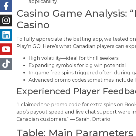
applicability.
Casino Game Analysis: 
Casino
To fully appreciate the betting app, we tested o
Play’n GO. Here’s what Canadian players can expe
High volatility—ideal for thrill seekers
Expanding symbols for big win potential
In-game free spins triggered often during 
Advanced promo codes sometimes include fr
Experienced Player Feedba
“I claimed the promo code for extra spins on Book
app’s payout speed and live chat support were im
Canadian customers.” — Sarah, Ontario
Table: Main Parameters 