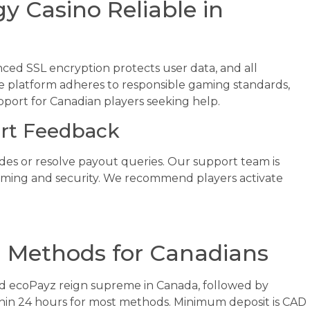
gy Casino Reliable in
nced SSL encryption protects user data, and all
 The platform adheres to responsible gaming standards,
support for Canadian players seeking help.
rt Feedback
des or resolve payout queries. Our support team is
aming and security. We recommend players activate
 Methods for Canadians
nd ecoPayz reign supreme in Canada, followed by
thin 24 hours for most methods. Minimum deposit is CAD