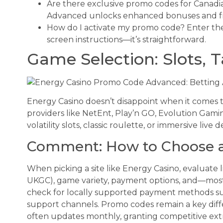
Are there exclusive promo codes for Canad
Advanced unlocks enhanced bonuses and free 
How do I activate my promo code? Enter the 
screen instructions—it’s straightforward.
Game Selection: Slots, T
Energy Casino doesn’t disappoint when it comes t
providers like NetEnt, Play’n GO, Evolution Gam
volatility slots, classic roulette, or immersive live
Comment: How to Choose a
When picking a site like Energy Casino, evaluate
UKGC), game variety, payment options, and—most 
check for locally supported payment methods su
support channels. Promo codes remain a key dif
often updates monthly, granting competitive extr