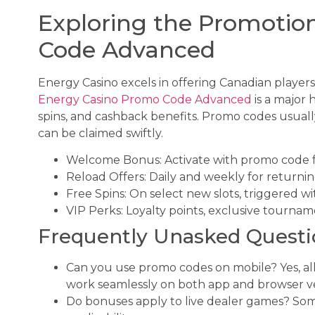
Exploring the Promotio
Code Advanced
Energy Casino excels in offering Canadian player
Energy Casino Promo Code Advanced
is a major 
spins, and cashback benefits. Promo codes usual
can be claimed swiftly.
Welcome Bonus: Activate with promo code f
Reload Offers: Daily and weekly for returnin
Free Spins: On select new slots, triggered 
VIP Perks: Loyalty points, exclusive tourna
Frequently Unasked Questi
Can you use promo codes on mobile? Yes, 
work seamlessly on both app and browser ve
Do bonuses apply to live dealer games? Some 