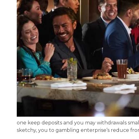
one keep deposits and you may withdrawals small
sketchy, you to gambling enterprise’s reduce fro