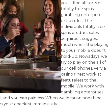
you’ll find all sorts of
totally free spins
gambling enterprise
extra rules. The
individuals totally free
spins product sales
acquired’t suggest
much when the playing
to your mobile doesn’t
hold-up. Nowadays, we
try to play on the all of
our cell phones, very a
casino finest work at
featureless to the
mobile. We work with
gambling enterprises
 and you can painless. When we location one thing
m your checklist immediately.