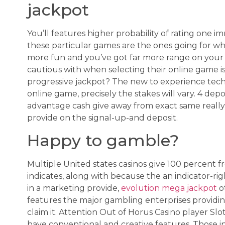
jackpot
You’ll features higher probability of rating one i
these particular games are the ones going for whe
more fun and you’ve got far more range on your
cautious with when selecting their online game is 
progressive jackpot? The new to experience techni
online game, precisely the stakes will vary. 4 depo
advantage cash give away from exact same really 
provide on the signal-up-and deposit.
Happy to gamble?
Multiple United states casinos give 100 percent fr
indicates, along with because the an indicator-ri
in a marketing provide,
evolution mega jackpot
ot
features the major gambling enterprises providing 
claim it. Attention Out of Horus Casino player S
have conventional and creative features. Those in