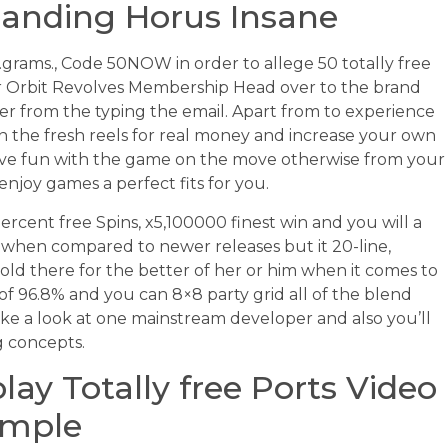
panding Horus Insane
grams., Code 50NOW in order to allege 50 totally free
our Orbit Revolves Membership Head over to the brand
r from the typing the email. Apart from to experience
pin the fresh reels for real money and increase your own
ve fun with the game on the move otherwise from your
joy games a perfect fits for you.
rcent free Spins, x5,100000 finest win and you will a
s when compared to newer releases but it 20-line,
old there for the better of her or him when it comes to
of 96.8% and you can 8×8 party grid all of the blend
e a look at one mainstream developer and also you’ll
ng concepts.
lay Totally free Ports Video
emple