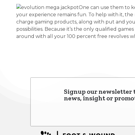
One can use them to k
your experience remains fun. To help with it, the 
charge gaming products, along with put and you 
possibilities. Because it’s the only qualified games
around with all your 100 percent free revolves wh
Signup our newsletter 
news, insight or promo