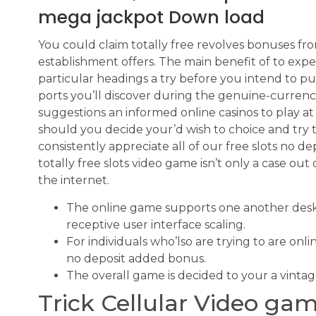
mega jackpot Down load
You could claim totally free revolves bonuses fr
establishment offers. The main benefit of to exper
particular headings a try before you intend to pu
ports you’ll discover during the genuine-currenc
suggestions an informed online casinos to play at 
should you decide your’d wish to choice and try t
consistently appreciate all of our free slots no d
totally free slots video game isn’t only a case out
the internet.
The online game supports one another des
receptive user interface scaling.
For individuals who’lso are trying to are onli
no deposit added bonus.
The overall game is decided to your a vintage 5
Trick Cellular Video ga