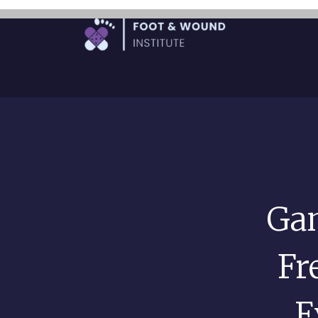
Gam
Fr
E