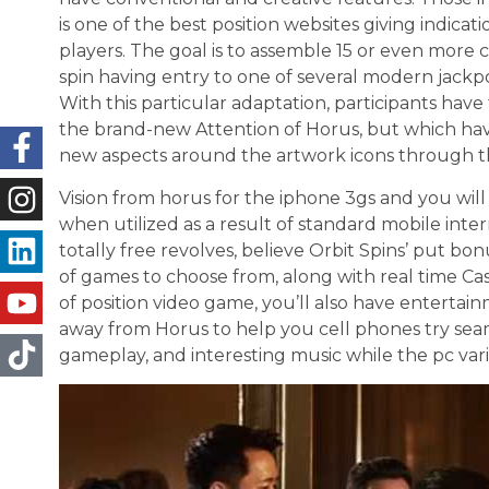
is one of the best position websites giving indi
players. The goal is to assemble 15 or even more
spin having entry to one of several modern jackpot
With this particular adaptation, participants ha
the brand-new Attention of Horus, but which ha
new aspects around the artwork icons through th
Vision from horus for the iphone 3gs and you wil
when utilized as a result of standard mobile inte
totally free revolves, believe Orbit Spins’ put b
of games to choose from, along with real time Cas
of position video game, you’ll also have enterta
away from Horus to help you cell phones try seam
gameplay, and interesting music while the pc vari