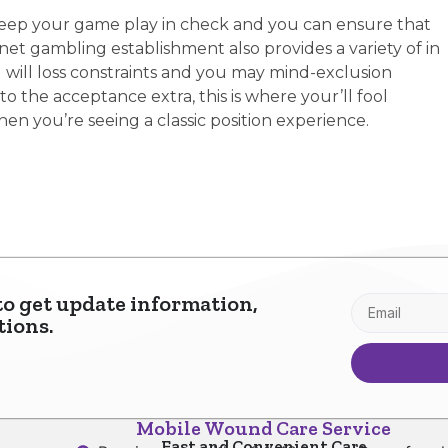
eep your game play in check and you can ensure that
net gambling establishment also provides a variety of in
will loss constraints and you may mind-exclusion
 to the acceptance extra, this is where your’ll fool
en you’re seeing a classic position experience.
to get update information,
tions.
Mobile Wound Care Service
Fast and Convenient Care