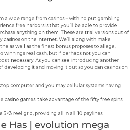
om a wide range from casinos – with no put gambling
ience free harbors is that you’ll be able to provide
rchase anything on them. These are trial versions out of
y casinos on the internet.
We’ll along with make
the as well as the finest bonus proposes to allege,
o winnings real cash, but if perhaps not you can
eposit necessary. As you can see, introducing another
 of developing it and moving it out so you can casinos on
ktop computer and you may cellular systems having
ne casino games, take advantage of the fifty free spins
×3 reel grid, providing all in all, 10 paylines.
me Has | evolution mega