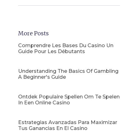
More Posts
Comprendre Les Bases Du Casino Un
Guide Pour Les Débutants
Understanding The Basics Of Gambling
A Beginner's Guide
Ontdek Populaire Spellen Om Te Spelen
In Een Online Casino
Estrategias Avanzadas Para Maximizar
Tus Ganancias En El Casino