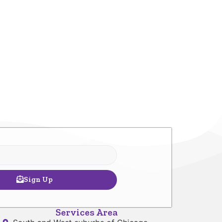
Sign Up
Services Area