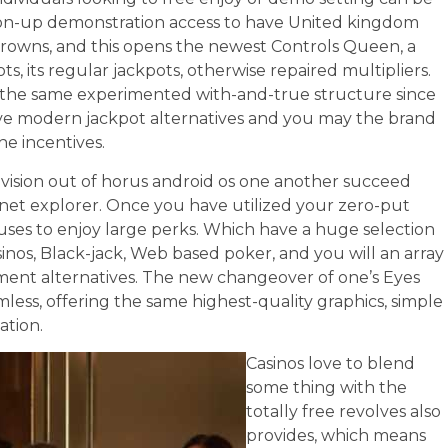
cation-up demonstration access to have United kingdom
 crowns, and this opens the newest Controls Queen, a
s, its regular jackpots, otherwise repaired multipliers.
ve the same experimented with-and-true structure since
ve modern jackpot alternatives and you may the brand
e incentives.
l vision out of horus android os one another succeed
rnet explorer. Once you have utilized your zero-put
onuses to enjoy large perks. Which have a huge selection
inos, Black-jack, Web based poker, and you will an array
inment alternatives. The new changeover of one’s Eyes
less, offering the same highest-quality graphics, simple
ation.
Casinos love to blend
some thing with the
totally free revolves also
provides, which means