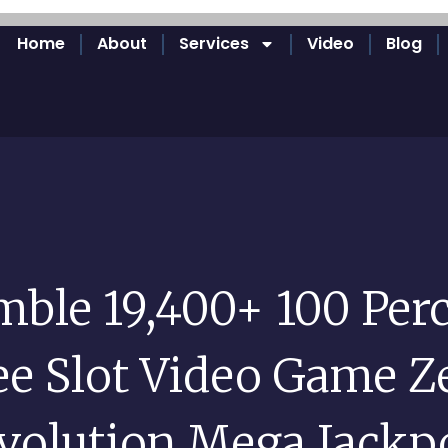
Home
About
Services
Video
Blog
ble 19,400+ 100 Per
ee Slot Video Game Z
volution Mega Jackp