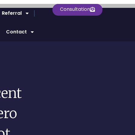
Consultation
Referral
Contact
cent
ero
ot