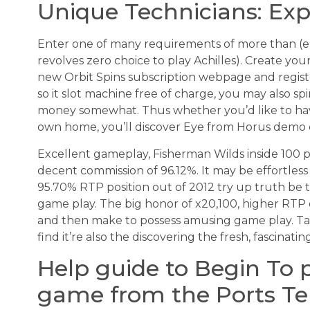
Unique Technicians: Ex
Enter one of many requirements of more than (e.
revolves zero choice to play Achilles). Create y
new Orbit Spins subscription webpage and registe
so it slot machine free of charge, you may also s
money somewhat. Thus whether you’d like to ha
own home, you’ll discover Eye from Horus demo en
Excellent gameplay, Fisherman Wilds inside 100 pe
decent commission of 96.12%. It may be effortles
95.70% RTP position out of 2012 try up truth be t
game play. The big honor of x20,100, higher RTP 
and then make to possess amusing game play. Tak
find it’re also the discovering the fresh, fascinati
Help guide to Begin To p
game from the Ports T