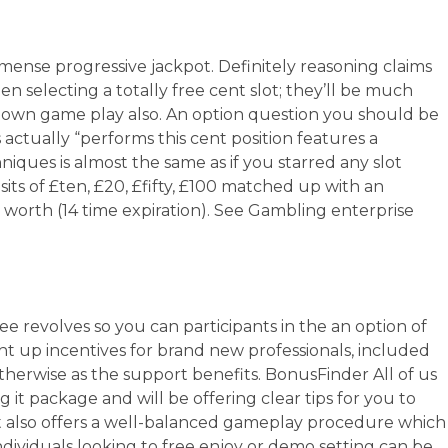
mmense progressive jackpot. Definitely reasoning claims
n selecting a totally free cent slot; they’ll be much
 own game play also. An option question you should be
actually “performs this cent position features a
ques is almost the same as if you starred any slot
sits of £ten, £20, £fifty, £100 matched up with an
worth (14 time expiration). See Gambling enterprise
ee revolves so you can participants in the an option of
ght up incentives for brand new professionals, included
herwise as the support benefits. BonusFinder All of us
it package and will be offering clear tips for you to
lot also offers a well-balanced gameplay procedure which
dividuals looking to free enjoy or demo setting can be