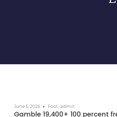
June 5, 2026
Foot_admin
Gamble 19,400+ 100 percent fr