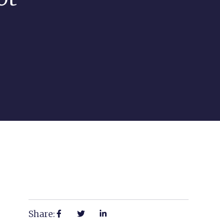
Share: