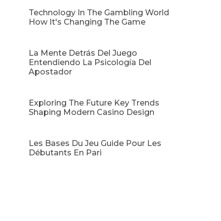
Technology In The Gambling World
How It's Changing The Game
La Mente Detrás Del Juego
Entendiendo La Psicología Del
Apostador
Exploring The Future Key Trends
Shaping Modern Casino Design
Les Bases Du Jeu Guide Pour Les
Débutants En Pari