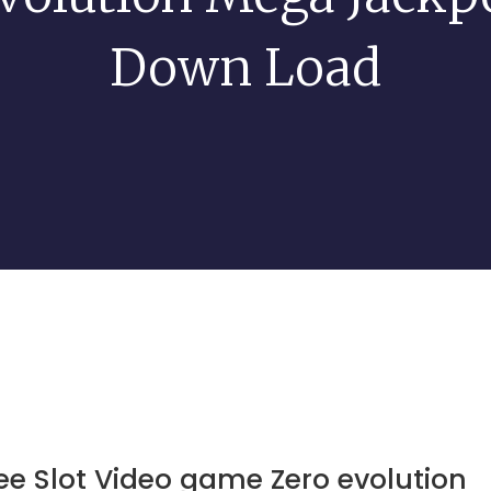
Down Load
ee Slot Video game Zero evolution