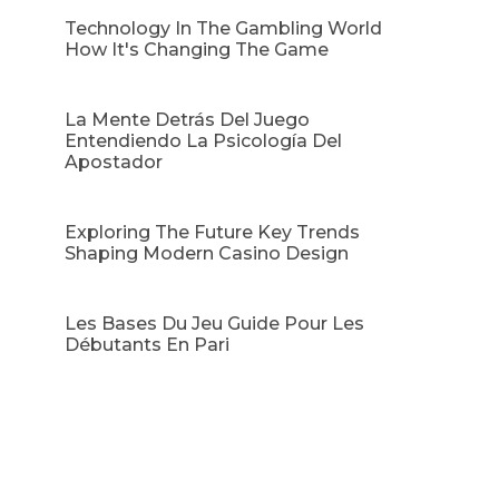
Technology In The Gambling World
How It's Changing The Game
La Mente Detrás Del Juego
Entendiendo La Psicología Del
Apostador
Exploring The Future Key Trends
Shaping Modern Casino Design
Les Bases Du Jeu Guide Pour Les
Débutants En Pari