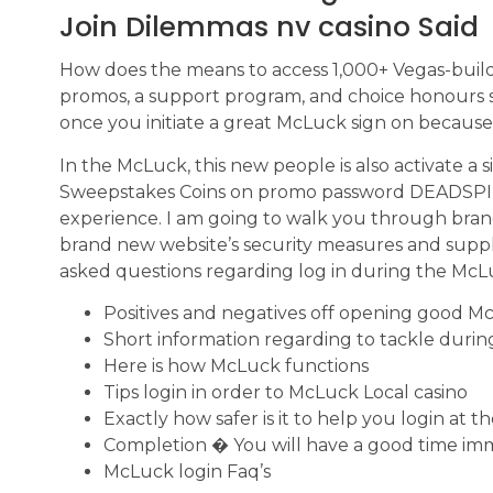
Join Dilemmas nv casino Said
How does the means to access 1,000+ Vegas-build 
promos, a support program, and choice honours 
once you initiate a great McLuck sign on because 
In the McLuck, this new people is also activate a
Sweepstakes Coins on promo password DEADSPIN 
experience. I am going to walk you through bran
brand new website’s security measures and supp
asked questions regarding log in during the McL
Positives and negatives off opening good Mc
Short information regarding to tackle duri
Here is how McLuck functions
Tips login in order to McLuck Local casino
Exactly how safer is it to help you login at 
Completion � You will have a good time imm
McLuck login Faq’s