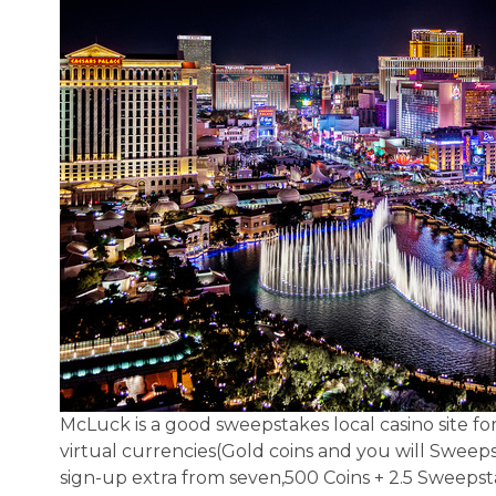
McLuck is a good sweepstakes local casino site f
virtual currencies(Gold coins and you will Sweep
sign-up extra from seven,500 Coins + 2.5 Sweep