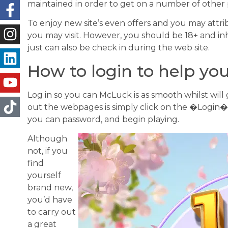
maintained in order to get on a number of other p
To enjoy new site’s even offers and you may att
you may visit. However, you should be 18+ and in
just can also be check in during the web site.
How to login to help yo
Log in so you can McLuck is as smooth whilst will
out the webpages is simply click on the �Login� 
you can password, and begin playing.
Although
not, if you
find
yourself
brand new,
you’d have
to carry out
a great