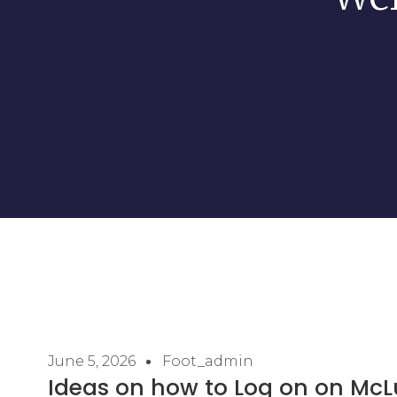
June 5, 2026
Foot_admin
Ideas on how to Log on on Mc