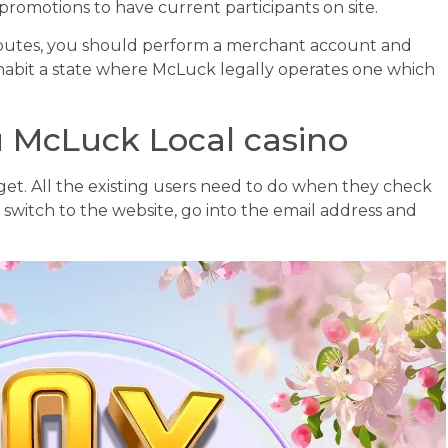
romotions to have current participants on site.
ributes, you should perform a merchant account and
habit a state where McLuck legally operates one which
u McLuck Local casino
 get. All the existing users need to do when they check
switch to the website, go into the email address and