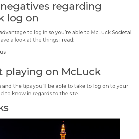
 negatives regarding
k log on
advantage to log in so you’re able to McLuck Societal
ve a look at the things i read:
nus
t playing on McLuck
and the tips you’ll be able to take to log on to your
 to know in regards to the site.
ks