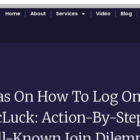
Home
About
Services
Video
Blog
as On How To Log O
Luck: Action-By-Ste
ll-Known Join Dilem