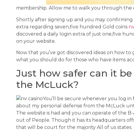
membership. Allow me to walk you through the enti
Shortly after signing up and you may confirming y
extra regarding seven,five hundred Gold coins
nv
discovered a daily login extra of just one,five h
on your website.
Now that you’ve got discovered ideas on how to g
what you should do for those who have items acce
Just how safer can it be
the McLuck?
You’ll be secure whenever you log in 
about my personal defense from the McLuck unti
The website is had and you can operate of the B-A
out of People. Though it has its headquarters of
that will be court for the majority All of us states.