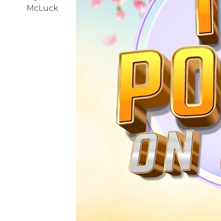
McLuck