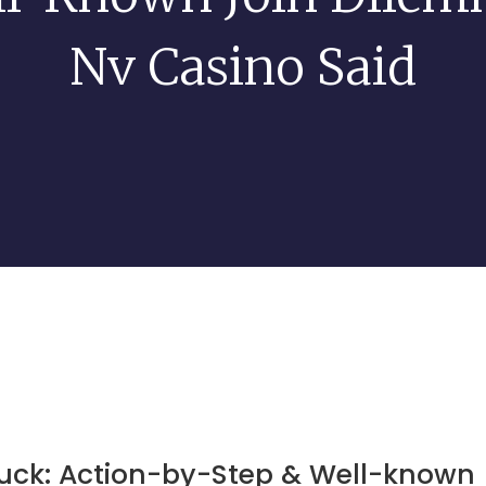
Nv Casino Said
Luck: Action-by-Step & Well-known