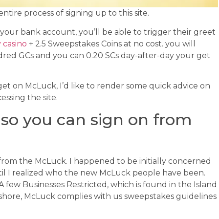
re process of signing up to this site.
our bank account, you’ll be able to trigger their greet
 casino
+ 2.5 Sweepstakes Coins at no cost. you will
undred GCs and you can 0.20 SCs day-after-day your get
et on McLuck, I’d like to render some quick advice on
ssing the site.
 so you can sign on from
from the McLuck. I happened to be initially concerned
l I realized who the new McLuck people have been.
 few Businesses Restricted, which is found in the Island
fshore, McLuck complies with us sweepstakes guidelines