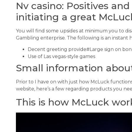
Nv casino: Positives and
initiating a great McLuc
You will find some upsides at minimum you to dis
Gambling enterprise. The following is an instant ha
Decent greeting provide#Large sign on bo
Use of Las vegas-style games
Small information abou
Prior to I have on with just how McLuck functions 
website, here’s a few regarding products you need
This is how McLuck wor