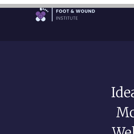
Ide
Mc
We