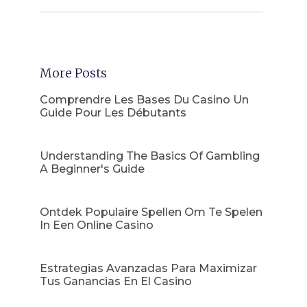
More Posts
Comprendre Les Bases Du Casino Un
Guide Pour Les Débutants
Understanding The Basics Of Gambling
A Beginner's Guide
Ontdek Populaire Spellen Om Te Spelen
In Een Online Casino
Estrategias Avanzadas Para Maximizar
Tus Ganancias En El Casino