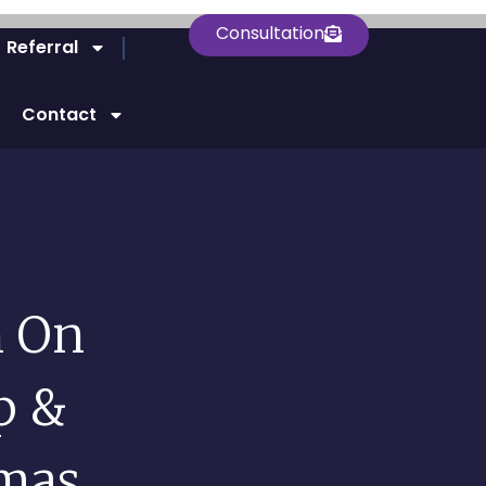
Consultation
Referral
Contact
n On
p &
mas