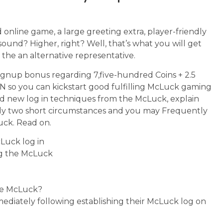
online game, a large greeting extra, player-friendly
sound? Higher, right?
Well, that’s what you will get
the an alternative representative.
 signup bonus regarding 7,five-hundred Coins + 2.5
so you can kickstart good fulfilling McLuck gaming
d new log in techniques from the McLuck, explain
ly two short circumstances and you may Frequently
uck. Read on.
Luck log in
ng the McLuck
the McLuck?
ediately following establishing their McLuck log on