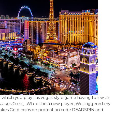
or which you play Las vegas-style game having fun with
stakes Coins). While the a new player, We triggered my
stakes Gold coins on promotion code DEADSPIN and