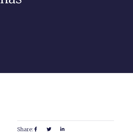
Share: