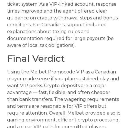
ticket system. As a VIP-linked account, response
times improved and the agent offered clear
guidance on crypto withdrawal steps and bonus
conditions. For Canadians, support included
explanations about taxing rules and
documentation required for large payouts (be
aware of local tax obligations).
Final Verdict
Using the Melbet Promocode VIP as a Canadian
player made sense if you plan sustained play and
want VIP perks. Crypto deposits are a major
advantage — fast, flexible, and often cheaper
than bank transfers. The wagering requirements
and terms are reasonable for VIP offers but
require attention. Overall, Melbet provided a solid
gaming environment, efficient crypto processing,
and a clear VIP path for committed players.