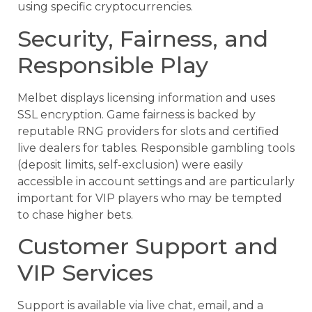
using specific cryptocurrencies.
Security, Fairness, and
Responsible Play
Melbet displays licensing information and uses
SSL encryption. Game fairness is backed by
reputable RNG providers for slots and certified
live dealers for tables. Responsible gambling tools
(deposit limits, self-exclusion) were easily
accessible in account settings and are particularly
important for VIP players who may be tempted
to chase higher bets.
Customer Support and
VIP Services
Support is available via live chat, email, and a