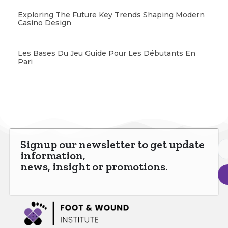
Exploring The Future Key Trends Shaping Modern
Casino Design
Les Bases Du Jeu Guide Pour Les Débutants En
Pari
Signup our newsletter to get update
information,
news, insight or promotions.