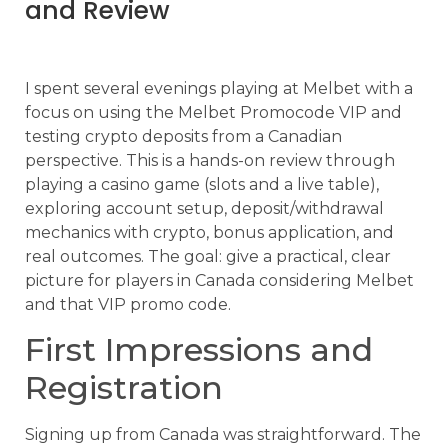
and Review
I spent several evenings playing at Melbet with a
focus on using the Melbet Promocode VIP and
testing crypto deposits from a Canadian
perspective. This is a hands-on review through
playing a casino game (slots and a live table),
exploring account setup, deposit/withdrawal
mechanics with crypto, bonus application, and
real outcomes. The goal: give a practical, clear
picture for players in Canada considering Melbet
and that VIP promo code.
First Impressions and
Registration
Signing up from Canada was straightforward. The