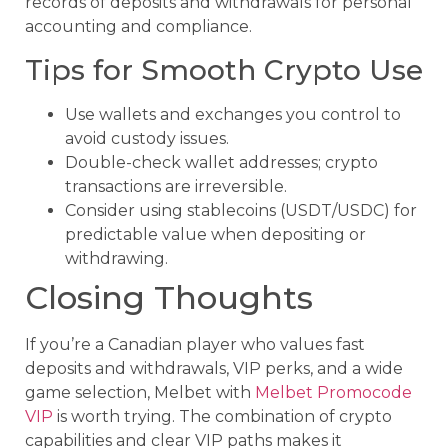
records of deposits and withdrawals for personal
accounting and compliance.
Tips for Smooth Crypto Use
Use wallets and exchanges you control to
avoid custody issues.
Double-check wallet addresses; crypto
transactions are irreversible.
Consider using stablecoins (USDT/USDC) for
predictable value when depositing or
withdrawing.
Closing Thoughts
If you’re a Canadian player who values fast
deposits and withdrawals, VIP perks, and a wide
game selection, Melbet with
Melbet Promocode
VIP
is worth trying. The combination of crypto
capabilities and clear VIP paths makes it