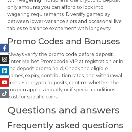
with wagering multipliers. Use crypto to deposit
only amounts you can afford to lock into
wagering requirements. Diversify gameplay
between lower-variance slots and occasional live
tables to balance excitement with longevity.
Promo Codes and Bonuses
Always verify the promo code before deposit.
Enter Melbet Promocode VIP at registration or in
the deposit promo field. Check the eligible
games, expiry, contribution rates, and withdrawal
limits. For crypto deposits, confirm whether the
coupon applies equally or if special conditions
exist for specific coins.
Questions and answers
Frequently asked questions