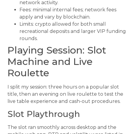
network activity.
Fees: minimal internal fees; network fees
apply and vary by blockchain.
Limits: crypto allowed for both small
recreational deposits and larger VIP funding
rounds.
Playing Session: Slot
Machine and Live
Roulette
I split my session: three hours on a popular slot
title, then an evening on live roulette to test the
live table experience and cash-out procedures.
Slot Playthrough
The slot ran smoothly across desktop and the