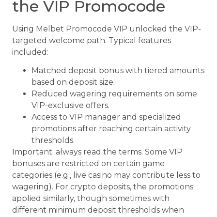
the VIP Promocode
Using Melbet Promocode VIP unlocked the VIP-
targeted welcome path. Typical features
included:
Matched deposit bonus with tiered amounts
based on deposit size.
Reduced wagering requirements on some
VIP-exclusive offers.
Access to VIP manager and specialized
promotions after reaching certain activity
thresholds.
Important: always read the terms. Some VIP
bonuses are restricted on certain game
categories (e.g., live casino may contribute less to
wagering). For crypto deposits, the promotions
applied similarly, though sometimes with
different minimum deposit thresholds when