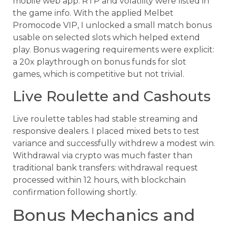
mobile web app. RTP and volatility were listed in
the game info. With the applied Melbet
Promocode VIP, I unlocked a small match bonus
usable on selected slots which helped extend
play. Bonus wagering requirements were explicit:
a 20x playthrough on bonus funds for slot
games, which is competitive but not trivial.
Live Roulette and Cashouts
Live roulette tables had stable streaming and
responsive dealers. I placed mixed bets to test
variance and successfully withdrew a modest win.
Withdrawal via crypto was much faster than
traditional bank transfers: withdrawal request
processed within 12 hours, with blockchain
confirmation following shortly.
Bonus Mechanics and