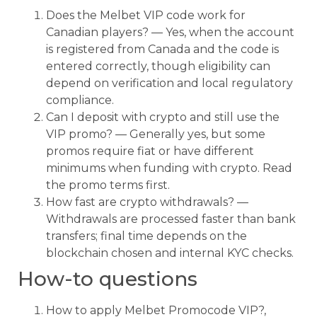
Does the Melbet VIP code work for
Canadian players? — Yes, when the account
is registered from Canada and the code is
entered correctly, though eligibility can
depend on verification and local regulatory
compliance.
Can I deposit with crypto and still use the
VIP promo? — Generally yes, but some
promos require fiat or have different
minimums when funding with crypto. Read
the promo terms first.
How fast are crypto withdrawals? —
Withdrawals are processed faster than bank
transfers; final time depends on the
blockchain chosen and internal KYC checks.
How-to questions
How to apply Melbet Promocode VIP?,