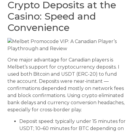
Crypto Deposits at the
Casino: Speed and
Convenience
One major advantage for Canadian players is
Melbet’s support for cryptocurrency deposits. I
used both Bitcoin and USDT (ERC-20) to fund
the account. Deposits were near-instant —
confirmations depended mostly on network fees
and block confirmations. Using crypto eliminated
bank delays and currency conversion headaches,
especially for cross-border play.
Deposit speed: typically under 15 minutes for
USDT; 10–60 minutes for BTC depending on