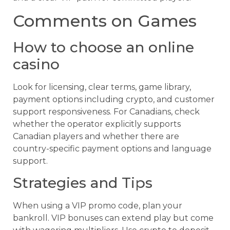
Comments on Games
How to choose an online
casino
Look for licensing, clear terms, game library,
payment options including crypto, and customer
support responsiveness. For Canadians, check
whether the operator explicitly supports
Canadian players and whether there are
country-specific payment options and language
support.
Strategies and Tips
When using a VIP promo code, plan your
bankroll. VIP bonuses can extend play but come