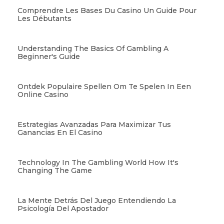
Comprendre Les Bases Du Casino Un Guide Pour
Les Débutants
Understanding The Basics Of Gambling A
Beginner's Guide
Ontdek Populaire Spellen Om Te Spelen In Een
Online Casino
Estrategias Avanzadas Para Maximizar Tus
Ganancias En El Casino
Technology In The Gambling World How It's
Changing The Game
La Mente Detrás Del Juego Entendiendo La
Psicología Del Apostador