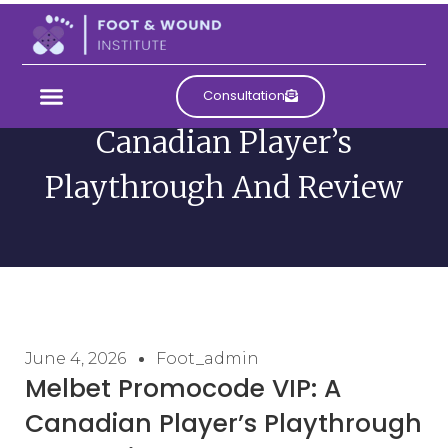
Melbet Promocode VIP: A
Consultation
Canadian Player’s
Playthrough And Review
June 4, 2026
Foot_admin
Melbet Promocode VIP: A
Canadian Player’s Playthrough