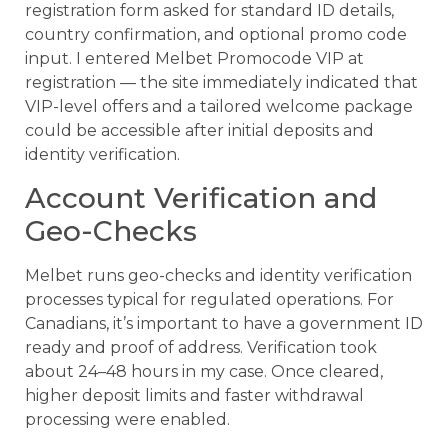
registration form asked for standard ID details,
country confirmation, and optional promo code
input. I entered Melbet Promocode VIP at
registration — the site immediately indicated that
VIP-level offers and a tailored welcome package
could be accessible after initial deposits and
identity verification.
Account Verification and
Geo-Checks
Melbet runs geo-checks and identity verification
processes typical for regulated operations. For
Canadians, it’s important to have a government ID
ready and proof of address. Verification took
about 24–48 hours in my case. Once cleared,
higher deposit limits and faster withdrawal
processing were enabled.