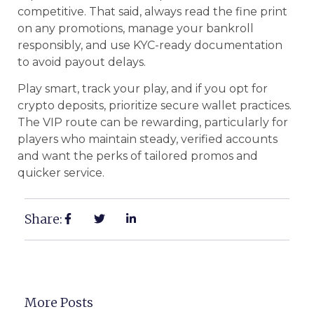
competitive. That said, always read the fine print
on any promotions, manage your bankroll
responsibly, and use KYC-ready documentation
to avoid payout delays.
Play smart, track your play, and if you opt for
crypto deposits, prioritize secure wallet practices.
The VIP route can be rewarding, particularly for
players who maintain steady, verified accounts
and want the perks of tailored promos and
quicker service.
Share:
More Posts