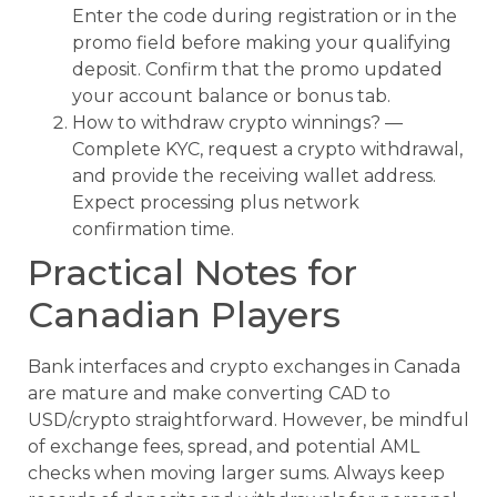
Enter the code during registration or in the
promo field before making your qualifying
deposit. Confirm that the promo updated
your account balance or bonus tab.
How to withdraw crypto winnings? —
Complete KYC, request a crypto withdrawal,
and provide the receiving wallet address.
Expect processing plus network
confirmation time.
Practical Notes for
Canadian Players
Bank interfaces and crypto exchanges in Canada
are mature and make converting CAD to
USD/crypto straightforward. However, be mindful
of exchange fees, spread, and potential AML
checks when moving larger sums. Always keep