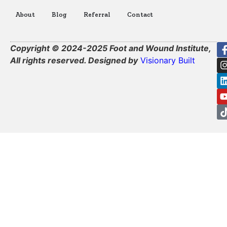
About
Blog
Referral
Contact
Copyright © 2024-2025 Foot and Wound Institute,
All rights reserved. Designed by
Visionary Built