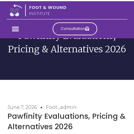
Consultation
Pawfinity Evaluations,
Pricing & Alternatives 2026
June 7, 2026
Foot_admin
Pawfinity Evaluations, Pricing &
Alternatives 2026