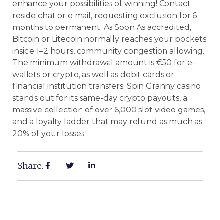
enhance your possibilities of winning! Contact
reside chat or e mail, requesting exclusion for 6
months to permanent. As Soon As accredited,
Bitcoin or Litecoin normally reaches your pockets
inside 1–2 hours, community congestion allowing.
The minimum withdrawal amount is €50 for e-
wallets or crypto, as well as debit cards or
financial institution transfers. Spin Granny casino
stands out for its same-day crypto payouts, a
massive collection of over 6,000 slot video games,
and a loyalty ladder that may refund as much as
20% of your losses.
Share: