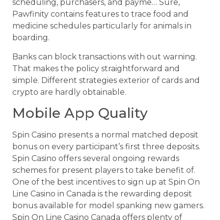
scheduling, purchasers, and payme… Sure,
Pawfinity contains features to trace food and
medicine schedules particularly for animals in
boarding.
Banks can block transactions with out warning.
That makes the policy straightforward and
simple. Different strategies exterior of cards and
crypto are hardly obtainable.
Mobile App Quality
Spin Casino presents a normal matched deposit
bonus on every participant’s first three deposits.
Spin Casino offers several ongoing rewards
schemes for present players to take benefit of.
One of the best incentives to sign up at Spin On
Line Casino in Canada is the rewarding deposit
bonus available for model spanking new gamers.
Spin On Line Casino Canada offers plenty of