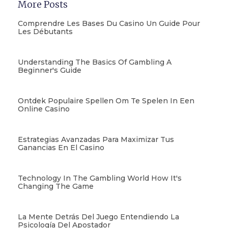
More Posts
Comprendre Les Bases Du Casino Un Guide Pour
Les Débutants
Understanding The Basics Of Gambling A
Beginner's Guide
Ontdek Populaire Spellen Om Te Spelen In Een
Online Casino
Estrategias Avanzadas Para Maximizar Tus
Ganancias En El Casino
Technology In The Gambling World How It's
Changing The Game
La Mente Detrás Del Juego Entendiendo La
Psicología Del Apostador