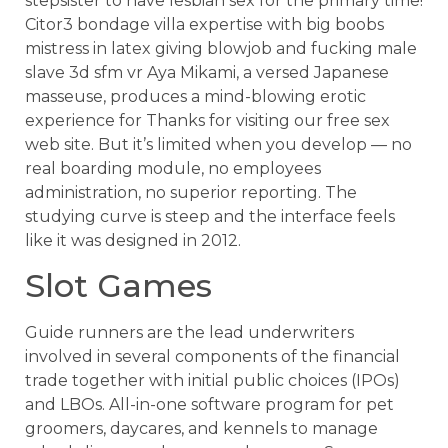
stepsister to have lesbian sex for the primary time!
Citor3 bondage villa expertise with big boobs
mistress in latex giving blowjob and fucking male
slave 3d sfm vr Aya Mikami, a versed Japanese
masseuse, produces a mind-blowing erotic
experience for Thanks for visiting our free sex
web site. But it’s limited when you develop — no
real boarding module, no employees
administration, no superior reporting. The
studying curve is steep and the interface feels
like it was designed in 2012.
Slot Games
Guide runners are the lead underwriters
involved in several components of the financial
trade together with initial public choices (IPOs)
and LBOs. All-in-one software program for pet
groomers, daycares, and kennels to manage