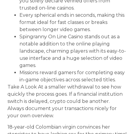
you solely declare verified offers from
trusted on-line casinos.
Every spherical ends in seconds, making this
format ideal for fast classes or breaks
between longer video games.
Spingranny On Line Casino stands out as a
notable addition to the online playing
landscape, charming players with its easy-to-
use interface and a huge selection of video
games.
Missions reward gamers for completing easy
in-game objectives across selected titles.
Take A Look At a smaller withdrawal to see how
quickly the process goes. If a financial institution
switch is delayed, crypto could be another.
Always document your transactions nicely for
your own overview.
18-year-old Colombian virgin convinces her