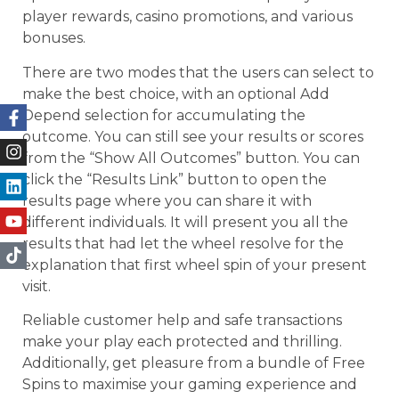
player rewards, casino promotions, and various
bonuses.
There are two modes that the users can select to
make the best choice, with an optional Add
Depend selection for accumulating the
outcome. You can still see your results or scores
from the “Show All Outcomes” button. You can
click the “Results Link” button to open the
results page where you can share it with
different individuals. It will present you all the
results that had let the wheel resolve for the
explanation that first wheel spin of your present
visit.
Reliable customer help and safe transactions
make your play each protected and thrilling.
Additionally, get pleasure from a bundle of Free
Spins to maximise your gaming experience and