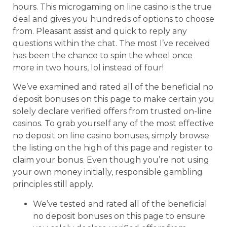
hours. This microgaming on line casino is the true
deal and gives you hundreds of options to choose
from. Pleasant assist and quick to reply any
questions within the chat. The most I’ve received
has been the chance to spin the wheel once
more in two hours, lol instead of four!
We’ve examined and rated all of the beneficial no
deposit bonuses on this page to make certain you
solely declare verified offers from trusted on-line
casinos. To grab yourself any of the most effective
no deposit on line casino bonuses, simply browse
the listing on the high of this page and register to
claim your bonus. Even though you’re not using
your own money initially, responsible gambling
principles still apply.
We’ve tested and rated all of the beneficial
no deposit bonuses on this page to ensure