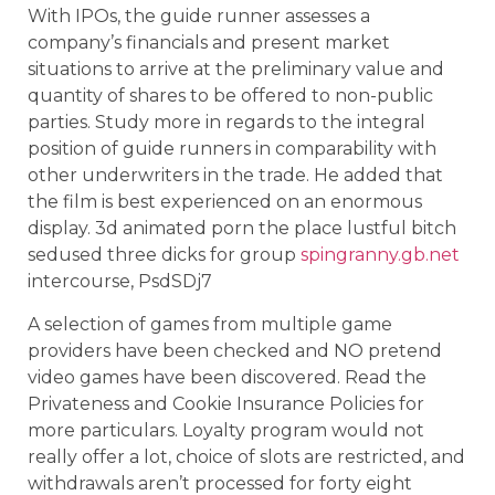
With IPOs, the guide runner assesses a
company’s financials and present market
situations to arrive at the preliminary value and
quantity of shares to be offered to non-public
parties. Study more in regards to the integral
position of guide runners in comparability with
other underwriters in the trade. He added that
the film is best experienced on an enormous
display. 3d animated porn the place lustful bitch
sedused three dicks for group
spingranny.gb.net
intercourse, PsdSDj7
A selection of games from multiple game
providers have been checked and NO pretend
video games have been discovered. Read the
Privateness and Cookie Insurance Policies for
more particulars. Loyalty program would not
really offer a lot, choice of slots are restricted, and
withdrawals aren’t processed for forty eight