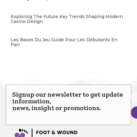
Exploring The Future Key Trends Shaping Modern
Casino Design
Les Bases Du Jeu Guide Pour Les Débutants En
Pari
Signup our newsletter to get update
information,
news, insight or promotions.