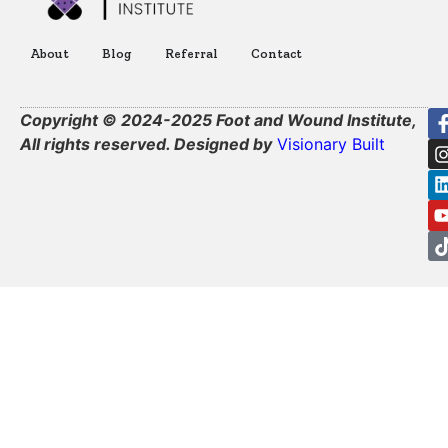
About
Blog
Referral
Contact
Copyright © 2024-2025 Foot and Wound Institute,
All rights reserved. Designed by
Visionary Built