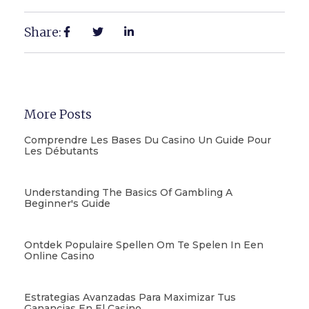
Share:
More Posts
Comprendre Les Bases Du Casino Un Guide Pour
Les Débutants
Understanding The Basics Of Gambling A
Beginner's Guide
Ontdek Populaire Spellen Om Te Spelen In Een
Online Casino
Estrategias Avanzadas Para Maximizar Tus
Ganancias En El Casino