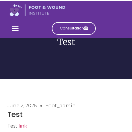
Consultation
Test
June 2, 2026
Foot_admin
Test
Test
link