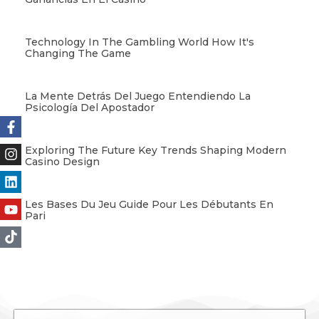
Technology In The Gambling World How It's
Changing The Game
La Mente Detrás Del Juego Entendiendo La
Psicología Del Apostador
Exploring The Future Key Trends Shaping Modern
Casino Design
Les Bases Du Jeu Guide Pour Les Débutants En
Pari