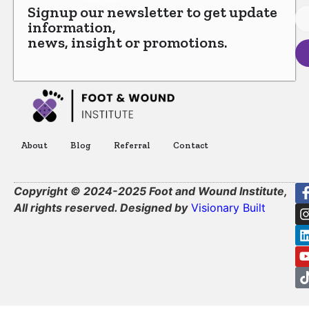
Signup our newsletter to get update
information,
news, insight or promotions.
About
Blog
Referral
Contact
Copyright © 2024-2025 Foot and Wound Institute,
All rights reserved. Designed by
Visionary Built