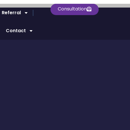
Consultation
Referral
Contact