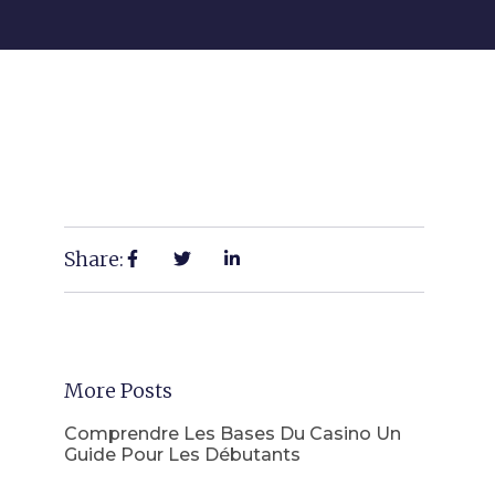
Share:
More Posts
Comprendre Les Bases Du Casino Un
Guide Pour Les Débutants