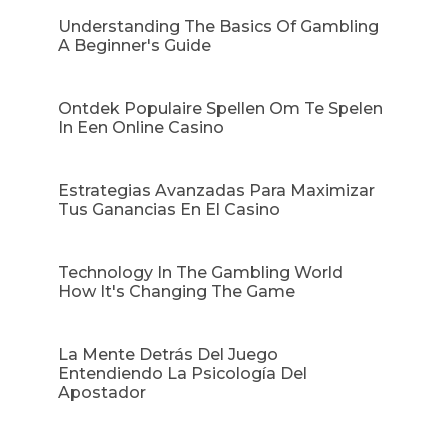
Understanding The Basics Of Gambling
A Beginner's Guide
Ontdek Populaire Spellen Om Te Spelen
In Een Online Casino
Estrategias Avanzadas Para Maximizar
Tus Ganancias En El Casino
Technology In The Gambling World
How It's Changing The Game
La Mente Detrás Del Juego
Entendiendo La Psicología Del
Apostador