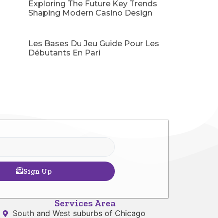
Exploring The Future Key Trends
Shaping Modern Casino Design
Les Bases Du Jeu Guide Pour Les
Débutants En Pari
Sign Up
Services Area
South and West suburbs of Chicago
.