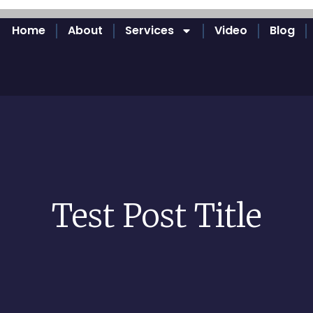
Home
About
Services
Video
Blog
Test Post Title