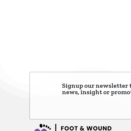
Signup our newsletter 
news, insight or promo