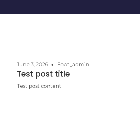
June 3, 2026
Foot_admin
Test post title
Test post content