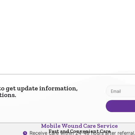
to get update information,
tions.
Mobile Wound Care Service
Fast and Convenient Care
Receive care within 24-48 hours after referral