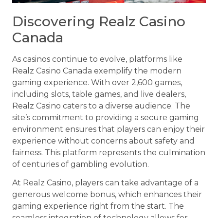
Discovering Realz Casino
Canada
As casinos continue to evolve, platforms like
Realz Casino Canada exemplify the modern
gaming experience. With over 2,600 games,
including slots, table games, and live dealers,
Realz Casino caters to a diverse audience. The
site’s commitment to providing a secure gaming
environment ensures that players can enjoy their
experience without concerns about safety and
fairness. This platform represents the culmination
of centuries of gambling evolution.
At Realz Casino, players can take advantage of a
generous welcome bonus, which enhances their
gaming experience right from the start. The
seamless integration of technology allows for