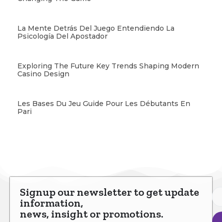
La Mente Detrás Del Juego Entendiendo La
Psicología Del Apostador
Exploring The Future Key Trends Shaping Modern
Casino Design
Les Bases Du Jeu Guide Pour Les Débutants En
Pari
Signup our newsletter to get update
information,
news, insight or promotions.