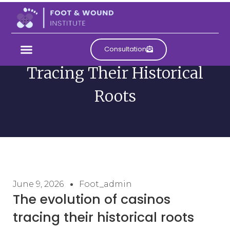
The Evolution Of Casinos
Consultation
Tracing Their Historical
Roots
June 9, 2026
Foot_admin
The evolution of casinos
tracing their historical roots