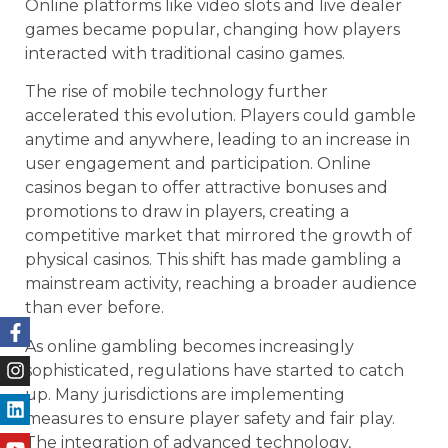
Online platforms like video slots and live dealer
games became popular, changing how players
interacted with traditional casino games.
The rise of mobile technology further
accelerated this evolution. Players could gamble
anytime and anywhere, leading to an increase in
user engagement and participation. Online
casinos began to offer attractive bonuses and
promotions to draw in players, creating a
competitive market that mirrored the growth of
physical casinos. This shift has made gambling a
mainstream activity, reaching a broader audience
than ever before.
As online gambling becomes increasingly
sophisticated, regulations have started to catch
up. Many jurisdictions are implementing
measures to ensure player safety and fair play.
The integration of advanced technology,