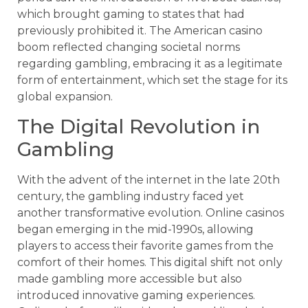
which brought gaming to states that had
previously prohibited it. The American casino
boom reflected changing societal norms
regarding gambling, embracing it as a legitimate
form of entertainment, which set the stage for its
global expansion.
The Digital Revolution in
Gambling
With the advent of the internet in the late 20th
century, the gambling industry faced yet
another transformative evolution. Online casinos
began emerging in the mid-1990s, allowing
players to access their favorite games from the
comfort of their homes. This digital shift not only
made gambling more accessible but also
introduced innovative gaming experiences.