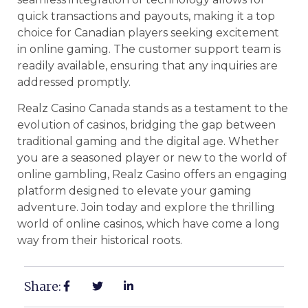
quick transactions and payouts, making it a top
choice for Canadian players seeking excitement
in online gaming. The customer support team is
readily available, ensuring that any inquiries are
addressed promptly.
Realz Casino Canada stands as a testament to the
evolution of casinos, bridging the gap between
traditional gaming and the digital age. Whether
you are a seasoned player or new to the world of
online gambling, Realz Casino offers an engaging
platform designed to elevate your gaming
adventure. Join today and explore the thrilling
world of online casinos, which have come a long
way from their historical roots.
Share: