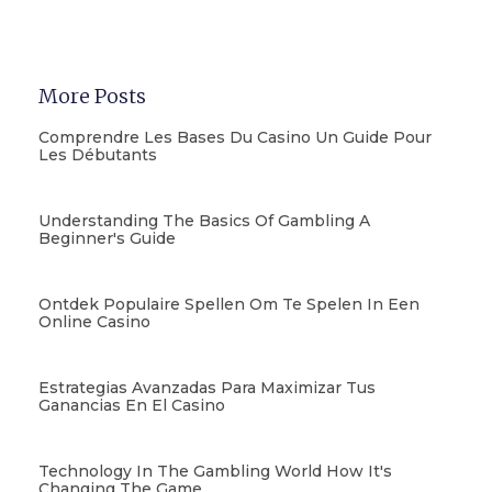
More Posts
Comprendre Les Bases Du Casino Un Guide Pour
Les Débutants
Understanding The Basics Of Gambling A
Beginner's Guide
Ontdek Populaire Spellen Om Te Spelen In Een
Online Casino
Estrategias Avanzadas Para Maximizar Tus
Ganancias En El Casino
Technology In The Gambling World How It's
Changing The Game