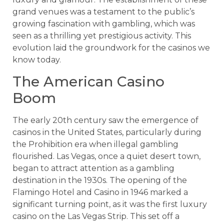
grand venues was a testament to the public’s
growing fascination with gambling, which was
seen as a thrilling yet prestigious activity. This
evolution laid the groundwork for the casinos we
know today.
The American Casino
Boom
The early 20th century saw the emergence of
casinos in the United States, particularly during
the Prohibition era when illegal gambling
flourished. Las Vegas, once a quiet desert town,
began to attract attention as a gambling
destination in the 1930s. The opening of the
Flamingo Hotel and Casino in 1946 marked a
significant turning point, as it was the first luxury
casino on the Las Vegas Strip. This set off a