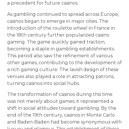
a precedent for future casinos.
As gambling continued to spread across Europe,
casinos began to emerge in major cities. The
introduction of the roulette wheel in France in
the 18th century further popularized casino
gaming. The game quickly gained traction,
becoming a staple in gambling establishments.
This period also saw the refinement of various
other games, contributing to the development of
a rich gaming culture. The lavish design of these
venues also played a role in attracting patrons,
turning casinos into social hubs.
The transformation of casinos during this time
was not merely about games; it represented a
shift in social attitudes toward gambling. By the
end of the 19th century, casinos in Monte Carlo
and Baden-Baden had become synonymous with
luxury and glamour. The establishment of these