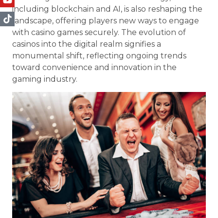
including blockchain and AI, is also reshaping the
landscape, offering players new ways to engage
with casino games securely. The evolution of
casinos into the digital realm signifies a
monumental shift, reflecting ongoing trends
toward convenience and innovation in the
gaming industry.