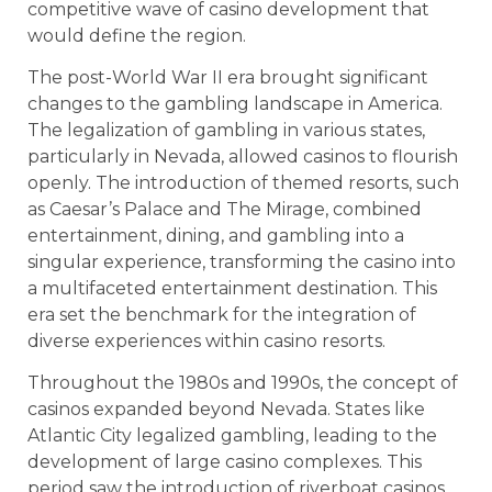
competitive wave of casino development that
would define the region.
The post-World War II era brought significant
changes to the gambling landscape in America.
The legalization of gambling in various states,
particularly in Nevada, allowed casinos to flourish
openly. The introduction of themed resorts, such
as Caesar’s Palace and The Mirage, combined
entertainment, dining, and gambling into a
singular experience, transforming the casino into
a multifaceted entertainment destination. This
era set the benchmark for the integration of
diverse experiences within casino resorts.
Throughout the 1980s and 1990s, the concept of
casinos expanded beyond Nevada. States like
Atlantic City legalized gambling, leading to the
development of large casino complexes. This
period saw the introduction of riverboat casinos,