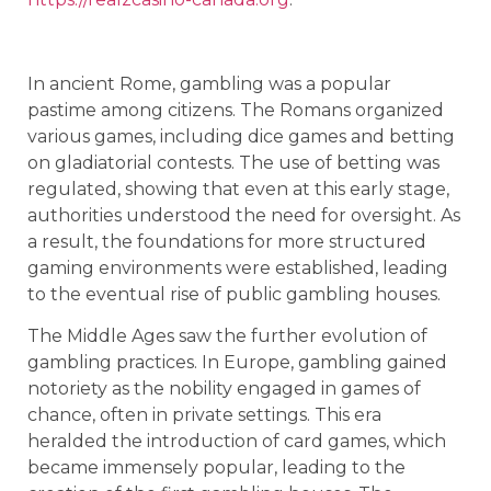
In ancient Rome, gambling was a popular
pastime among citizens. The Romans organized
various games, including dice games and betting
on gladiatorial contests. The use of betting was
regulated, showing that even at this early stage,
authorities understood the need for oversight. As
a result, the foundations for more structured
gaming environments were established, leading
to the eventual rise of public gambling houses.
The Middle Ages saw the further evolution of
gambling practices. In Europe, gambling gained
notoriety as the nobility engaged in games of
chance, often in private settings. This era
heralded the introduction of card games, which
became immensely popular, leading to the