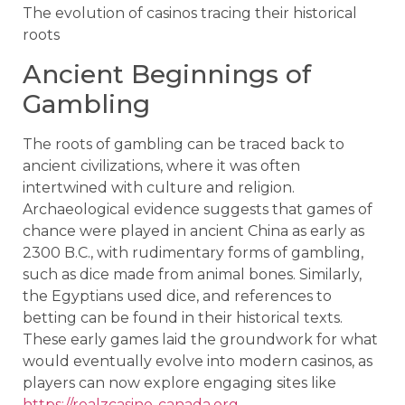
The evolution of casinos tracing their historical
roots
Ancient Beginnings of
Gambling
The roots of gambling can be traced back to
ancient civilizations, where it was often
intertwined with culture and religion.
Archaeological evidence suggests that games of
chance were played in ancient China as early as
2300 B.C., with rudimentary forms of gambling,
such as dice made from animal bones. Similarly,
the Egyptians used dice, and references to
betting can be found in their historical texts.
These early games laid the groundwork for what
would eventually evolve into modern casinos, as
players can now explore engaging sites like
https://realzcasino-canada.org
.