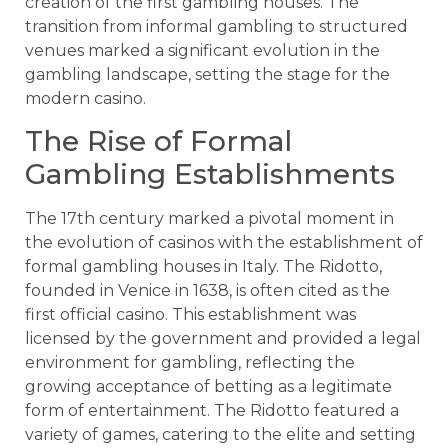
creation of the first gambling houses. The
transition from informal gambling to structured
venues marked a significant evolution in the
gambling landscape, setting the stage for the
modern casino.
The Rise of Formal
Gambling Establishments
The 17th century marked a pivotal moment in
the evolution of casinos with the establishment of
formal gambling houses in Italy. The Ridotto,
founded in Venice in 1638, is often cited as the
first official casino. This establishment was
licensed by the government and provided a legal
environment for gambling, reflecting the
growing acceptance of betting as a legitimate
form of entertainment. The Ridotto featured a
variety of games, catering to the elite and setting