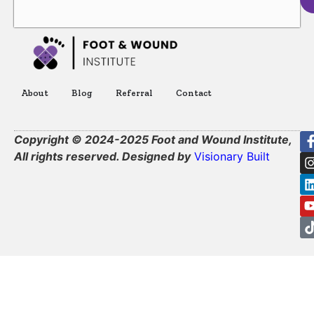
About
Blog
Referral
Contact
Copyright © 2024-2025 Foot and Wound Institute,
All rights reserved. Designed by
Visionary Built