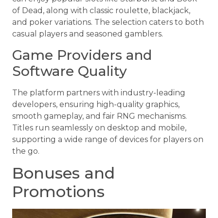
of Dead, along with classic roulette, blackjack,
and poker variations. The selection caters to both
casual players and seasoned gamblers.
Game Providers and
Software Quality
The platform partners with industry-leading
developers, ensuring high-quality graphics,
smooth gameplay, and fair RNG mechanisms.
Titles run seamlessly on desktop and mobile,
supporting a wide range of devices for players on
the go.
Bonuses and
Promotions