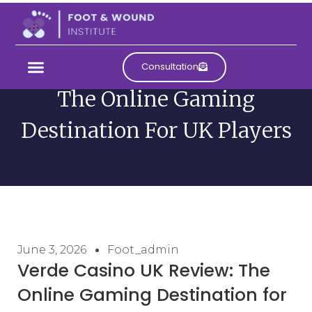
Verde Casino UK Review:
Consultation
The Online Gaming
Destination For UK Players
June 3, 2026
Foot_admin
Verde Casino UK Review: The
Online Gaming Destination for