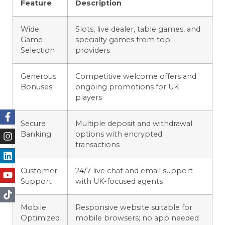
Feature
Description
Wide
Slots, live dealer, table games, and
Game
specialty games from top
Selection
providers
Generous
Competitive welcome offers and
Bonuses
ongoing promotions for UK
players
Secure
Multiple deposit and withdrawal
Banking
options with encrypted
transactions
Customer
24/7 live chat and email support
Support
with UK-focused agents
Mobile
Responsive website suitable for
Optimized
mobile browsers; no app needed