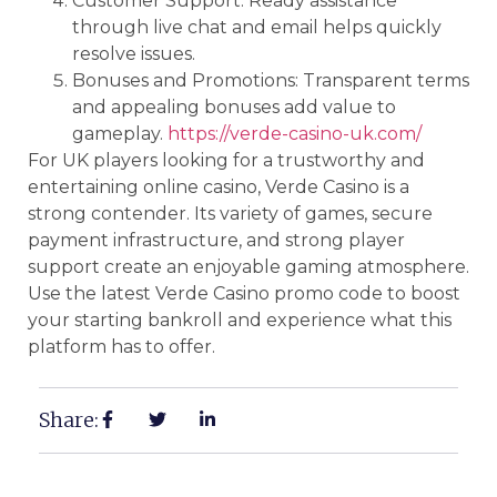
Customer Support: Ready assistance
through live chat and email helps quickly
resolve issues.
Bonuses and Promotions: Transparent terms
and appealing bonuses add value to
gameplay.
https://verde-casino-uk.com/
For UK players looking for a trustworthy and
entertaining online casino, Verde Casino is a
strong contender. Its variety of games, secure
payment infrastructure, and strong player
support create an enjoyable gaming atmosphere.
Use the latest Verde Casino promo code to boost
your starting bankroll and experience what this
platform has to offer.
Share: