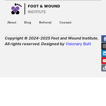
About
Blog
Referral
Contact
Copyright © 2024-2025 Foot and Wound Institute,
All rights reserved. Designed by
Visionary Built