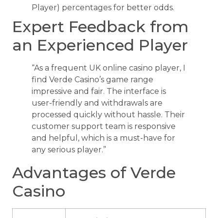
Player) percentages for better odds.
Expert Feedback from
an Experienced Player
“As a frequent UK online casino player, I
find Verde Casino’s game range
impressive and fair. The interface is
user-friendly and withdrawals are
processed quickly without hassle. Their
customer support team is responsive
and helpful, which is a must-have for
any serious player.”
Advantages of Verde
Casino