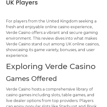
UK Players
For players from the United Kingdom seeking a
fresh and enjoyable online casino experience,
Verde Casino offers a vibrant and secure gaming
environment. This review dives into what makes
Verde Casino stand out among UK online casinos,
showcasing its game variety, bonuses, and user
experience.
Exploring Verde Casino
Games Offered
Verde Casino hosts a comprehensive library of
casino games including slots, table games, and
live dealer options from top providers. Players
can enjoy popular slots like Starburst and Book