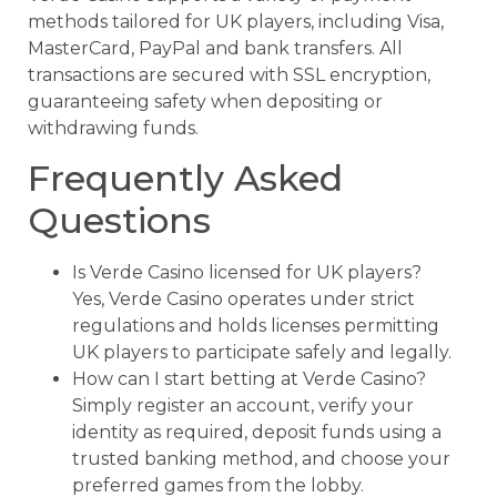
methods tailored for UK players, including Visa,
MasterCard, PayPal and bank transfers. All
transactions are secured with SSL encryption,
guaranteeing safety when depositing or
withdrawing funds.
Frequently Asked
Questions
Is Verde Casino licensed for UK players?
Yes, Verde Casino operates under strict
regulations and holds licenses permitting
UK players to participate safely and legally.
How can I start betting at Verde Casino?
Simply register an account, verify your
identity as required, deposit funds using a
trusted banking method, and choose your
preferred games from the lobby.