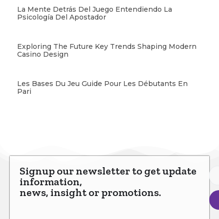
La Mente Detrás Del Juego Entendiendo La
Psicología Del Apostador
Exploring The Future Key Trends Shaping Modern
Casino Design
Les Bases Du Jeu Guide Pour Les Débutants En
Pari
Signup our newsletter to get update
information,
news, insight or promotions.