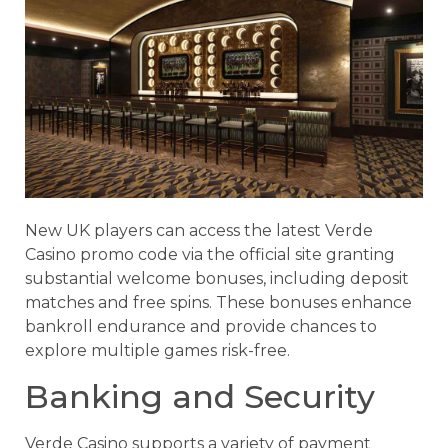
New UK players can access the latest Verde
Casino promo code via the official site granting
substantial welcome bonuses, including deposit
matches and free spins. These bonuses enhance
bankroll endurance and provide chances to
explore multiple games risk-free.
Banking and Security
Verde Casino supports a variety of payment