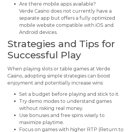
Are there mobile apps available?
Verde Casino does not currently have a
separate app but offers a fully optimized
mobile website compatible with iOS and
Android devices.
Strategies and Tips for
Successful Play
When playing slots or table games at Verde
Casino, adopting simple strategies can boost
enjoyment and potentially increase wins:
Set a budget before playing and stick to it.
Try demo modes to understand games
without risking real money.
Use bonuses and free spins wisely to
maximize playtime.
Focus on games with higher RTP (Return to