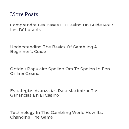
More Posts
Comprendre Les Bases Du Casino Un Guide Pour
Les Débutants
Understanding The Basics Of Gambling A
Beginner's Guide
Ontdek Populaire Spellen Om Te Spelen In Een
Online Casino
Estrategias Avanzadas Para Maximizar Tus
Ganancias En El Casino
Technology In The Gambling World How It's
Changing The Game