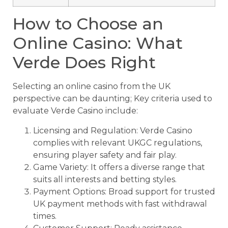
How to Choose an
Online Casino: What
Verde Does Right
Selecting an online casino from the UK
perspective can be daunting; Key criteria used to
evaluate Verde Casino include:
Licensing and Regulation: Verde Casino
complies with relevant UKGC regulations,
ensuring player safety and fair play.
Game Variety: It offers a diverse range that
suits all interests and betting styles.
Payment Options: Broad support for trusted
UK payment methods with fast withdrawal
times.