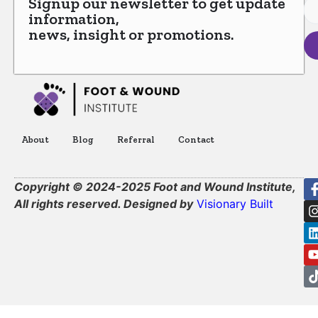
Signup our newsletter to get update
information,
news, insight or promotions.
About
Blog
Referral
Contact
Copyright © 2024-2025 Foot and Wound Institute,
All rights reserved. Designed by
Visionary Built