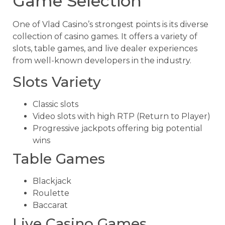
Game Selection
One of Vlad Casino’s strongest points is its diverse
collection of casino games. It offers a variety of
slots, table games, and live dealer experiences
from well-known developers in the industry.
Slots Variety
Classic slots
Video slots with high RTP (Return to Player)
Progressive jackpots offering big potential
wins
Table Games
Blackjack
Roulette
Baccarat
Live Casino Games