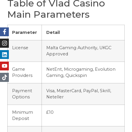
Table of Vlad Casino
Main Parameters
Parameter
Detail
License
Malta Gaming Authority, UKGC
Approved
Game
NetEnt, Microgaming, Evolution
Providers
Gaming, Quickspin
Payment
Visa, MasterCard, PayPal, Skrill,
Options
Neteller
Minimum
£10
Deposit