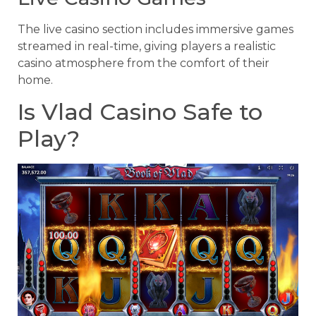
The live casino section includes immersive games
streamed in real-time, giving players a realistic
casino atmosphere from the comfort of their
home.
Is Vlad Casino Safe to
Play?