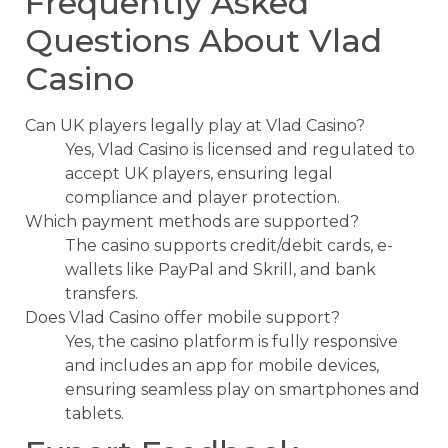
Frequently Asked
Questions About Vlad
Casino
Can UK players legally play at Vlad Casino?
Yes, Vlad Casino is licensed and regulated to
accept UK players, ensuring legal
compliance and player protection.
Which payment methods are supported?
The casino supports credit/debit cards, e-
wallets like PayPal and Skrill, and bank
transfers.
Does Vlad Casino offer mobile support?
Yes, the casino platform is fully responsive
and includes an app for mobile devices,
ensuring seamless play on smartphones and
tablets.