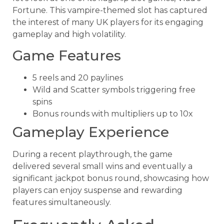
Fortune. This vampire-themed slot has captured
the interest of many UK players for its engaging
gameplay and high volatility.
Game Features
5 reels and 20 paylines
Wild and Scatter symbols triggering free
spins
Bonus rounds with multipliers up to 10x
Gameplay Experience
During a recent playthrough, the game
delivered several small wins and eventually a
significant jackpot bonus round, showcasing how
players can enjoy suspense and rewarding
features simultaneously.