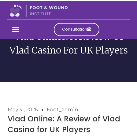
Consultation
Vlad Online: A Review Of
Vlad Casino For UK Players
May 31, 2026
Foot_admin
Vlad Online: A Review of Vlad
Casino for UK Players