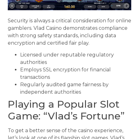
Security is always a critical consideration for online
gamblers. Vlad Casino demonstrates compliance
with strong safety standards, including data
encryption and certified fair play.
Licensed under reputable regulatory
authorities
Employs SSL encryption for financial
transactions
Regularly audited game fairness by
independent authorities
Playing a Popular Slot
Game: “Vlad’s Fortune”
To get a better sense of the casino experience,
let’s look at one of its flagship slot games, Vlad’s