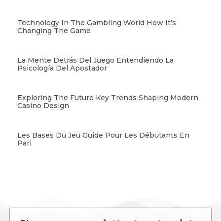
Technology In The Gambling World How It's
Changing The Game
La Mente Detrás Del Juego Entendiendo La
Psicología Del Apostador
Exploring The Future Key Trends Shaping Modern
Casino Design
Les Bases Du Jeu Guide Pour Les Débutants En
Pari