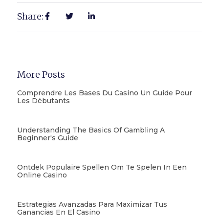
Share:
More Posts
Comprendre Les Bases Du Casino Un Guide Pour
Les Débutants
Understanding The Basics Of Gambling A
Beginner's Guide
Ontdek Populaire Spellen Om Te Spelen In Een
Online Casino
Estrategias Avanzadas Para Maximizar Tus
Ganancias En El Casino