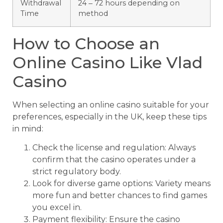
Withdrawal
24 ‒ 72 hours depending on
Time
method
How to Choose an
Online Casino Like Vlad
Casino
When selecting an online casino suitable for your
preferences, especially in the UK, keep these tips
in mind:
Check the license and regulation: Always
confirm that the casino operates under a
strict regulatory body.
Look for diverse game options: Variety means
more fun and better chances to find games
you excel in.
Payment flexibility: Ensure the casino