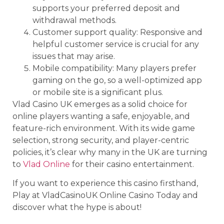
supports your preferred deposit and
withdrawal methods.
Customer support quality: Responsive and
helpful customer service is crucial for any
issues that may arise.
Mobile compatibility: Many players prefer
gaming on the go, so a well-optimized app
or mobile site is a significant plus.
Vlad Casino UK emerges as a solid choice for
online players wanting a safe, enjoyable, and
feature-rich environment. With its wide game
selection, strong security, and player-centric
policies, it’s clear why many in the UK are turning
to
Vlad Online
for their casino entertainment.
If you want to experience this casino firsthand,
Play at VladCasinoUK Online Casino Today and
discover what the hype is about!