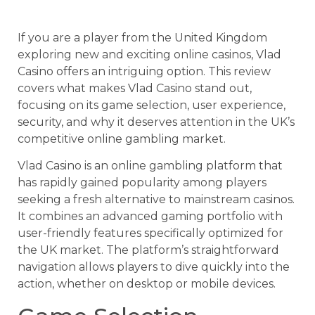
If you are a player from the United Kingdom
exploring new and exciting online casinos, Vlad
Casino offers an intriguing option. This review
covers what makes Vlad Casino stand out,
focusing on its game selection, user experience,
security, and why it deserves attention in the UK’s
competitive online gambling market.
Vlad Casino is an online gambling platform that
has rapidly gained popularity among players
seeking a fresh alternative to mainstream casinos.
It combines an advanced gaming portfolio with
user-friendly features specifically optimized for
the UK market. The platform’s straightforward
navigation allows players to dive quickly into the
action, whether on desktop or mobile devices.