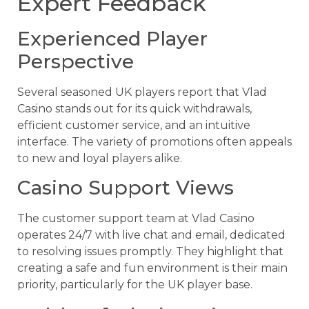
Expert Feedback
Experienced Player
Perspective
Several seasoned UK players report that Vlad
Casino stands out for its quick withdrawals,
efficient customer service, and an intuitive
interface. The variety of promotions often appeals
to new and loyal players alike.
Casino Support Views
The customer support team at Vlad Casino
operates 24/7 with live chat and email, dedicated
to resolving issues promptly. They highlight that
creating a safe and fun environment is their main
priority, particularly for the UK player base.