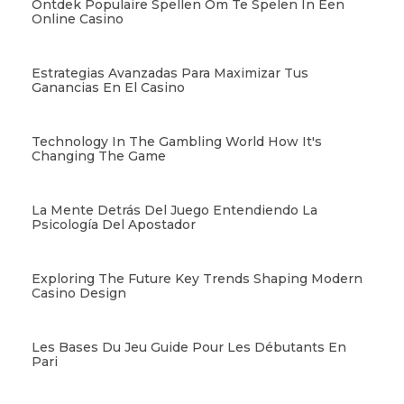
Ontdek Populaire Spellen Om Te Spelen In Een
Online Casino
Estrategias Avanzadas Para Maximizar Tus
Ganancias En El Casino
Technology In The Gambling World How It's
Changing The Game
La Mente Detrás Del Juego Entendiendo La
Psicología Del Apostador
Exploring The Future Key Trends Shaping Modern
Casino Design
Les Bases Du Jeu Guide Pour Les Débutants En
Pari