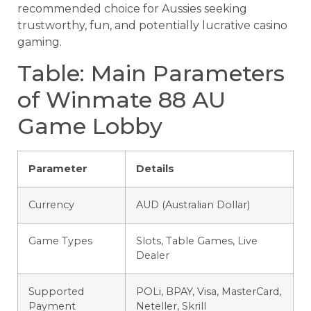
recommended choice for Aussies seeking
trustworthy, fun, and potentially lucrative casino
gaming.
Table: Main Parameters
of Winmate 88 AU
Game Lobby
Parameter
Details
Currency
AUD (Australian Dollar)
Game Types
Slots, Table Games, Live
Dealer
Supported
POLi, BPAY, Visa, MasterCard,
Payment
Neteller, Skrill