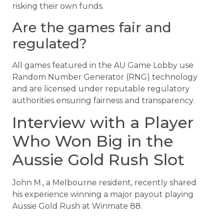
risking their own funds.
Are the games fair and
regulated?
All games featured in the AU Game Lobby use
Random Number Generator (RNG) technology
and are licensed under reputable regulatory
authorities ensuring fairness and transparency.
Interview with a Player
Who Won Big in the
Aussie Gold Rush Slot
John M., a Melbourne resident, recently shared
his experience winning a major payout playing
Aussie Gold Rush at Winmate 88.