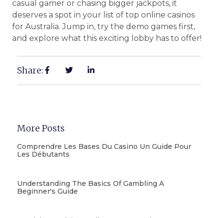
casual gamer or chasing bigger jackpots, it
deserves a spot in your list of top online casinos
for Australia. Jump in, try the demo games first,
and explore what this exciting lobby has to offer!
Share:
More Posts
Comprendre Les Bases Du Casino Un Guide Pour
Les Débutants
Understanding The Basics Of Gambling A
Beginner's Guide