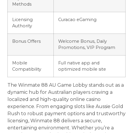
Methods
Licensing
Curacao eGaming
Authority
Bonus Offers
Welcome Bonus, Daily
Promotions, VIP Program
Mobile
Full native app and
Compatibility
optimized mobile site
The Winmate 88 AU Game Lobby stands out as a
dynamic hub for Australian players craving a
localized and high-quality online casino
experience. From engaging slots like Aussie Gold
Rush to robust payment options and trustworthy
licensing, Winmate 88 delivers a secure,
entertaining environment. Whether you’re a