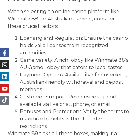
When selecting an online casino platform like
Winmate 88 for Australian gaming, consider
these crucial factors:
Licensing and Regulation: Ensure the casino
holds valid licenses from recognized
authorities.
Game Variety: A rich lobby like Winmate 88’s
AU Game Lobby that caters to local tastes.
Payment Options: Availability of convenient,
Australian-friendly withdrawal and deposit
methods.
Customer Support: Responsive support
available via live chat, phone, or email.
Bonuses and Promotions: Verify the terms to
maximize benefits without hidden
restrictions.
Winmate 88 ticks all these boxes, making it a