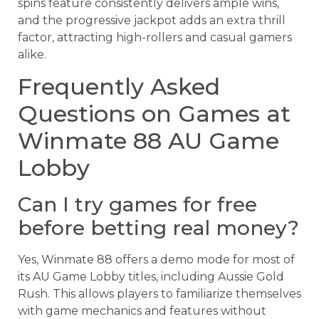
spins feature consistently delivers ample wins,
and the progressive jackpot adds an extra thrill
factor, attracting high-rollers and casual gamers
alike.
Frequently Asked
Questions on Games at
Winmate 88 AU Game
Lobby
Can I try games for free
before betting real money?
Yes, Winmate 88 offers a demo mode for most of
its AU Game Lobby titles, including Aussie Gold
Rush. This allows players to familiarize themselves
with game mechanics and features without