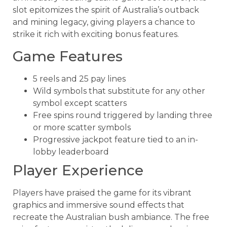
slot epitomizes the spirit of Australia’s outback
and mining legacy, giving players a chance to
strike it rich with exciting bonus features.
Game Features
5 reels and 25 pay lines
Wild symbols that substitute for any other
symbol except scatters
Free spins round triggered by landing three
or more scatter symbols
Progressive jackpot feature tied to an in-
lobby leaderboard
Player Experience
Players have praised the game for its vibrant
graphics and immersive sound effects that
recreate the Australian bush ambiance. The free