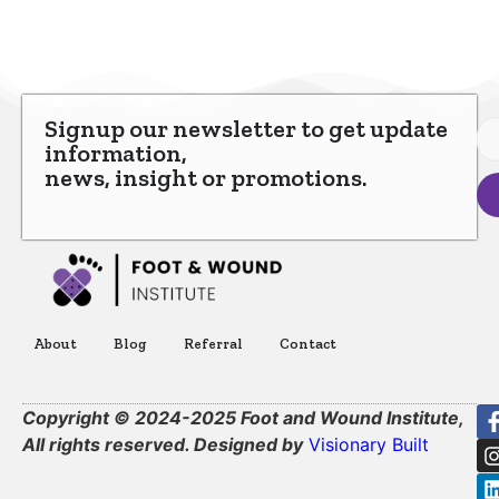
Signup our newsletter to get update
information,
news, insight or promotions.
About
Blog
Referral
Contact
Copyright © 2024-2025 Foot and Wound Institute,
All rights reserved. Designed by
Visionary Built