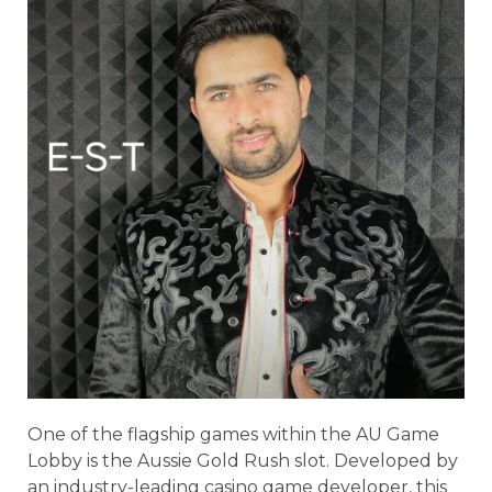
One of the flagship games within the AU Game
Lobby is the Aussie Gold Rush slot. Developed by
an industry-leading casino game developer, this