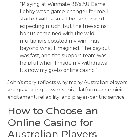
“Playing at Winmate 88’s AU Game
Lobby was a game-changer for me. I
started with a small bet and wasn’t
expecting much, but the free spins
bonus combined with the wild
multipliers boosted my winnings
beyond what I imagined. The payout
was fast, and the support team was
helpful when I made my withdrawal.
It’s now my go-to online casino.”
John’s story reflects why many Australian players
are gravitating towards this platform—combining
excitement, reliability, and player-centric service.
How to Choose an
Online Casino for
Australian Players