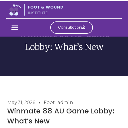
Consultation
Winmate 88 AU Game
Lobby: What’s New
May 31, 2026
Foot_admin
Winmate 88 AU Game Lobby:
What’s New