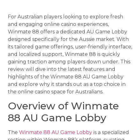
For Australian players looking to explore fresh
and engaging online casino experiences,
Winmate 88 offers a dedicated AU Game Lobby
designed specifically for the Aussie market. With
its tailored game offerings, user-friendly interface,
and localized support, Winmate 88 is quickly
gaining traction among players down under. This
review will dive into the latest features and
highlights of the Winmate 88 AU Game Lobby
and explore why it stands out as a top choice in
the online casino space for Australians.
Overview of Winmate
88 AU Game Lobby
The
Winmate 88 AU Game Lobby
is a specialized
section within Winmate 88’s platform, curating