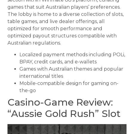
games that suit Australian players’ preferences.
The lobby is home to a diverse collection of slots,
table games, and live dealer offerings, all
optimized for smooth performance and
optimized payout structures compatible with
Australian regulations.
Localized payment methods including POLi,
BPAY, credit cards, and e-wallets
Games with Australian themes and popular
international titles
Mobile-compatible design for gaming on-
the-go
Casino-Game Review:
“Aussie Gold Rush” Slot