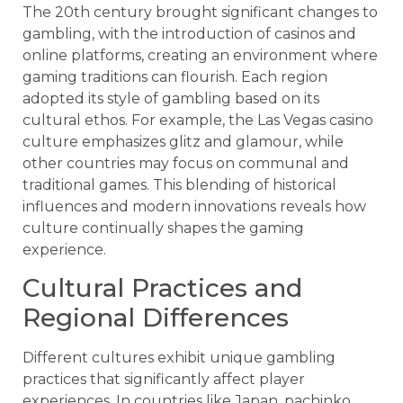
The 20th century brought significant changes to
gambling, with the introduction of casinos and
online platforms, creating an environment where
gaming traditions can flourish. Each region
adopted its style of gambling based on its
cultural ethos. For example, the Las Vegas casino
culture emphasizes glitz and glamour, while
other countries may focus on communal and
traditional games. This blending of historical
influences and modern innovations reveals how
culture continually shapes the gaming
experience.
Cultural Practices and
Regional Differences
Different cultures exhibit unique gambling
practices that significantly affect player
experiences. In countries like Japan, pachinko