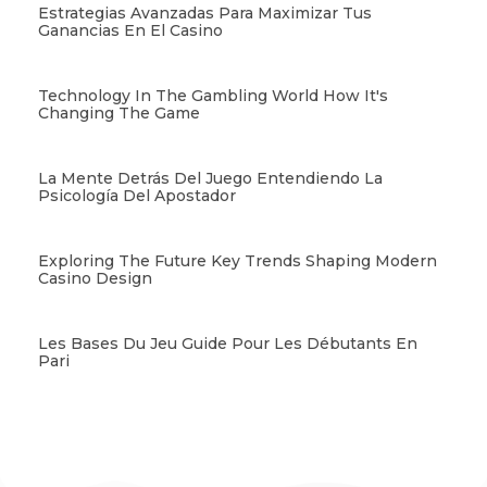
Estrategias Avanzadas Para Maximizar Tus
Ganancias En El Casino
Technology In The Gambling World How It's
Changing The Game
La Mente Detrás Del Juego Entendiendo La
Psicología Del Apostador
Exploring The Future Key Trends Shaping Modern
Casino Design
Les Bases Du Jeu Guide Pour Les Débutants En
Pari