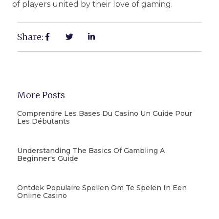
of players united by their love of gaming.
Share:
More Posts
Comprendre Les Bases Du Casino Un Guide Pour
Les Débutants
Understanding The Basics Of Gambling A
Beginner's Guide
Ontdek Populaire Spellen Om Te Spelen In Een
Online Casino