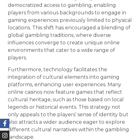
democratized access to gambling, enabling
players from various backgrounds to engage in
gaming experiences previously limited to physical
locations. This shift has encouraged a blending of
global gambling traditions, where diverse
influences converge to create unique online
environments that cater to a wide range of
players.
Furthermore, technology facilitates the
integration of cultural elements into gaming
platforms, enhancing user experiences. Many
online casinos now feature games that reflect
cultural heritage, such as those based on local
legends or historical events. This strategy not
only appeals to the players’ sense of identity but
also attracts a wider audience eager to explore
different cultural narratives within the gambling
landscape.