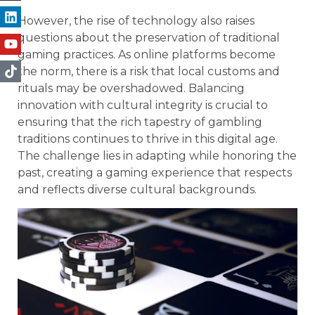
However, the rise of technology also raises
questions about the preservation of traditional
gaming practices. As online platforms become
the norm, there is a risk that local customs and
rituals may be overshadowed. Balancing
innovation with cultural integrity is crucial to
ensuring that the rich tapestry of gambling
traditions continues to thrive in this digital age.
The challenge lies in adapting while honoring the
past, creating a gaming experience that respects
and reflects diverse cultural backgrounds.