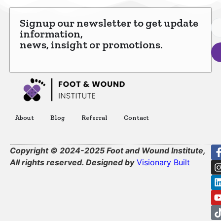
Signup our newsletter to get update
information,
news, insight or promotions.
About
Blog
Referral
Contact
Copyright © 2024-2025 Foot and Wound Institute,
All rights reserved. Designed by
Visionary Built