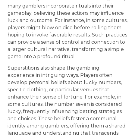
many gamblers incorporate rituals into their
gameplay, believing these actions may influence
luck and outcome. For instance, in some cultures,
players might blow on dice before rolling them,
hoping to invoke favorable results. Such practices
can provide a sense of control and connection to
a larger cultural narrative, transforming a simple
game into a profound ritual.
Superstitions also shape the gambling
experience in intriguing ways. Players often
develop personal beliefs about lucky numbers,
specific clothing, or particular venues that
enhance their sense of fortune. For example, in
some cultures, the number seven is considered
lucky, frequently influencing betting strategies
and choices. These beliefs foster a communal
identity among gamblers, offering them a shared
language and understanding that transcends