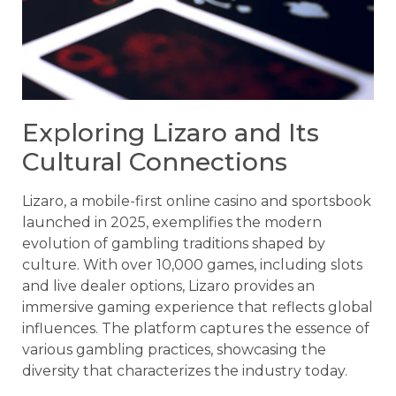
Exploring Lizaro and Its
Cultural Connections
Lizaro, a mobile-first online casino and sportsbook
launched in 2025, exemplifies the modern
evolution of gambling traditions shaped by
culture. With over 10,000 games, including slots
and live dealer options, Lizaro provides an
immersive gaming experience that reflects global
influences. The platform captures the essence of
various gambling practices, showcasing the
diversity that characterizes the industry today.