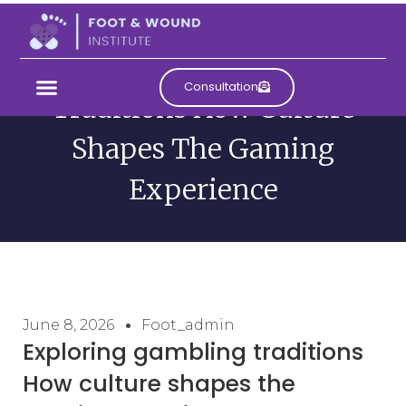
Exploring Gambling
Consultation
Traditions How Culture
Shapes The Gaming
Experience
June 8, 2026
Foot_admin
Exploring gambling traditions
How culture shapes the