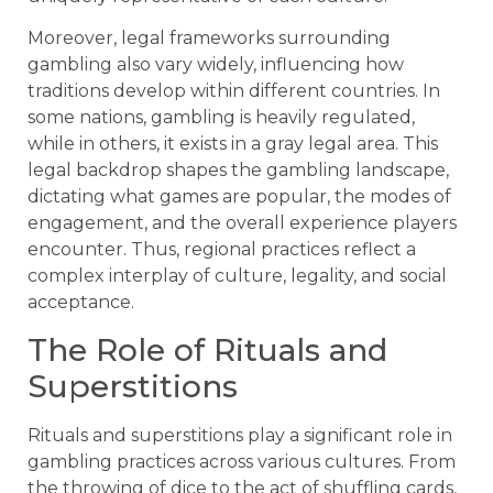
Moreover, legal frameworks surrounding
gambling also vary widely, influencing how
traditions develop within different countries. In
some nations, gambling is heavily regulated,
while in others, it exists in a gray legal area. This
legal backdrop shapes the gambling landscape,
dictating what games are popular, the modes of
engagement, and the overall experience players
encounter. Thus, regional practices reflect a
complex interplay of culture, legality, and social
acceptance.
The Role of Rituals and
Superstitions
Rituals and superstitions play a significant role in
gambling practices across various cultures. From
the throwing of dice to the act of shuffling cards,