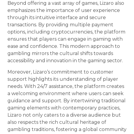
Beyond offering a vast array of games, Lizaro also
emphasizes the importance of user experience
through its intuitive interface and secure
transactions. By providing multiple payment
options, including cryptocurrencies, the platform
ensures that players can engage in gaming with
ease and confidence. This modern approach to
gambling mirrors the cultural shifts towards
accessibility and innovation in the gaming sector.
Moreover, Lizaro’s commitment to customer
support highlights its understanding of player
needs. With 24/7 assistance, the platform creates
a welcoming environment where users can seek
guidance and support. By intertwining traditional
gaming elements with contemporary practices,
Lizaro not only caters to a diverse audience but
also respects the rich cultural heritage of
gambling traditions, fostering a global community