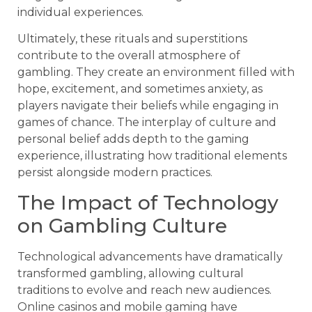
individual experiences.
Ultimately, these rituals and superstitions
contribute to the overall atmosphere of
gambling. They create an environment filled with
hope, excitement, and sometimes anxiety, as
players navigate their beliefs while engaging in
games of chance. The interplay of culture and
personal belief adds depth to the gaming
experience, illustrating how traditional elements
persist alongside modern practices.
The Impact of Technology
on Gambling Culture
Technological advancements have dramatically
transformed gambling, allowing cultural
traditions to evolve and reach new audiences.
Online casinos and mobile gaming have