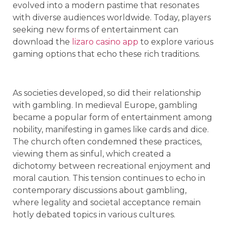
evolved into a modern pastime that resonates
with diverse audiences worldwide. Today, players
seeking new forms of entertainment can
download the
lizaro casino app
to explore various
gaming options that echo these rich traditions.
As societies developed, so did their relationship
with gambling. In medieval Europe, gambling
became a popular form of entertainment among
nobility, manifesting in games like cards and dice.
The church often condemned these practices,
viewing them as sinful, which created a
dichotomy between recreational enjoyment and
moral caution. This tension continues to echo in
contemporary discussions about gambling,
where legality and societal acceptance remain
hotly debated topics in various cultures.