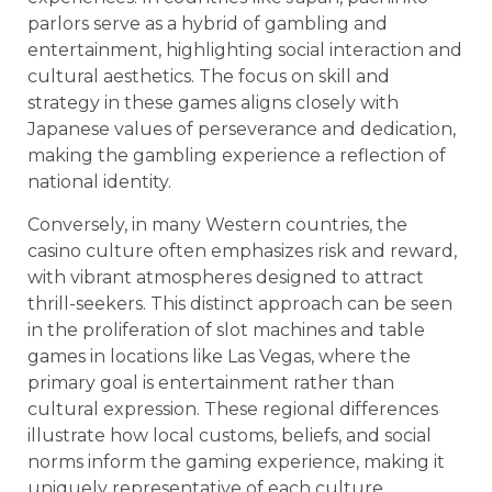
parlors serve as a hybrid of gambling and
entertainment, highlighting social interaction and
cultural aesthetics. The focus on skill and
strategy in these games aligns closely with
Japanese values of perseverance and dedication,
making the gambling experience a reflection of
national identity.
Conversely, in many Western countries, the
casino culture often emphasizes risk and reward,
with vibrant atmospheres designed to attract
thrill-seekers. This distinct approach can be seen
in the proliferation of slot machines and table
games in locations like Las Vegas, where the
primary goal is entertainment rather than
cultural expression. These regional differences
illustrate how local customs, beliefs, and social
norms inform the gaming experience, making it
uniquely representative of each culture.