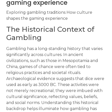
gaming experience
Exploring gambling traditions How culture
shapes the gaming experience
The Historical Context of
Gambling
Gambling has a long-standing history that varies
significantly across cultures. In ancient
civilizations, such as those in Mesopotamia and
China, games of chance were often tied to
religious practices and societal rituals.
Archaeological evidence suggests that dice were
used as early as 3000 BC. These activities were
not merely recreational; they were imbued with
cultural significance, reflecting values, beliefs,
and social norms. Understanding this historical
backdrop helps illuminate how gambling has