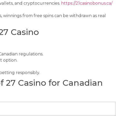
-wallets, and cryptocurrencies.
https://21casinobonus.ca/
, winnings from free spins can be withdrawn as real
 27 Casino
Canadian regulations.
 option.
betting responsibly.
f 27 Casino for Canadian