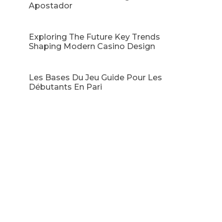
Apostador
Exploring The Future Key Trends
Shaping Modern Casino Design
Les Bases Du Jeu Guide Pour Les
Débutants En Pari