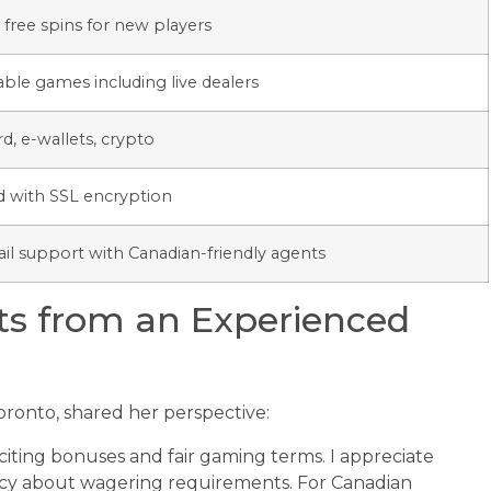
 free spins for new players
able games including live dealers
rd, e-wallets, crypto
d with SSL encryption
ail support with Canadian-friendly agents
ts from an Experienced
oronto, shared her perspective:
citing bonuses and fair gaming terms. I appreciate
ency about wagering requirements. For Canadian