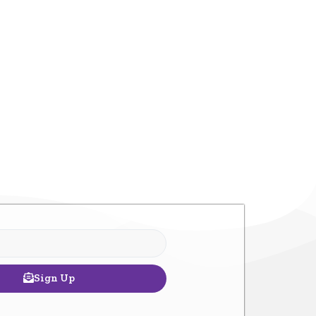
Sign Up