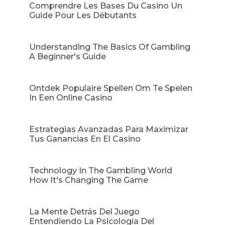
Comprendre Les Bases Du Casino Un
Guide Pour Les Débutants
Understanding The Basics Of Gambling
A Beginner's Guide
Ontdek Populaire Spellen Om Te Spelen
In Een Online Casino
Estrategias Avanzadas Para Maximizar
Tus Ganancias En El Casino
Technology In The Gambling World
How It's Changing The Game
La Mente Detrás Del Juego
Entendiendo La Psicología Del