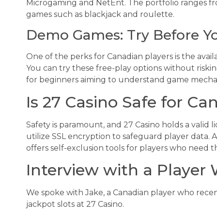
Microgaming and NetEnt. The portfolio ranges from
games such as blackjack and roulette.
Demo Games: Try Before Y
One of the perks for Canadian players is the avail
You can try these free-play options without riskin
for beginners aiming to understand game mechan
Is 27 Casino Safe for Ca
Safety is paramount, and 27 Casino holds a valid 
utilize SSL encryption to safeguard player data. 
offers self-exclusion tools for players who need 
Interview with a Player
We spoke with Jake, a Canadian player who recen
jackpot slots at 27 Casino.