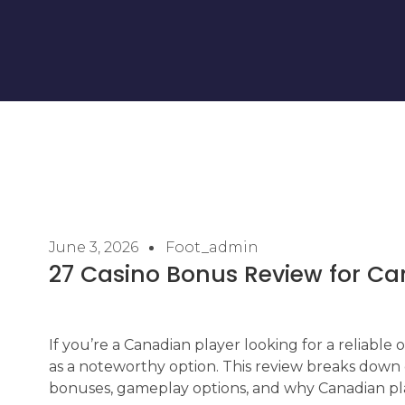
June 3, 2026
Foot_admin
27 Casino Bonus Review for Ca
If you’re a Canadian player looking for a reliable
as a noteworthy option. This review breaks down
bonuses, gameplay options, and why Canadian play