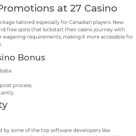
romotions at 27 Casino
kage tailored especially for Canadian players. New
d free spins that kickstart their casino journey with
 wagering requirements, making it more accessible for
.
sino Bonus
site.
osit process.
antly.
ty
ed by some of the top software developers like