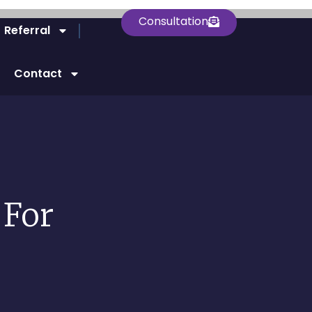
Consultation
Referral
Contact
 For