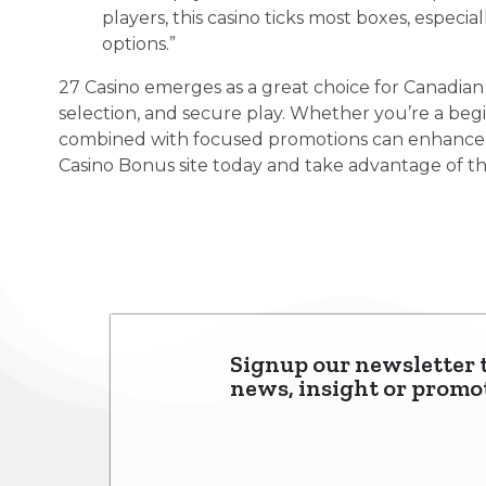
players, this casino ticks most boxes, especiall
options.”
27 Casino emerges as a great choice for Canadian
selection, and secure play. Whether you’re a begin
combined with focused promotions can enhance y
Casino Bonus site today and take advantage of the
Signup our newsletter 
news, insight or promo