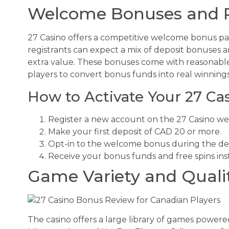
Welcome Bonuses and P
27 Casino offers a competitive welcome bonus pac
registrants can expect a mix of deposit bonuses an
extra value. These bonuses come with reasonable
players to convert bonus funds into real winnings
How to Activate Your 27 Ca
Register a new account on the 27 Casino web
Make your first deposit of CAD 20 or more.
Opt-in to the welcome bonus during the dep
Receive your bonus funds and free spins inst
Game Variety and Quali
The casino offers a large library of games power