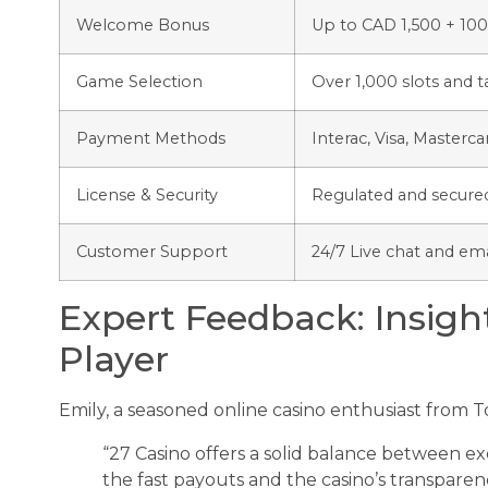
Welcome Bonus
Up to CAD 1,500 + 100
Game Selection
Over 1,000 slots and t
Payment Methods
Interac, Visa, Masterca
License & Security
Regulated and secure
Customer Support
24/7 Live chat and em
Expert Feedback: Insigh
Player
Emily, a seasoned online casino enthusiast from T
“27 Casino offers a solid balance between ex
the fast payouts and the casino’s transpar