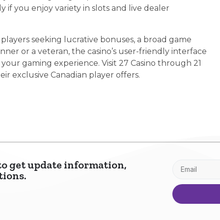
y if you enjoy variety in slots and live dealer
 players seeking lucrative bonuses, a broad game
ner or a veteran, the casino’s user-friendly interface
our gaming experience. Visit 27 Casino through 21
ir exclusive Canadian player offers.
to get update information,
tions.