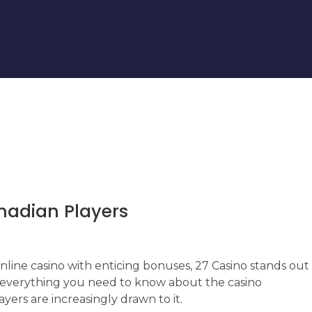
nadian Players
 online casino with enticing bonuses, 27 Casino stands out
 everything you need to know about the casino
ers are increasingly drawn to it.