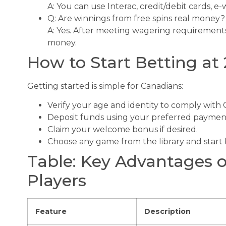
A: You can use Interac, credit/debit cards, e
Q: Are winnings from free spins real money?
A: Yes. After meeting wagering requirements
money.
How to Start Betting at
Getting started is simple for Canadians:
Verify your age and identity to comply with 
Deposit funds using your preferred payment
Claim your welcome bonus if desired.
Choose any game from the library and start 
Table: Key Advantages o
Players
Feature
Description