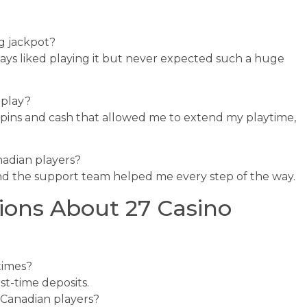
g jackpot?
ways liked playing it but never expected such a huge
eplay?
ns and cash that allowed me to extend my playtime,
adian players?
d the support team helped me every step of the way.
ions About 27 Casino
times?
st-time deposits.
 Canadian players?