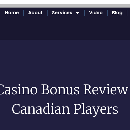
Home
About
Services
Video
Blog
Casino Bonus Review
Canadian Players