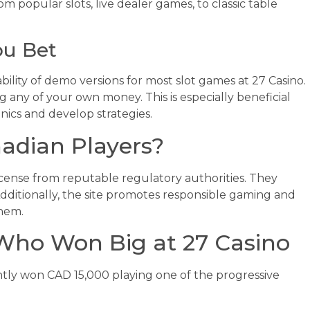
 popular slots, live dealer games, to classic table
ou Bet
ability of demo versions for most slot games at 27 Casino.
g any of your own money. This is especially beneficial
ics and develop strategies.
nadian Players?
license from reputable regulatory authorities. They
Additionally, the site promotes responsible gaming and
them.
 Who Won Big at 27 Casino
tly won CAD 15,000 playing one of the progressive