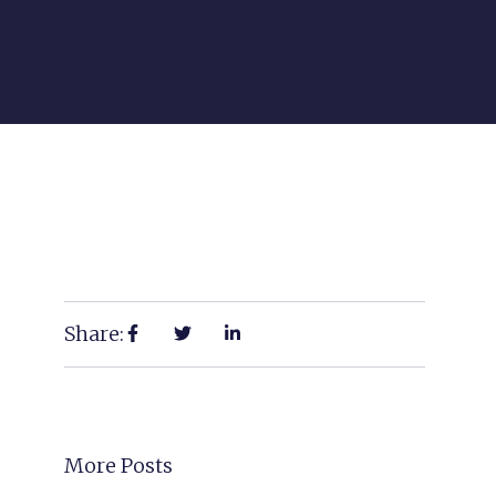
Share:
More Posts