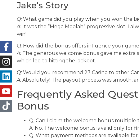
Jake’s Story
Q:
What game did you play when you won the bi
A:
It was the “Mega Moolah” progressive slot. I al
win!
Q:
How did the bonus offers influence your gam
A:
The generous welcome bonus gave me extra spi
which led to hitting the jackpot.
Q:
Would you recommend 27 Casino to other Can
A:
Absolutely! The payout process was smooth, an
Frequently Asked Quest
Bonus
Q: Can I claim the welcome bonus multiple 
A: No. The welcome bonus is valid only for fir
Q: What payment methods are available for